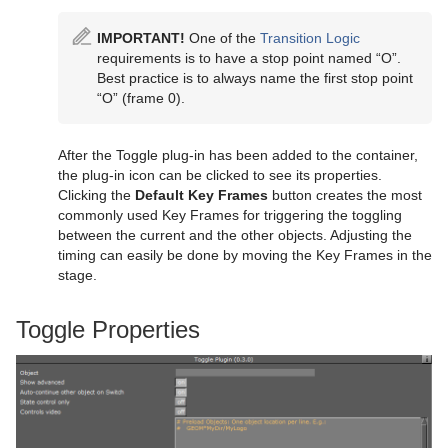
IMPORTANT!
One of the
Transition Logic
requirements is to have a stop point named “O”.
Best practice is to always name the first stop point
“O” (frame 0).
After the Toggle plug-in has been added to the container,
the plug-in icon can be clicked to see its properties.
Clicking the
Default Key Frames
button creates the most
commonly used Key Frames for triggering the toggling
between the current and the other objects. Adjusting the
timing can easily be done by moving the Key Frames in the
stage.
Toggle Properties