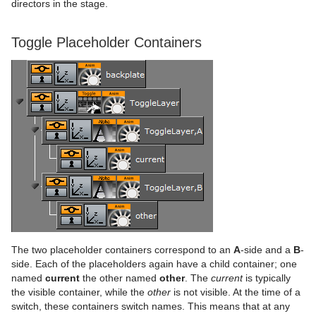
Advanced Lens Distortion
Dopesheet Editor
Advanced Animation Functions
Topo
Cog Wheel
Scroller
Colin
directors in the stage.
Spline Editor
Create an Over the Shoulder Scene
Visual Data Tools
Cone
Cora
Toggle Placeholder Containers
Stage Object Editor
Create a Stand-alone Scene
Connector
Advanced Bar Chart Creation
Corena
Key Frame Editors
Create Transition Effects
Cube
Area Chart
Toggle
Event Editor
Default
Cycloid
Bar Chart
Container FX
Cylinder
Line Chart
Global Magnifier Controller
Control
Cylinder3
Pie Chart
Screen2World
Common Container FX Properties
RealFX
Dexter
Scatter Chart
Trio Scroll Element
CFX 2D Follow
Common Control Plug-in Properties
Feed
DisplacementMap
Stock Chart
CFX Alpha
Apply Shared Memory
RFxColliderSrc
The two placeholder containers correspond to an
A
-side and a
B
-
Global
Eclipse
CFX Arrange
Control Action
RFxColliderTgt
Feed Activate
side. Each of the placeholders again have a child container; one
named
current
the other named
other
. The
current
is typically
Lineup
Fade Rectangle
CFX Color
Control Action Table
RFxLatLong
Hide in Range
Alpha
the visible container, while the
other
is not visible. At the time of a
switch, these containers switch names. This means that at any
Mt2D Control Plug-in
Filecard
CFX Explode
Control Audio
RFxMagnet
Feed View
Audio
Tree Props