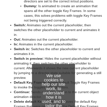
directors are set to the correct in/out positions.
Dummy:
Is animated to create an animation that
spans all the other toggle Key Frames. In some
cases, this solves problems with toggle Key Frames
not being triggered correctly.
Switch:
Animates out the current placeholder, then
switches the other placeholder to current and animates it
in.
Out:
Animates out the current placeholder.
In:
Animates in the current placeholder.
Switch in:
Switches the other placeholder to current and
animates it in.
Switch in preview:
Hides the current placeholder without
animating it, then switches the other placeholder to
current. Afterwards it shows the new current placeholder
by jumping to a director state suitable for generating a still
We use
preview.
cookies to
Default Key Frames:
Inserts default Toggle Key Frames
help our site
to invoke the toggles utility directors.
work, to
Continue:
Sends a continue action to the current object
understand
animation director.
how it is
used, and to
Delete default Key Frames:
Removes the default Key
tailor the
Frames that were generated by the Default Key Frames