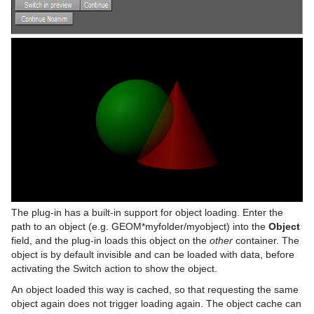
On Air Shortcuts
Control Field Renamer
Object Zoom
Monitor Shader
pxNoise
Polygon Plug-in Editor Shortcuts
Placeholder
Omo
Velvet Shader
pxPixelate
Script Editor Shortcuts
Pablo
pxPosterize
Parliament
pxRecolor
PathFinder
pxRipple
Rotations Order
pxSparkle
Slide Show
pxTurbDissolve and pxTurbWipe
System Time
pxTurbulence
The plug-in has a built-in support for object loading. Enter the
path to an object (e.g. GEOM*myfolder/myobject) into the
Object
Temo
pxTwirl
field, and the plug-in loads this object on the
other
container. The
object is by default invisible and can be loaded with data, before
Text Auto Scale
pxWaves
activating the Switch action to show the object.
TextBG
An object loaded this way is cached, so that requesting the same
object again does not trigger loading again. The object cache can