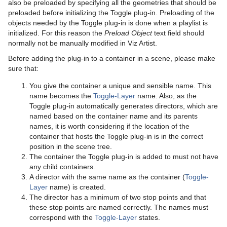
Text Link
also be preloaded by specifying all the geometries that should be
preloaded before initializing the Toggle plug-in. Preloading of the
Text Parameters
objects needed by the Toggle plug-in is done when a playlist is
initialized. For this reason the
Preload Object
text field should
TransitionLayers
normally not be manually modified in Viz Artist.
Before adding the plug-in to a container in a scene, please make
VCF Parameter
sure that:
You give the container a unique and sensible name. This
name becomes the
Toggle-Layer
name. Also, as the
Toggle plug-in automatically generates directors, which are
named based on the container name and its parents
names, it is worth considering if the location of the
container that hosts the Toggle plug-in is in the correct
position in the scene tree.
The container the Toggle plug-in is added to must not have
any child containers.
A director with the same name as the container (
Toggle-
Layer
name) is created.
The director has a minimum of two stop points and that
these stop points are named correctly. The names must
correspond with the
Toggle-Layer
states.