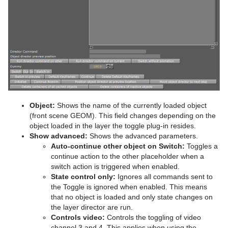
Object:
Shows the name of the currently loaded object
(front scene GEOM). This field changes depending on the
object loaded in the layer the toggle plug-in resides.
Show advanced:
Shows the advanced parameters.
Auto-continue other object on Switch:
Toggles a
continue action to the other placeholder when a
switch action is triggered when enabled.
State control only:
Ignores all commands sent to
the Toggle is ignored when enabled. This means
that no object is loaded and only state changes on
the layer director are run.
Controls video:
Controls the toggling of video
channel 3 and 4. This applies when using the