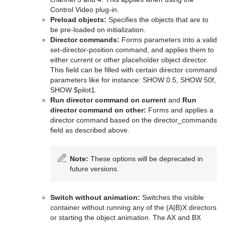
Control Video plug-in.
Preload objects:
Specifies the objects that are to
be pre-loaded on initialization.
Director commands:
Forms parameters into a valid
set-director-position command, and applies them to
either current or other placeholder object director.
This field can be filled with certain director command
parameters like for instance: SHOW 0.5, SHOW 50f,
SHOW $pilot1.
Run director command on current
and
Run
director command on other:
Forms and applies a
director command based on the director_commands
field as described above.
Note:
These options will be deprecated in
future versions.
Switch without animation:
Switches the visible
container without running any of the (A|B)X directors
or starting the object animation. The AX and BX