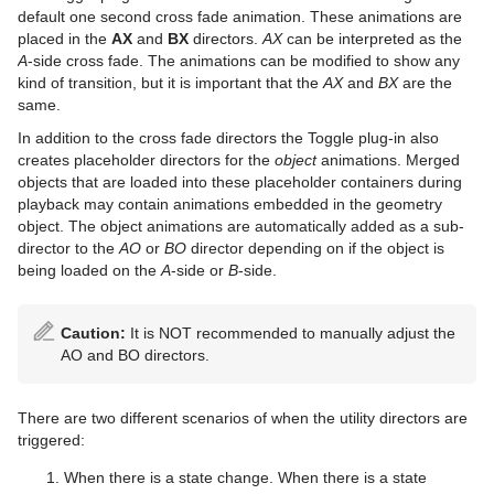
default one second cross fade animation. These animations are
TextFX
Sphere
Control Hide in Range
Shadow Caster and Shadow Receiver
Pie Values
pxBrightContrast
2D Follow
placed in the
AX
and
BX
directors.
AX
can be interpreted as the
A
-side cross fade. The animations can be modified to show any
Texture
Spline Path
Control Hide on Empty
Synchronized Properties
pxColorMatch
Common Text FX Properties
kind of transition, but it is important that the
AX
and
BX
are the
same.
Ticker
Spline Strip
Control Image
Video Clip
pxGamma
Convert Case
BrowserCEF
In addition to the cross fade directors the Toggle plug-in also
Time
Spring
Control Key Frame
Window Mask
pxHueRotate
Mark Text
GeoGraffiti
Scroller Action
creates placeholder directors for the
object
animations. Merged
objects that are loaded into these placeholder containers during
Tools
Star
Control List
pxMask
Text FX Alpha
Grabbit
Analog Watch
playback may contain animations embedded in the geometry
object. The object animations are automatically added as a sub-
Transformation
Torus
Control Map
pxSaturation
Text FX Arrange
GraffitiTex
Clock Rotation
Advanced Counter
director to the
AO
or
BO
director depending on if the object is
being loaded on the
A
-side or
B
-side.
Visual Data Tools
Triangle
Control Material
pxStack
Text FX Color
Image Clip
Autofollow
Justifier
Caution:
It is NOT recommended to manually adjust the
Shader Plug-ins
Trio Scroll
Control Multihop
pxTint
Text FX Color Per Vertex
ImagePropo
Autorotate
VertexBone and VertexSkin Plug-in
Area Stack
AO and BO directors.
Scene Plug-ins
Effects
Wall
Control Num
Text FX Emoticons
Light Blur
Bounding Actions
Bar Stack
There are two different scenarios of when the utility directors are
On Air Mode
Filter
Default
Wave
Control Object
Text FX Explode
MoViz
Cloner
Data Fit
Chroma Keyer
triggered:
Transition Logic
Material
Image
Control Buttons
Control Omo
Text FX Jitter Alpha
Noise
Colorize
Data Import
Fluid
Blend Image
VCF
When there is a state change. When there is a state