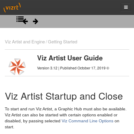
Introduction
Viz Artist and Engine
Getting Started
Getting Started
Viz Artist User Guide
Viz Artist/Engine Folders
Version 3.12 | Published October 17, 2019 ©
Viz Artist Startup and Close
Viz Command Line Options
Viz Artist Startup and Close
Artist Interface Overview
To start and run Viz Artist, a Graphic Hub must also be available.
Manage Items and Built Ins
Main Menu Left
Viz Artist can also be started with certain options enabled or
disabled, by passing selected
Viz Command Line Options
on
Scene Tree
Main Menu Right
Server Panel
start.