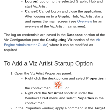
Log on:
Log on to the selected Graphic Hub and
start Viz Artist.
Mt3D Control Plug-in
Import Shortcuts
Eclipse
CFX Plus Plus
Control Condition
HDR
Microstructure Shader
pxMotionBlur
Cancel:
Cancel log on and close the application.
After logging on to a Graphic Hub, Viz Artist starts
PixelFX
On Air Shortcuts
Fade Rectangle
CFX Rotate
Control Container
Key
Monitor Shader
pxNoise
and opens the main screen (see
Overview
for an
overview of the Viz Artist main screen).
Presenter
Polygon Plug-in Editor Shortcuts
Filecard
CFX Scale
Control Data Action
Look-At
pxLensMulti
Velvet Shader
pxPixelate
The log on credentials are saved in the
Database
section of the
pxColorWorks
Script Editor Shortcuts
Graph
Control Datapool
Mask Source and Mask Target
Bar
pxPosterize
Viz Configuration (see the
Configuring Viz
section of the
Viz
Engine Administrator Guide
) where it can be modified as
Script Plug-ins
Graph2D
Control DP Object
Lighting
Bar Value
PixelFX Plug-ins
pxRecolor
required.
Sounds
Icosahedron
Control FeedView
Z-Sort
Bar Values
pxAddSubtract
pxRipple
To Add a Viz Artist Startup Option
SplineFX
Image FX
Control Geom
Projector Source and Projector Target
Pie Slice
pxBlackAndWhite
Text2Speech
pxSparkle
Open the Viz Artist Properties panel:
TextFX
Noggi
Control Hide in Range
Shadow Caster and Shadow Receiver
Pie Values
pxBrightContrast
2D Follow
pxTurbDissolve and pxTurbWipe
Right click the desktop icon and select
Properties
in
the context menu
, or
Texture
Pointer
Control Hide on Empty
Synchronized Properties
pxColorMatch
Common Text FX Properties
pxTurbulence
Right click the
Viz Artist
shortcut under the
Windows
Start
menu and select
Properties
in the
Ticker
Polygon
Control Image
Video Clip
pxGamma
Convert Case
BrowserCEF
pxTwirl
context menu.
In the Properties window, apply a command in the
Target
Time
Rectangle
Control Key Frame
Window Mask
pxHueRotate
Mark Text
GeoGraffiti
Scroller Action
pxWaves