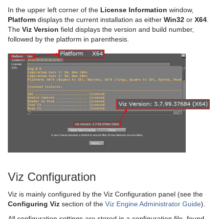
In the upper left corner of the
License Information
window,
Platform
displays the current installation as either
Win32
or
X64
.
The
Viz Version
field displays the version and build number,
followed by the platform in parenthesis.
Viz Configuration
Viz is mainly configured by the Viz Configuration panel (see the
Configuring Viz
section of the
Viz Engine Administrator Guide
).
All configuration settings are stored in a configuration file, found