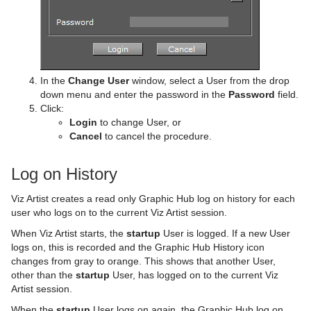
In the
Change User
window, select a User from the drop
down menu and enter the password in the
Password
field.
Click:
Login
to change User, or
Cancel
to cancel the procedure.
Log on History
Viz Artist creates a read only Graphic Hub log on history for each
user who logs on to the current Viz Artist session.
When Viz Artist starts, the
startup
User is logged. If a new User
logs on, this is recorded and the Graphic Hub History icon
changes from gray to orange. This shows that another User,
other than the
startup
User, has logged on to the current Viz
Artist session.
When the
startup
User logs on again, the Graphic Hub log on