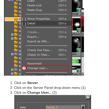
PathFinder
Rotations Order
Slide Show
System Time
Temo
Text Auto Scale
TextBG
Text Link
Text Parameters
Click on
Server
.
Click on the Server Panel drop-down menu (1).
TransitionLayers
Click on
Change User...
(2).
VCF Parameter