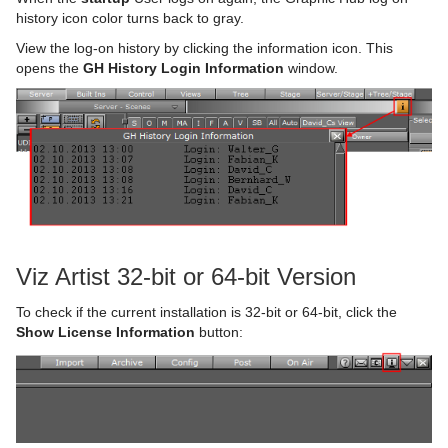
history icon color turns back to gray.
View the log-on history by clicking the information icon. This
opens the
GH History Login Information
window.
Viz Artist 32-bit or 64-bit Version
To check if the current installation is 32-bit or 64-bit, click the
Show License Information
button: