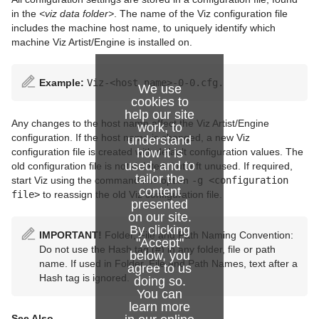
in the
<viz data folder>
. The name of the Viz configuration file
includes the machine host name, to uniquely identify which
machine Viz Artist/Engine is installed on.
Example:
Viz-<host name>-0-0.cfg.
We use
cookies to
help our site
Any changes to the host name affect the Viz Artist/Engine
work, to
configuration. If the host name is changed, a new Viz
understand
how it is
configuration file is created with default configuration values. The
used, and to
old configuration file is not deleted, but left unused. If required,
tailor the
start Viz using the command line option
-g <configuration
content
file>
to reassign the old Viz configuration file.
presented
on our site.
By clicking
IMPORTANT!
Folder, File and Path Naming Convention:
"Accept"
Do not use the Hash tag (#) in any folder, file or path
below, you
name. If used in Folder, File and Path Names, text after a
agree to us
Hash tag is ignored.
doing so.
You can
learn more
See Also