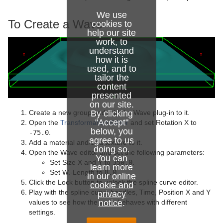
Sphere
We use
To Create a Wave
cookies to
Spline Path
help our site
work, to
understand
Spline Strip
how it is
used, and to
Spring
tailor the
content
Star
presented
on our site.
Torus
By clicking
Create a new group and add the Wave plug-in to it.
"Accept"
Open the
Transformation Editor
and set Rotation X to
below, you
Triangle
-75.0
.
agree to us
Add a material and/or a texture to it.
doing so.
Trio Scroll
Open the Wave editor and set the following parameters:
You can
Set Size X and Y to
350.0
.
learn more
Wall
Set W.-Length to
8.0
.
in our
online
Click the Lock button to unlock the spline curve editor.
cookie and
Wave
Play with the spline curve handles, Time, Position X and Y
privacy
notice
.
values to see how the wave behaves with different
Dynamics
settings.