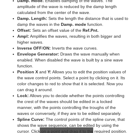
Damp. mode:
Enables damping of the waves. The
amplitude of the wave is reduced by the damp length
Graph
calculated from the center of the wave.
Damp. Length:
Sets the length the distance that is used to
Graph2D
damp the waves in the
Damp. mode
function.
Offset:
Sets an offset value of the
Ref.Pnt.
Icosahedron
Ampl:
Amplifies the waves, resulting in both bigger and
higher waves.
Image FX
Inverse OFF
/
ON:
Inverts the wave curves.
Envelope Generator:
Draws the wave manually when
Noggi
enabled. When disabled the wave is built by a sine wave
function.
Pointer
Position X
and
Y:
Allows you to edit the position values of
the wave control points. Select a point by clicking on it. Its
Polygon
color changes to red to show that it is selected. Now you
can drag it around.
Rectangle
Lock:
Allows you to decide whether the points controlling
the crest of the waves should be edited in a locked
Ring
manner, with the points controlling the troughs of the
waves or conversely, if they are to be edited separately.
Roll
Spline Curve:
The control points of the spline curve, that
shows the wave sequence, can be edited by using the
SoftClip Draw Pixels
cursor. Click on a point and drag it to the required position.