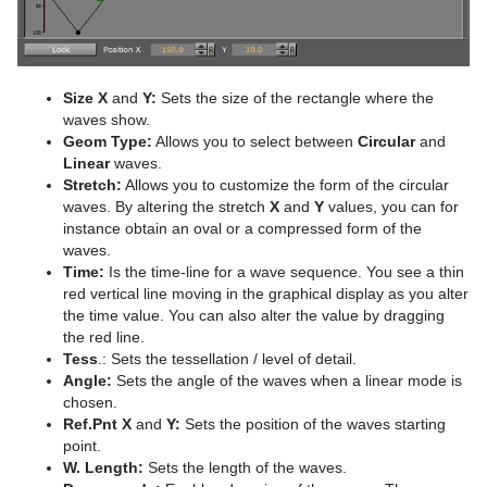
Advanced Lens Distortion
Dopesheet Editor
Advanced Animation Functions
Cog Wheel
Spline Editor
Create an Over the Shoulder Scene
Cone
Stage Object Editor
Create a Stand-alone Scene
Connector
Size X
and
Y:
Sets the size of the rectangle where the
waves show.
Key Frame Editors
Create Transition Effects
Cube
Geom Type:
Allows you to select between
Circular
and
Linear
waves.
Event Editor
Cycloid
Stretch:
Allows you to customize the form of the circular
waves. By altering the stretch
X
and
Y
values, you can for
Cylinder
instance obtain an oval or a compressed form of the
waves.
Cylinder3
Time:
Is the time-line for a wave sequence. You see a thin
red vertical line moving in the graphical display as you alter
Dexter
the time value. You can also alter the value by dragging
the red line.
DisplacementMap
Tess
.: Sets the tessellation / level of detail.
Angle:
Sets the angle of the waves when a linear mode is
Eclipse
chosen.
Ref.Pnt X
and
Y:
Sets the position of the waves starting
Fade Rectangle
point.
W. Length:
Sets the length of the waves.
Filecard