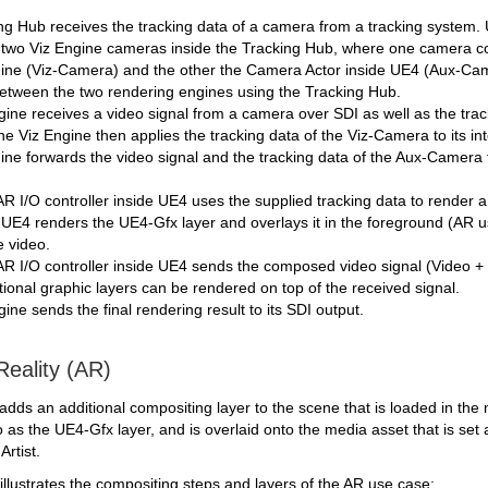
g Hub receives the tracking data of a camera from a tracking system. U
two Viz Engine cameras inside the Tracking Hub, where one camera co
gine (Viz-Camera) and the other the Camera Actor inside UE4 (Aux-Came
between the two rendering engines using the Tracking Hub.
ine receives a video signal from a camera over SDI as well as the tra
 Viz Engine then applies the tracking data of the Viz-Camera to its in
ine forwards the video signal and the tracking data of the Aux-Camera 
I/O controller inside UE4 uses the supplied tracking data to render a
 UE4 renders the UE4-Gfx layer and overlays it in the foreground (AR 
e video.
 I/O controller inside UE4 sends the composed video signal (Video + 
ional graphic layers can be rendered on top of the received signal.
ine sends the final rendering result to its SDI output.
eality (AR)
ds an additional compositing layer to the scene that is loaded in the ma
to as the UE4-Gfx layer, and is overlaid onto the media asset that is s
Artist.
llustrates the compositing steps and layers of the AR use case: