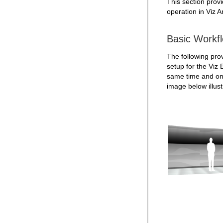
This section provi
Text Link
operation in Viz Ar
Text Parameters
TransitionLayers
Basic Workf
VCF Parameter
The following prov
setup for the Viz
same time and on 
image
below
illu