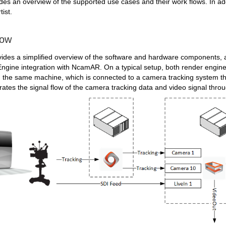
des an overview of the supported use cases and their work flows. In add
tist.
low
ides a simplified overview of the software and hardware components, as 
 Engine integration with NcamAR.
On a typical setup, both render engin
the same machine, which is connected to a camera tracking system th
strates the signal flow of the camera tracking data and video signal thro