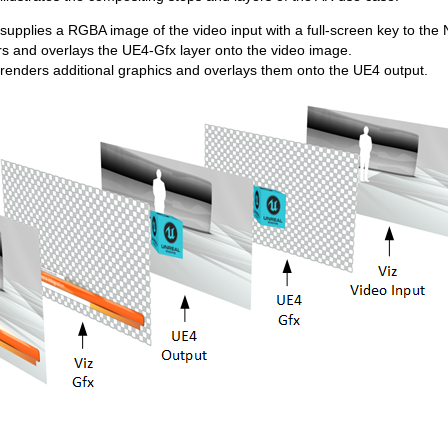
supplies a RGBA image of the video input with a full-screen key to the
s and overlays the UE4-Gfx layer onto the video image.
 renders additional graphics and overlays them onto the UE4 output.