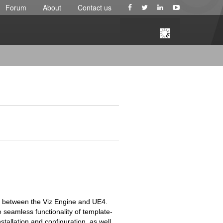
Forum
About
Contact us
e between the Viz Engine and UE4.
e seamless functionality of template-
stallation and configuration, as well