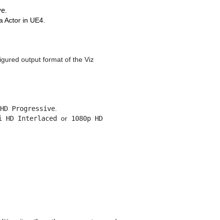
ve
.
 Actor in UE4.
igured output format of the Viz
HD Progressive
.
i HD Interlaced
or
1080p HD