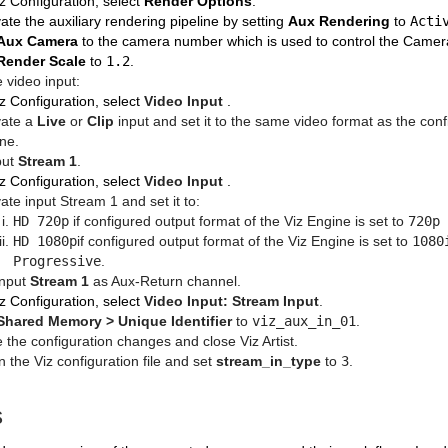
iz Configuration, select
Render Options
.
vate the auxiliary rendering pipeline by setting
Aux Rendering
to
Acti
Aux Camera
to the camera number which is used to control the Camera
Render Scale
to
1.2
.
e video input:
iz Configuration, select
Video Input
.
vate a
Live
or
Clip
input and set it to the same video format as the conf
ne.
put
Stream 1
.
iz Configuration, select
Video Input
.
vate input Stream 1 and set it to:
HD 720p
if configured output format of the Viz Engine is set to
720p 
HD 1080p
if configured output format of the Viz Engine is set to
1080
Progressive
.
input
Stream 1
as Aux-Return channel.
iz Configuration, select
Video Input: Stream Input
.
Shared Memory > Unique Identifier
to
viz_aux_in_01
.
 the configuration changes and close Viz Artist.
 the Viz configuration file and set
stream_in_type
to
3
.
s