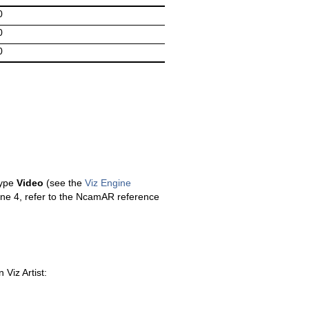
0
0
0
type
Video
(see the
Viz Engine
ine 4, refer to the NcamAR reference
Viz Artist: