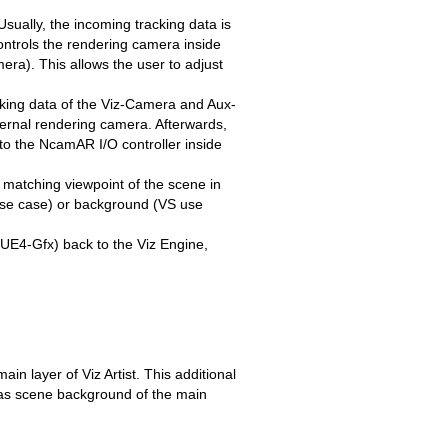
sually, the incoming tracking data is
ntrols the rendering camera inside
ra). This allows the user to adjust
cking data of the Viz-Camera and Aux-
ternal rendering camera. Afterwards,
to the NcamAR I/O controller inside
 matching viewpoint of the scene in
use case) or background (VS use
UE4-Gfx) back to the Viz Engine,
in layer of Viz Artist. This additional
et as scene background of the main