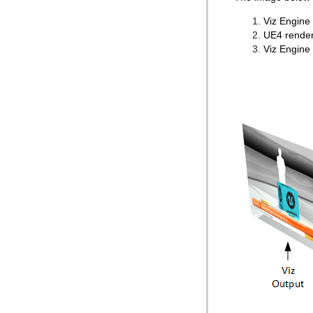
Viz Engine 
UE4 render
Viz Engine