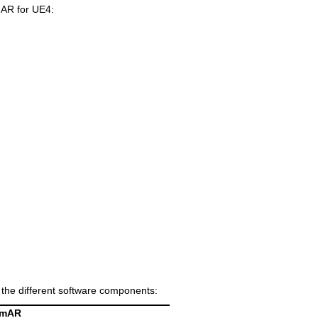
mAR for UE4:
f the different software components:
amAR