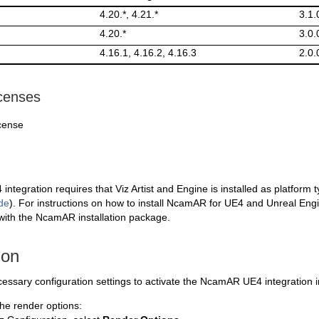
4.20.*, 4.21.*
3.1.
4.20.*
3.0.
4.16.1, 4.16.2, 4.16.3
2.0.
icenses
cense
tegration requires that Viz Artist and Engine is installed as platform 
de
). For instructions on how to install NcamAR for UE4 and Unreal Eng
ith the NcamAR installation package.
ion
essary configuration settings to activate the NcamAR UE4 integration in 
he render options: