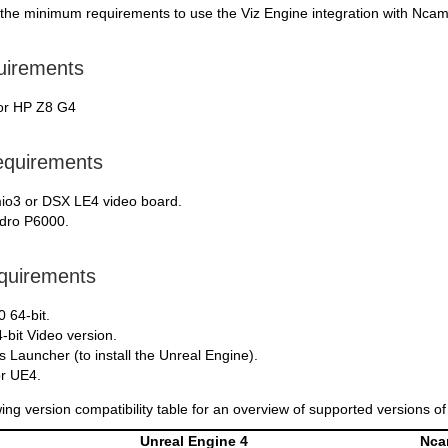
 the minimum requirements to use the Viz Engine integration with Nca
uirements
or HP Z8 G4
equirements
io3 or DSX LE4 video board.
dro P6000.
quirements
 64-bit.
4-bit Video version.
Launcher (to install the Unreal Engine).
r UE4.
wing version compatibility table for an overview of supported versions o
Unreal Engine 4
Nc