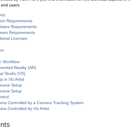
r end users:
nts
tem Requirements
dware Requirements
ware Requirements
tional Licenses
ion
c Workflow
ented Reality (AR)
ual Studio (VS)
 in Viz Artist
Scene Setup
Scene Setup
ntrol
ra Controlled by a Camera Tracking System
ra Controlled by Viz Artist
nts