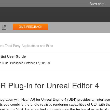
Vizrt.com
GIVE FEEDBACK
ne
Third Party Applications and Files
rtist User Guide
n 3.12 | Published October 17, 2019 ©
 Plug-in for Unreal Editor 4
tegration with NcamAR for Unreal Engine 4 (UE4) provides an interfac
ets you combine the photo realistic rendering capabilities of UE4 with th
ovided by Vizrt.
Here you find information on the technical aspects of in