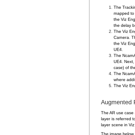
The Trackin
mapped to 
the Viz En
the delay 
The Viz Eng
Camera. The
the Viz Eng
UE4.
The NcamAR 
UE4. Next,
case) of th
The NcamAR
where addit
The Viz Eng
Augmented R
The AR use case ad
layer is referred 
layer scene in Viz 
The image below i