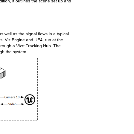
ition, it outlines the scene set up and
well as the signal flows in a typical
es, Viz Engine and UE4, run at the
rough a Vizrt Tracking Hub. The
ugh the system.