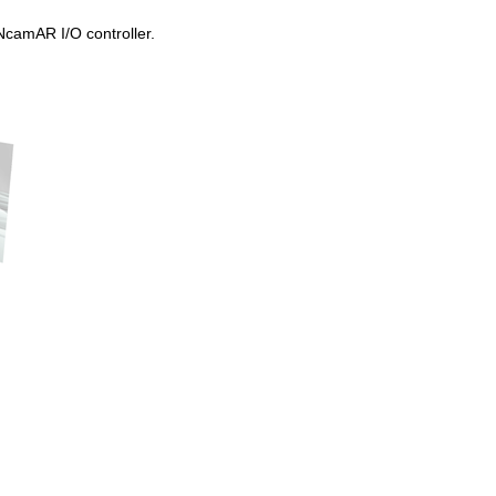
 NcamAR I/O controller.