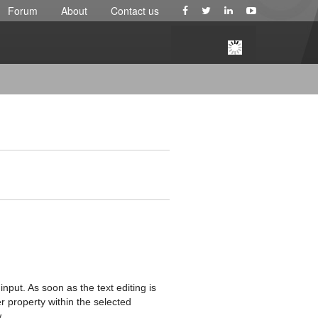
Forum
About
Contact us
nput. As soon as the text editing is
er property within the selected
.