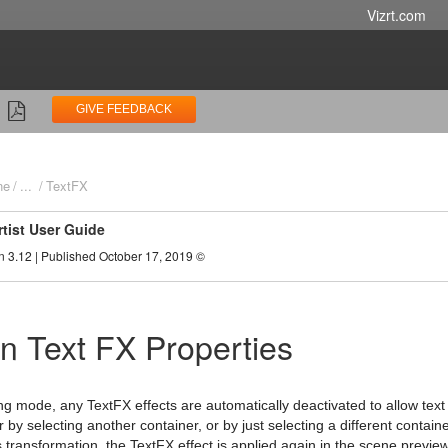
Vizrt.com
GIVE FEEDBACK
ne
...
TextFX
rtist User Guide
n 3.12 | Published October 17, 2019 ©
 Text FX Properties
ng mode, any TextFX effects are automatically deactivated to allow text i
r by selecting another container, or by just selecting a different contain
 transformation, the TextFX effect is applied again in the scene preview