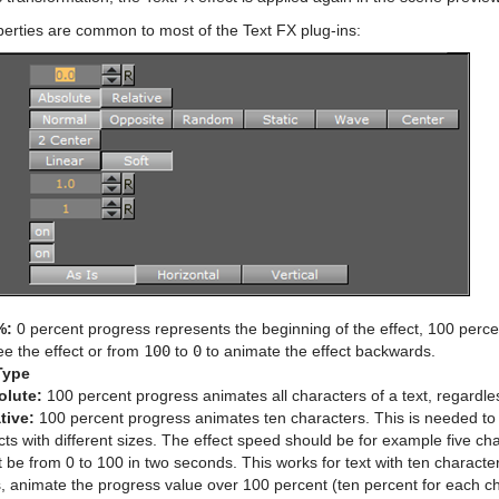
perties are common to most of the Text FX plug-ins:
%:
0 percent progress represents the beginning of the effect, 100 perce
ee the effect or from
100
to
0
to animate the effect backwards.
Type
olute:
100 percent progress animates all characters of a text, regardl
tive:
100 percent progress animates ten characters. This is needed to a
cts with different sizes. The effect speed should be for example five c
 be from 0 to 100 in two seconds. This works for text with ten character
s, animate the progress value over 100 percent (ten percent for each ch