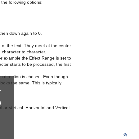
the following options:
 then down again to 0.
of the text. They meet at the center.
m character to character.
r example the Effect Range is set to
ter starts to be processed, the first
 direction is chosen. Even though
ooks the same. This is typically
w
u
l or Vertical. Horizontal and Vertical