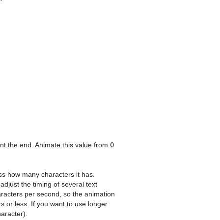
nt the end. Animate this value from
0
ess how many characters it has.
djust the timing of several text
haracters per second, so the animation
s or less. If you want to use longer
aracter).