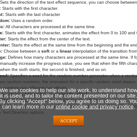
Sets the direction of the text effect sequence, you can choose between 
:
Starts with the first character.
t:
Starts with the last character
dom:
Uses a random order.
ic:
All characters are processed at the same time.
e:
Starts with the first character, animates the effect from 0 to 100 and
er:
Starts the effect from the center of the text.
nter:
Starts the effect at the same time from the beginning and the end 
e:
Choose between a
soft
or a
linear
interpolation of the transition fro
nge:
Defines how many characters are processed at the same time. If fo
manually increase the progress value, you see that when the fifth charac
, when the sixth starts, the second is finished, and so on.
eed:
Specifies a seed for the random number generator when a random
uses random numbers, the animation for a specific random seed always l
ou combine two different text effects.
We use cookies to help our site work, to understand ho
ace:
Ignores space when animating the effect.
it is used, and to tailor the content presented on our site.
wline:
Ignores new lines when animating the effect.
By clicking "Accept" below, you agree to us doing so. Yo
:
Sets the text order for the effect. Available options are As Is, Horizonta
can learn more in our
online cookie and privacy notice
.
 Text Direction options.
ACCEPT