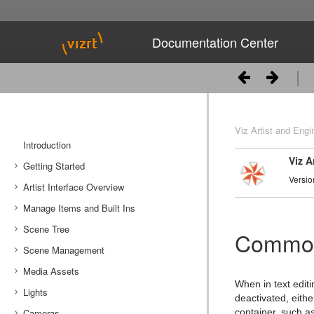
Documentation Center
Viz Artist and Engi
Introduction
Viz A
Getting Started
Versio
Artist Interface Overview
Viz Artist/Engine Folders
Manage Items and Built Ins
Viz Artist Startup and Close
Main Menu Left
Scene Tree
Viz Command Line Options
Main Menu Right
Server Panel
Common
Scene Management
Server Tree
Scene Tree Menu
Media Assets
Item Panel
Favorites Bar
Open a Scene
When in text editi
Lights
What are items
Containers
Scene Settings
Media Asset Manager
deactivated, eithe
Cameras
Working with Items
Modify Container Properties
Scene Editor
Media Asset Workflow
Types Of Light
Container Editor
Clipper Panel
container, such as