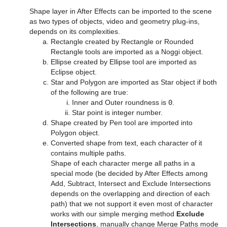
Control Field Renamer
Object Zoom
Shape layer in After Effects can be imported to the scene
as two types of objects, video and geometry plug-ins,
Placeholder
Omo
depends on its complexities.
Rectangle created by Rectangle or Rounded
Pablo
Rectangle tools are imported as a Noggi object.
Ellipse created by Ellipse tool are imported as
Parliament
Eclipse object.
Star and Polygon are imported as Star object if both
PathFinder
of the following are true:
Inner and Outer roundness is
0
.
Rotations Order
Star point is integer number.
Shape created by Pen tool are imported into
Slide Show
Polygon object.
Converted shape from text, each character of it
System Time
contains multiple paths.
Shape of each character merge all paths in a
Temo
special mode (be decided by After Effects among
Add, Subtract, Intersect and Exclude Intersections
Text Auto Scale
depends on the overlapping and direction of each
path) that we not support it even most of character
TextBG
works with our simple merging method
Exclude
Intersections
, manually change Merge Paths mode