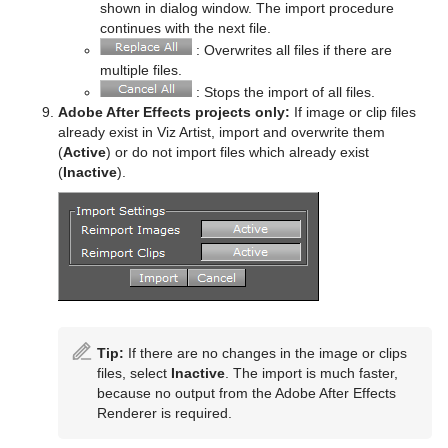
shown in dialog window. The import procedure
Star
Control Parameter
Text FX Jitter Position
SoftClip
Counter
Data Label
continues with the next file.
: Overwrites all files if there are
Torus
Control Payload
Text FX Jitter Scale
Tex Component
DVE Follow
Data Storage
multiple files.
: Stops the import of all files.
Triangle
Control Pie
Text FX Plus Plus
VLC
Heartbeat
Line Stack
Adobe After Effects projects only:
If image or clip files
already exist in Viz Artist, import and overwrite them
Trio Scroll
Control Scaling
Text FX Rotate
Hide On Empty
(
Active
) or do not import files which already exist
(
Inactive
).
Wall
Control Sign Container
Text FX Scale
Image Link
Wave
Control SoftClip
Text FX Size
Jack
Control Stoppoint
Text FX Slide
Level Of Detail (LOD)
Control Text
Text FX Vertex Explode
Magnify
Control VBI
Text FX Write
Match It
Tip:
If there are no changes in the image or clips
files, select
Inactive
. The import is much faster,
Control Video
Max Size
because no output from the Adobe After Effects
Renderer is required.
Control World
Max Size Lines