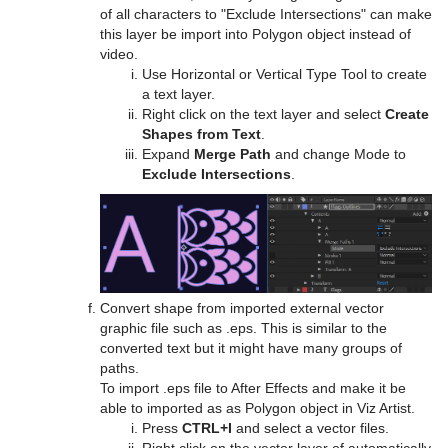
Text Link
of all characters to "Exclude Intersections" can make
this layer be import into Polygon object instead of
Text Parameters
video.
Use Horizontal or Vertical Type Tool to create
TransitionLayers
a text layer.
Right click on the text layer and select
Create
VCF Parameter
Shapes from Text
.
Expand
Merge Path
and change Mode to
Exclude Intersections
.
Convert shape from imported external vector
graphic file such as .eps. This is similar to the
converted text but it might have many groups of
paths.
To import .eps file to After Effects and make it be
able to imported as as Polygon object in Viz Artist.
Press
CTRL+I
and select a vector files.