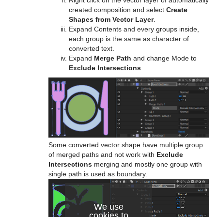
Right click on the vector layer of automatically
created composition and select
Create
Shapes from Vector Layer
.
Expand Contents and every groups inside,
each group is the same as character of
converted text.
Expand
Merge Path
and change Mode to
Exclude Intersections
.
Some converted vector shape have multiple group
of merged paths and not work with
Exclude
Intersections
merging and mostly one group with
single path is used as boundary.
We use
cookies to