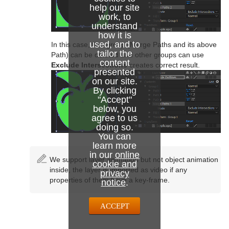
help our site
work, to
understand
how it is
used, and to
In this case, that group (Merge Paths and its above
tailor the
Path) can be deleted and other groups can use
content
Exclude Intersections
creates correct result.
presented
on our site.
By clicking
"Accept"
below, you
agree to us
doing so.
You can
learn more
in our
online
We support layer animation but not object animation
cookie and
inside, the layer is imported as video if any
privacy
properties of them have a key-frame.
notice
.
ACCEPT