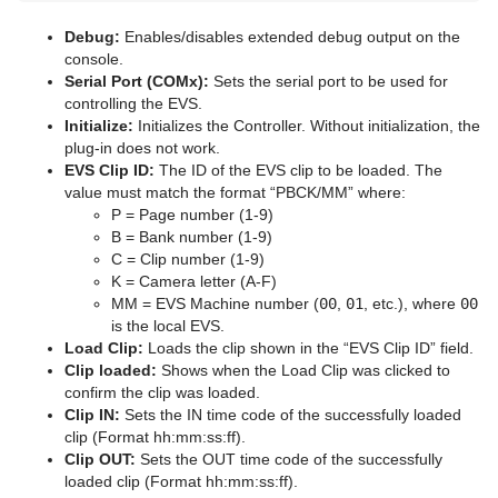
pxColorWorks
Lens File Editor
Geometry Animation
Control 3D Stereoscopic Clip Playback
Internal Data - Interactive Scene
CINEMA 4D
Application Controls and Shortcuts
Graph
Control Datapool
Mask Source and Mask Target
Bar
pxPosterize
Debug:
Enables/disables extended debug output on the
console.
Script Plug-ins
Master Scene
Program Examples
Synchronization
FBX Files
Integer and Float Controls
Graph2D
Control DP Object
Lighting
Bar Value
PixelFX Plug-ins
pxRecolor
Serial Port (COMx):
Sets the serial port to be used for
controlling the EVS.
Sounds
Object Scene
Event Pool
Snapshot
TriCaster
Server Panel Shortcuts
Icosahedron
Control FeedView
Z-Sort
Bar Values
pxAddSubtract
pxRipple
Initialize:
Initializes the Controller. Without initialization, the
plug-in does not work.
SplineFX
Tutorial
Ncam AR Plug-in for Unreal Editor 4
Scene Tree Shortcuts
Image FX
Control Geom
Projector Source and Projector Target
Pie Slice
pxBlackAndWhite
Text2Speech
pxSparkle
TriCaster NDI Support
EVS Clip ID:
The ID of the EVS clip to be loaded. The
value must match the format “PBCK/MM” where:
TextFX
Scene Editor Shortcuts
Noggi
Control Hide in Range
Shadow Caster and Shadow Receiver
Pie Values
pxBrightContrast
2D Follow
pxTurbDissolve and pxTurbWipe
P = Page number (1-9)
B = Bank number (1-9)
Texture
Stage Shortcuts
Pointer
Control Hide on Empty
Synchronized Properties
pxColorMatch
Common Text FX Properties
pxTurbulence
C = Clip number (1-9)
K = Camera letter (A-F)
Ticker
Import Shortcuts
Polygon
Control Image
Video Clip
pxGamma
Convert Case
BrowserCEF
pxTwirl
MM = EVS Machine number (
00
,
01
, etc.), where
00
is the local EVS.
Time
On Air Shortcuts
Rectangle
Control Key Frame
Window Mask
pxHueRotate
Mark Text
GeoGraffiti
Scroller Action
pxWaves
Load Clip:
Loads the clip shown in the “EVS Clip ID” field.
Clip loaded:
Shows when the Load Clip was clicked to
Tools
Polygon Plug-in Editor Shortcuts
Ring
Control List
pxMask
Text FX Alpha
Grabbit
Analog Watch
confirm the clip was loaded.
Clip IN:
Sets the IN time code of the successfully loaded
Transformation
Script Editor Shortcuts
Roll
Control Map
pxSaturation
Text FX Arrange
GraffitiTex
Clock Rotation
Advanced Counter
clip (Format hh:mm:ss:ff).
Clip OUT:
Sets the OUT time code of the successfully
Visual Data Tools
SoftClip Draw Pixels
Control Material
pxStack
Text FX Color
Image Clip
Autofollow
Justifier
loaded clip (Format hh:mm:ss:ff).