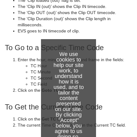
The ‘Clip loaded (out)’ flag is set.
Control Text
Text FX Vertex Explode
Magnify
The ‘Clip IN (out)’ shows the Clip IN timecode.
The ‘Clip OUT (out)’ shows the Clip OUT timecode.
Control VBI
Text FX Write
Match It
The ‘Clip Duration (out)’ shows the Clip length in
milliseconds.
Control Video
Max Size
EVS goes to IN timecode of clip.
Control World
Max Size Lines
To Go to a Specific Time Code
We use
Control Field Renamer
Object Zoom
cookies to
Enter the hour, minute, second, and frame in the fields:
help our site
TC Hour
Placeholder
Omo
work, to
TC Minute
understand
TC Second
Pablo
how it is
TC Field
used, and to
Click on the
Goto TC
button
Parliament
tailor the
content
PathFinder
presented
To Get the Current Time Code
on our site.
By clicking
Rotations Order
Click on the
Get TC
button
"Accept"
The current Time Code is shown in the Current TC field.
below, you
Slide Show
agree to us
doing so.