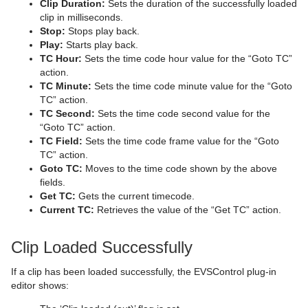
Clip Duration:
Sets the duration of the successfully loaded
Sphere
Control Multihop
pxTint
Text FX Color Per Vertex
ImagePropo
Autorotate
VertexBone and VertexSkin Plug-in
Area Stack
clip in milliseconds.
Stop:
Stops play back.
Spline Path
Control Num
Text FX Emoticons
Light Blur
Bounding Actions
Bar Stack
Play:
Starts play back.
TC Hour:
Sets the time code hour value for the “Goto TC”
Spline Strip
Control Object
Text FX Explode
MoViz
Cloner
Data Fit
action.
TC Minute:
Sets the time code minute value for the “Goto
Spring
Control Omo
Text FX Jitter Alpha
Noise
Colorize
Data Import
TC” action.
TC Second:
Sets the time code second value for the
Star
Control Parameter
Text FX Jitter Position
SoftClip
Counter
Data Label
“Goto TC” action.
TC Field:
Sets the time code frame value for the “Goto
Torus
Control Payload
Text FX Jitter Scale
Tex Component
DVE Follow
Data Storage
TC” action.
Goto TC:
Moves to the time code shown by the above
Triangle
Control Pie
Text FX Plus Plus
VLC
Heartbeat
Line Stack
fields.
Get TC:
Gets the current timecode.
Trio Scroll
Control Scaling
Text FX Rotate
Hide On Empty
Current TC:
Retrieves the value of the “Get TC” action.
Wall
Control Sign Container
Text FX Scale
Image Link
Clip Loaded Successfully
Wave
Control SoftClip
Text FX Size
Jack
If a clip has been loaded successfully, the EVSControl plug-in
editor shows:
Control Stoppoint
Text FX Slide
Level Of Detail (LOD)