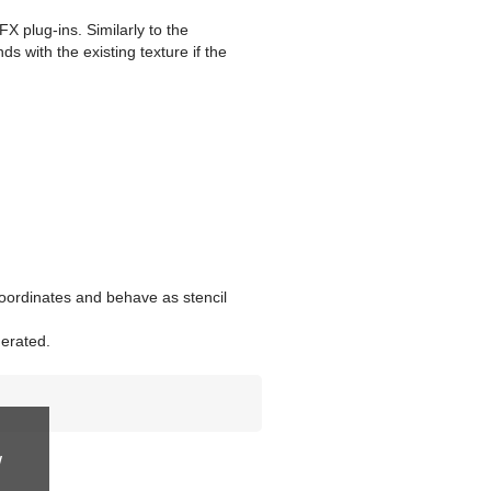
X plug-ins. Similarly to the
ds with the existing texture if the
oordinates and behave as stencil
nerated.
w