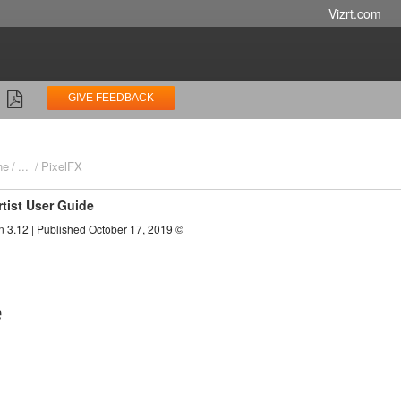
Vizrt.com
GIVE FEEDBACK
ne
...
PixelFX
rtist User Guide
n 3.12 | Published October 17, 2019 ©
e