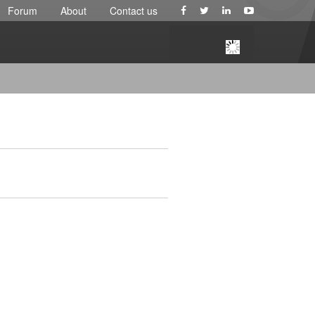
Forum
About
Contact us