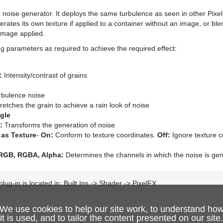
 noise generator. It deploys the same turbulence as seen in other PixelF
nerates its own texture if applied to a container without an image, or blen
image applied.
ng parameters as required to achieve the required effect:
:
Intensity/contrast of grains
bulence noise
retches the grain to achieve a rain look of noise
gle
:
Transforms the generation of noise
 as Texture
-
On:
Conform to texture coordinates.
Off:
Ignore texture c
 RGB, RGBA, Alpha:
Determines the channels in which the noise is ge
lug-in is located in: Built Ins -> Shader -> PixelFX
We use cookies to help our site work, to understand ho
it is used, and to tailor the content presented on our site.