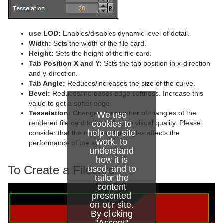
Advanced Lens Distortion
Dopesheet Editor
Advanced Animation Functions
Cog Wheel
Spline Editor
Create an Over the Shoulder Scene
Cone
use LOD:
Enables/disables dynamic level of detail.
Stage Object Editor
Create a Stand-alone Scene
Connector
Width:
Sets the width of the file card.
Height:
Sets the height of the file card.
Key Frame Editors
Create Transition Effects
Cube
Tab Position X and Y:
Sets the tab position in x-direction
and y-direction.
Event Editor
Cycloid
Tab Angle:
Reduces/increases the size of the curve.
Bevel:
Reduces/increases edge softness. Increase this
Cylinder
value to get a softer edge.
Tesselation:
Changes the number of triangles of the
We use
Cylinder3
rendered file card to increase the visual quality. Please
cookies to
help our site
consider that the number of triangles affects the
Dexter
work, to
performance of the system.
understand
how it is
DisplacementMap
To Create a Filecard
used, and to
tailor the
Eclipse
content
presented
Fade Rectangle
on our site.
By clicking
Filecard
"Accept"