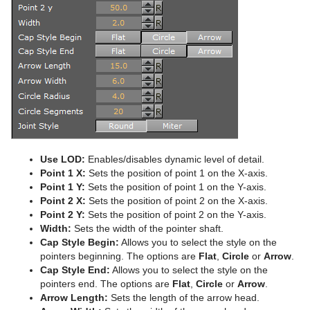
Advanced Lens Distortion
Dopesheet Editor
Advanced Animation Functions
Cog Wheel
Spline Editor
Create an Over the Shoulder Scene
Cone
Stage Object Editor
Create a Stand-alone Scene
Connector
Key Frame Editors
Create Transition Effects
Cube
Event Editor
Cycloid
Cylinder
Use LOD:
Enables/disables dynamic level of detail.
Cylinder3
Point 1 X:
Sets the position of point 1 on the X-axis.
Point 1 Y:
Sets the position of point 1 on the Y-axis.
Dexter
Point 2 X:
Sets the position of point 2 on the X-axis.
Point 2 Y:
Sets the position of point 2 on the Y-axis.
DisplacementMap
Width:
Sets the width of the pointer shaft.
Cap Style Begin:
Allows you to select the style on the
Eclipse
pointers beginning. The options are
Flat
,
Circle
or
Arrow
.
Cap Style End:
Allows you to select the style on the
Fade Rectangle
pointers end. The options are
Flat
,
Circle
or
Arrow
.
Arrow Length:
Sets the length of the arrow head.
Filecard