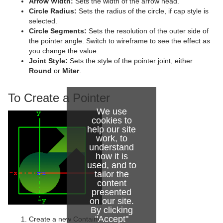
Arrow Width:
Sets the width of the arrow head.
Circle Radius:
Sets the radius of the circle, if cap style is
Graph
selected.
Circle Segments:
Sets the resolution of the outer side of
Graph2D
the pointer angle. Switch to wireframe to see the effect as
you change the value.
Icosahedron
Joint Style:
Sets the style of the pointer joint, either
Round
or
Miter
.
Image FX
To Create a Pointer
Noggi
We use
Pointer
cookies to
help our site
Polygon
work, to
understand
Rectangle
how it is
used, and to
tailor the
Ring
content
presented
Roll
on our site.
By clicking
SoftClip Draw Pixels
"Accept"
Create a new Container.