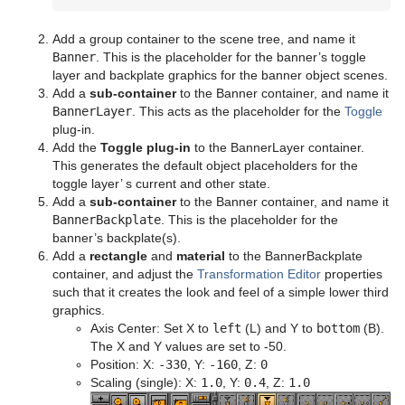
Control Text
Text FX Vertex Explode
Magnify
Add a group container to the scene tree, and name it
Control VBI
Text FX Write
Match It
Banner
. This is the placeholder for the banner’s toggle
layer and backplate graphics for the banner object scenes.
Control Video
Max Size
Add a
sub-container
to the Banner container, and name it
BannerLayer
. This acts as the placeholder for the
Toggle
Control World
Max Size Lines
plug-in.
Add the
Toggle plug-in
to the BannerLayer container.
Control Field Renamer
Object Zoom
This generates the default object placeholders for the
toggle layer’ s current and other state.
Placeholder
Omo
Add a
sub-container
to the Banner container, and name it
BannerBackplate
. This is the placeholder for the
Pablo
banner’s backplate(s).
Add a
rectangle
and
material
to the BannerBackplate
Parliament
container, and adjust the
Transformation Editor
properties
such that it creates the look and feel of a simple lower third
PathFinder
graphics.
Axis Center: Set X to
left
(L) and Y to
bottom
(B).
Rotations Order
The X and Y values are set to -50.
Position: X:
-330
, Y:
-160
, Z:
0
Slide Show
Scaling (single): X:
1.0
, Y:
0.4
, Z:
1.0