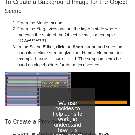
To Create a Background Image for the Object
Scene
Open the Master scene.
Open the Stage view and set the layer’s state where it
matches the state of the Object scene, for example
LOWERTHIRD
.
In the Scene Editor, click the
Snap
button and save the
snapshot. Make sure to give it an identifiable name, for
example
banner_lowerthird
. The snapshots can be
used as placeholders for the object scenes.
We use
cookies to
help our site
work, to
To Create a Preview Point
understand
how it is
Open the Stage, and select the
Default
director.