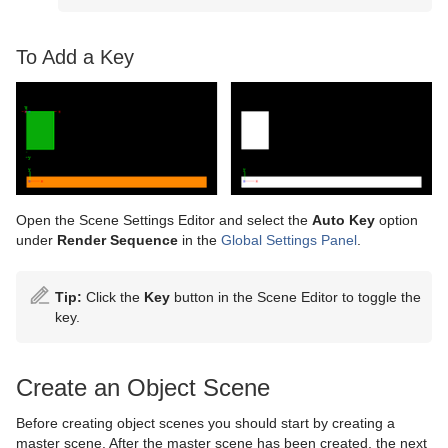
To Add a Key
Open the Scene Settings Editor and select the
Auto Key
option
under
Render Sequence
in the
Global Settings Panel
.
Tip:
Click the
Key
button in the Scene Editor to toggle the
key.
Create an Object Scene
Before creating object scenes you should start by creating a
master scene. After the master scene has been created, the next