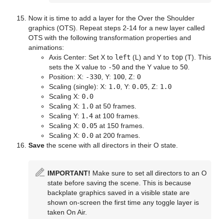
Now it is time to add a layer for the Over the Shoulder
graphics (OTS). Repeat steps 2-14 for a new layer called
OTS with the following transformation properties and
animations:
Axis Center: Set X to
left
(L) and Y to
top
(T). This
sets the X value to
-50
and the Y value to
50
.
Position: X:
-330
, Y:
100
, Z:
0
Scaling (single): X:
1.0
, Y:
0.05
, Z:
1.0
Scaling X:
0.0
Scaling X:
1.0
at 50 frames.
Scaling Y:
1.4
at 100 frames.
Scaling X:
0.05
at 150 frames.
Scaling X:
0.0
at 200 frames.
Save
the scene with all directors in their O state.
IMPORTANT!
Make sure to set all directors to an O
state before saving the scene. This is because
backplate graphics saved in a visible state are
shown on-screen the first time any toggle layer is
taken On Air.