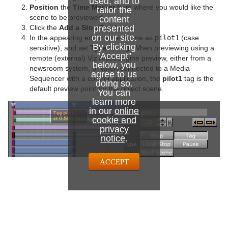
used, and to
Position
the
Time Marker
from where you would like the
tailor the
scene to be previewed.
content
presented
Click the
Add a Stop/Tag
button.
on our site.
In the appearing editor enter Name as
pilot1
(case
By clicking
sensitive), and set
Type
to
Tag
. When previewing using a
"Accept"
remote (external) Viz Artist/Engine preview, either from a
below, you
newsroom system, or when connected to a Media
agree to us
Sequencer with a control application, the
pilot1
tag is the
doing so.
default preview point for the object scene.
You can
learn more
in our
online
cookie and
privacy
notice
.
ACCEPT