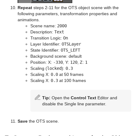
Repeat
steps 2-11 for the OTS object scene with the
following parameters, transformation properties and
animations.
Scene name:
2000
Description:
Text
Transition Logic:
On
Layer Identifier:
OTSLayer
State Identifier:
OTS_LEFT
Background scene: default
Position: X:
-330
, Y:
120
, Z:
1
Scaling (
locked
):
0.3
Scaling X:
0.0
at 50 frames
Scaling X:
0.3
at 100 frames
Tip:
Open the
Control Text
Editor and
disable the Single line parameter.
Save
the OTS scene.