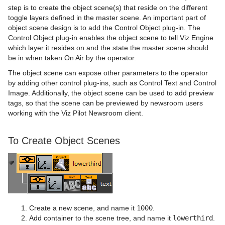
step is to create the object scene(s) that reside on the different
toggle layers defined in the master scene. An important part of
object scene design is to add the Control Object plug-in. The
Control Object plug-in enables the object scene to tell Viz Engine
which layer it resides on and the state the master scene should
be in when taken On Air by the operator.
The object scene can expose other parameters to the operator
by adding other control plug-ins, such as Control Text and Control
Image. Additionally, the object scene can be used to add preview
tags, so that the scene can be previewed by newsroom users
working with the Viz Pilot Newsroom client.
To Create Object Scenes
Create a new scene, and name it
1000
.
Add container to the scene tree, and name it
lowerthird
.