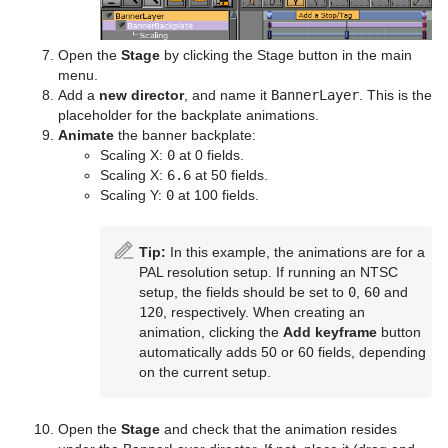
System Time
Temo
Open the
Stage
by clicking the Stage button in the main
menu.
Text Auto Scale
Add a
new director
, and name it
BannerLayer
. This is the
placeholder for the backplate animations.
TextBG
Animate
the banner backplate:
Scaling X:
0
at 0 fields.
Text Link
Scaling X:
6.6
at 50 fields.
Scaling Y:
0
at 100 fields.
Text Parameters
TransitionLayers
Tip:
In this example, the animations are for a
PAL resolution setup. If running an NTSC
VCF Parameter
setup, the fields should be set to
0
,
60
and
120
, respectively. When creating an
animation, clicking the
Add keyframe
button
automatically adds 50 or 60 fields, depending
on the current setup.
Open the
Stage
and check that the animation resides