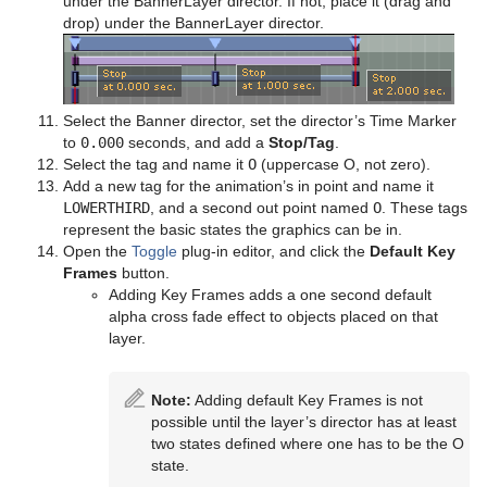
under the BannerLayer director. If not, place it (drag and
drop) under the BannerLayer director.
Select the Banner director, set the director’s Time Marker
to
0.000
seconds, and add a
Stop/Tag
.
Select the tag and name it
O
(uppercase O, not zero).
Add a new tag for the animation’s in point and name it
LOWERTHIRD
, and a second out point named
O
. These tags
represent the basic states the graphics can be in.
Open the
Toggle
plug-in editor, and click the
Default Key
Frames
button.
Adding Key Frames adds a one second default
alpha cross fade effect to objects placed on that
layer.
Note:
Adding default Key Frames is not
possible until the layer’s director has at least
two states defined where one has to be the O
state.