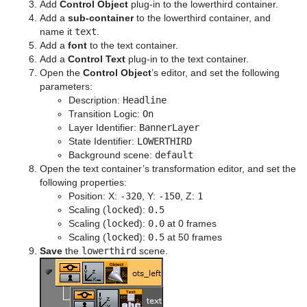
Add
Control Object
plug-in to the lowerthird container.
Add a
sub-container
to the lowerthird container, and
name it
text
.
Add a
font
to the text container.
Add a
Control Text
plug-in to the text container.
Open the
Control Object
’s editor, and set the following
parameters:
Description:
Headline
Transition Logic:
On
Layer Identifier:
BannerLayer
State Identifier:
LOWERTHIRD
Background scene:
default
Open the text container’s transformation editor, and set the
following properties:
Position: X:
-320
, Y:
-150
, Z:
1
Scaling (
locked
):
0.5
Scaling (
locked
):
0.0
at 0 frames
Scaling (
locked
):
0.5
at 50 frames
Save
the
lowerthird
scene.