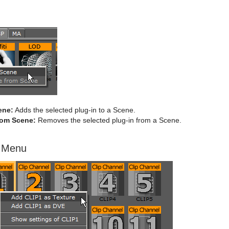
ene:
Adds the selected plug-in to a Scene.
om Scene:
Removes the selected plug-in from a Scene.
t Menu