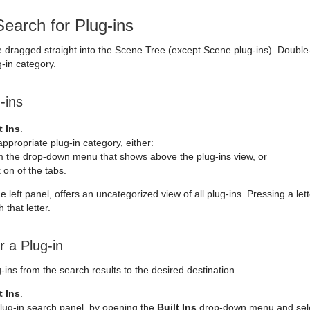
earch for Plug-ins
e dragged straight into the Scene Tree (except Scene plug-ins). Double-c
g-in category.
-ins
t Ins
.
appropriate plug-in category, either:
 the drop-down menu that shows above the plug-ins view, or
k on of the tabs.
the left panel, offers an uncategorized view of all plug-ins. Pressing a le
 that letter.
r a Plug-in
ins from the search results to the desired destination.
t Ins
.
lug-in search panel, by opening the
Built Ins
drop-down menu and sel