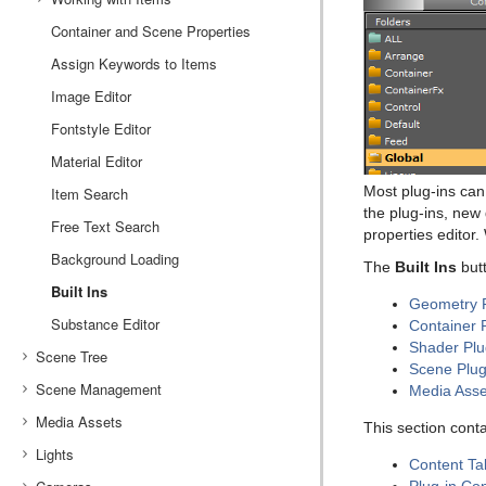
Container and Scene Properties
Working with Audio (Clips) Items
Assign Keywords to Items
Working with Fontstyle Items
Image Editor
Working with Geometry Items
Fontstyle Editor
Working with Image Items
Material Editor
Working with Material and Material Advanced Items
Most plug-ins ca
Item Search
Working with Scene Items
the plug-ins, new 
Free Text Search
Working with Substances
properties editor.
Background Loading
Working with Video Items
The
Built Ins
but
Built Ins
Geometry P
Substance Editor
Container 
Shader Plu
Scene Tree
Scene Plug
Scene Management
Scene Tree Menu
Media Asse
Media Assets
Favorites Bar
Open a Scene
This section cont
Lights
Containers
Scene Settings
Media Asset Manager
Content Ta