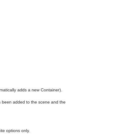
matically adds a new Container).
as been added to the scene and the
te options only.