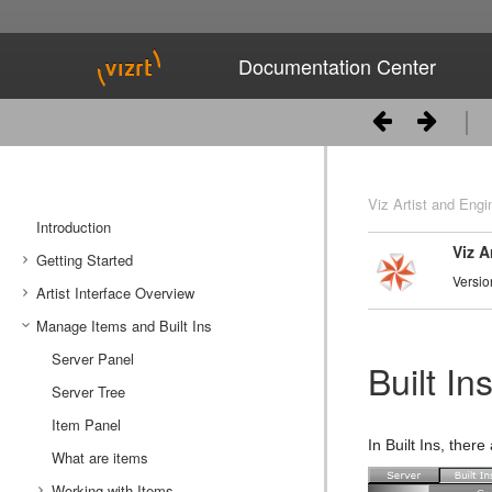
Documentation Center
Viz Artist and Engi
Introduction
Viz A
Getting Started
Versio
Artist Interface Overview
Viz Artist/Engine Folders
Manage Items and Built Ins
Viz Artist Startup and Close
Main Menu Left
Viz Command Line Options
Main Menu Right
Server Panel
Built In
Server Tree
Item Panel
In Built Ins, there
What are items
Working with Items