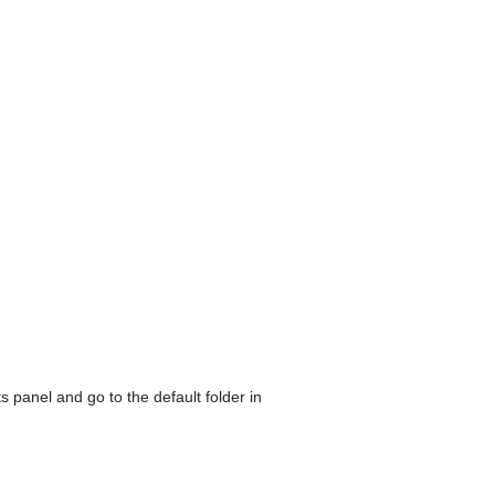
its panel and go to the default folder in