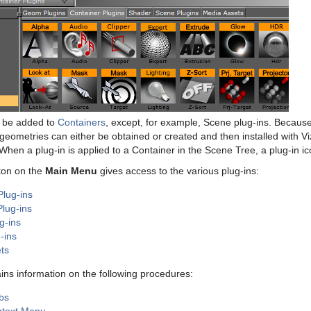
n be added to
Containers
, except, for example, Scene plug-ins. Because 
geometries can either be obtained or created and then installed with Viz
 When a plug-in is applied to a Container in the Scene Tree, a plug-in ic
ton on the
Main Menu
gives access to the various plug-ins:
lug-ins
Plug-ins
g-ins
-ins
ts
ains information on the following procedures:
bs