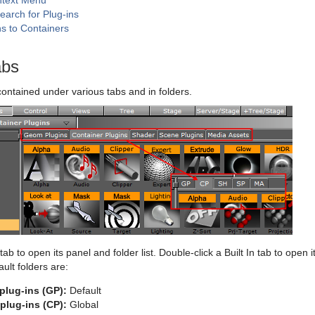
ntext Menu
earch for Plug-ins
ns to Containers
abs
contained under various tabs and in folders.
 tab to open its panel and folder list. Double-click a Built In tab to open 
fault folders are:
plug-ins (GP):
Default
plug-ins (CP):
Global