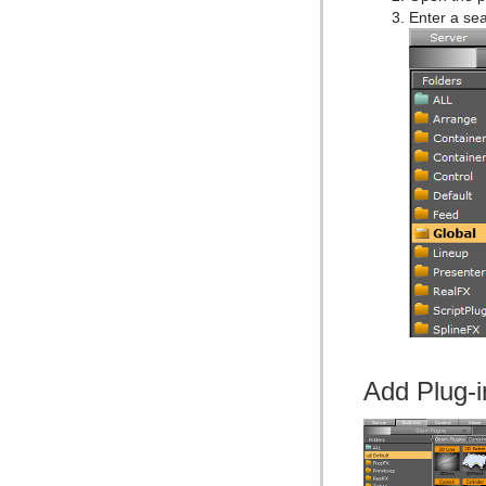
Enter a sea
Add Plug-i