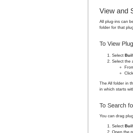
Text Link
View and S
Text Parameters
TransitionLayers
All plug-ins can b
folder for that plu
VCF Parameter
To View Plug
Select
Buil
Select the 
From
Clic
The All folder in 
in which starts with
To Search fo
You can drag plug-
Select
Buil
Open the p