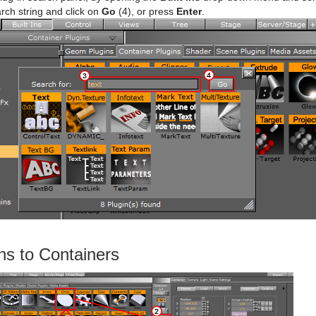
rch string and click on
Go
(4), or press
Enter
.
ns to Containers