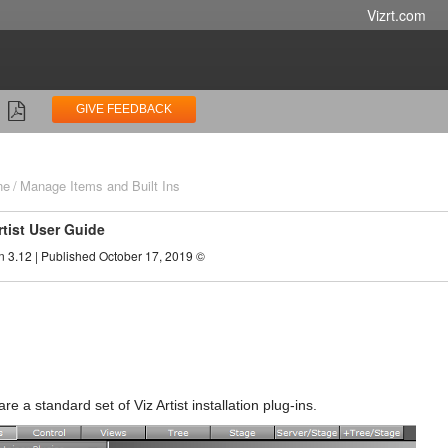
Vizrt.com
GIVE FEEDBACK
ne
Manage Items and Built Ins
rtist User Guide
n 3.12 | Published October 17, 2019 ©
s
 are a standard set of Viz Artist installation plug-ins.