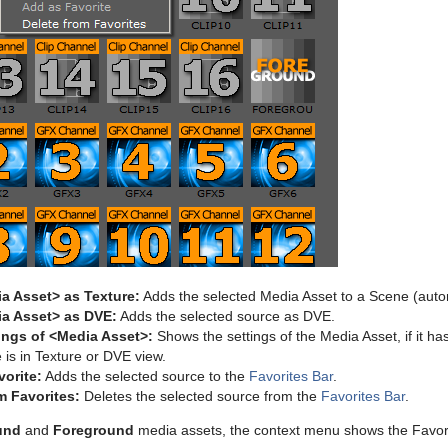
a Asset> as Texture:
Adds the selected Media Asset to a Scene (auto
a Asset> as DVE:
Adds the selected source as DVE.
ings of <Media Asset>:
Shows the settings of the Media Asset, if it h
is in Texture or DVE view.
orite:
Adds the selected source to the
Favorites Bar
.
m Favorites:
Deletes the selected source from the
Favorites Bar
.
und
and
Foreground
media assets, the context menu shows the Favori