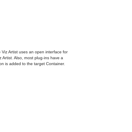
Viz Artist uses an open interface for
 Artist. Also, most plug-ins have a
on is added to the target Container.