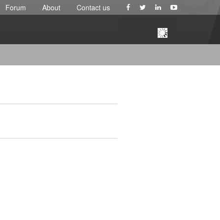
Forum
About
Contact us