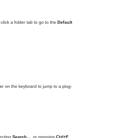
lick a folder tab to go to the
Default
tter on the keyboard to jump to a plug-
ecting
Search...
, or pressing
Ctrl+F
.