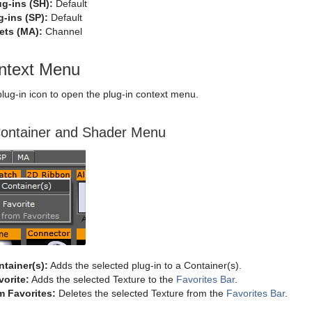
g-ins (SH):
Default
-ins (SP):
Default
ets (MA):
Channel
ontext Menu
 plug-in icon to open the plug-in context menu.
ontainer and Shader Menu
tainer(s):
Adds the selected plug-in to a Container(s).
orite:
Adds the selected Texture to the
Favorites Bar
.
m Favorites:
Deletes the selected Texture from the
Favorites Bar
.