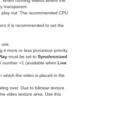
e. When running videos where the
y transparent.
deo play out. The recommended CPU
rrors it is recommended to set the
.
 use.
g it more or less processor priority.
Play
must be set to
Synchronized
ame number +1 (available when
Live
n which the video is placed in the
ng over. Due to bilinear texture
the video texture area. Use this