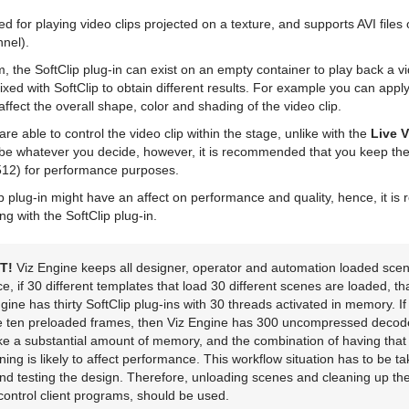
ed for playing video clips projected on a texture, and supports AVI file
nel).
rm, the SoftClip plug-in can exist on an empty container to play back a vi
xed with SoftClip to obtain different results. For example you can appl
affect the overall shape, color and shading of the video clip.
are able to control the video clip within the stage, unlike with the
Live 
o be whatever you decide, however, it is recommended that you keep the 
12) for performance purposes.
ip plug-in might have an affect on performance and quality, hence, it 
g with the SoftClip plug-in.
T!
Viz Engine keeps all designer, operator and automation loaded scen
, if 30 different templates that load 30 different scenes are loaded, tha
ngine has thirty SoftClip plug-ins with 30 threads activated in memory. If 
e ten preloaded frames, then Viz Engine has 300 uncompressed decod
ke a substantial amount of memory, and the combination of having tha
ning is likely to affect performance. This workflow situation has to be t
nd testing the design. Therefore, unloading scenes and cleaning up the 
control client programs, should be used.