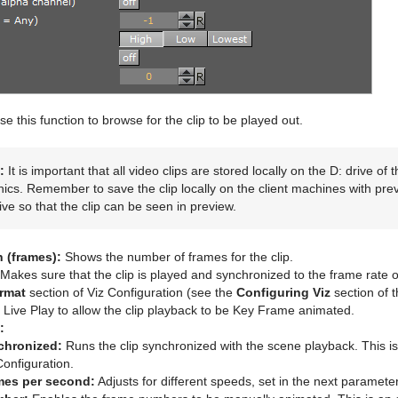
e this function to browse for the clip to be played out.
:
It is important that all video clips are stored locally on the D: drive o
ics. Remember to save the clip locally on the client machines with pre
ive so that the clip can be seen in preview.
h (frames):
Shows the number of frames for the clip.
Makes sure that the clip is played and synchronized to the frame rate of
rmat
section of Viz Configuration (see the
Configuring Viz
section of 
 Live Play to allow the clip playback to be Key Frame animated.
:
chronized:
Runs the clip synchronized with the scene playback. This is
Configuration.
mes per second:
Adjusts for different speeds, set in the next parameter