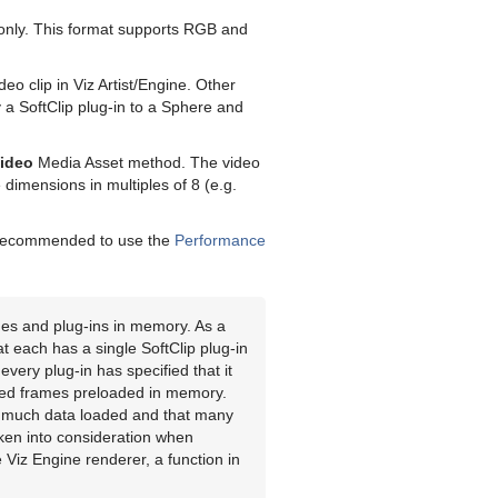
s only. This format supports RGB and
deo clip in Viz Artist/Engine. Other
y a SoftClip plug-in to a Sphere and
Video
Media Asset method. The video
dimensions in multiples of 8 (e.g.
is recommended to use the
Performance
es and plug-ins in memory. As a
t each has a single SoftClip plug-in
every plug-in has specified that it
ed frames preloaded in memory.
t much data loaded and that many
aken into consideration when
Viz Engine renderer, a function in