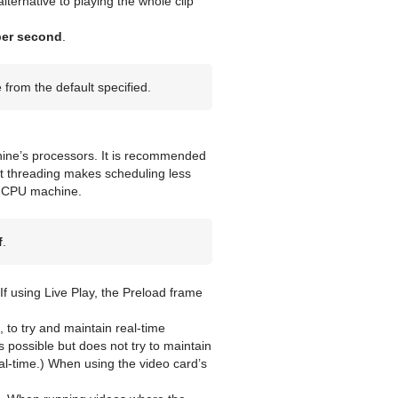
ternative to playing the whole clip
per second
.
from the default specified.
hine’s processors. It is recommended
t threading makes scheduling less
le CPU machine.
f
.
If using Live Play, the Preload frame
 to try and maintain real-time
as possible but does not try to maintain
eal-time.) When using the video card’s