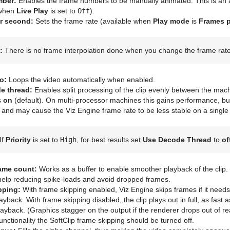
mber:
Enables the frame numbers to be manually animated. This is an al
 when
Live Play
is set to
Off
).
r second:
Sets the frame rate (available when
Play mode
is
Frames 
:
There is no frame interpolation done when you change the frame rate 
o:
Loops the video automatically when enabled.
e thread:
Enables split processing of the clip evenly between the mac
s
on
(default). On multi-processor machines this gains performance, bu
e and may cause the Viz Engine frame rate to be less stable on a sing
If
Priority
is set to
High
, for best results set
Use Decode Thread
to
of
rame count:
Works as a buffer to enable smoother playback of the clip. 
help reducing spike-loads and avoid dropped frames.
pping:
With frame skipping enabled, Viz Engine skips frames if it needs,
ayback. With frame skipping disabled, the clip plays out in full, as fast 
layback. (Graphics stagger on the output if the renderer drops out of r
functionality the SoftClip frame skipping should be turned off.