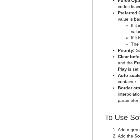
Force Opa
Import Shortcuts
Max Size Lines
Microstructure Shader
pxMotionBlur
codec leav
On Air Shortcuts
Object Zoom
Monitor Shader
pxNoise
Preferred
value is ba
Polygon Plug-in Editor Shortcuts
Omo
Velvet Shader
pxPixelate
If i
Script Editor Shortcuts
Pablo
pxPosterize
valu
If i
Parliament
pxRecolor
The
PathFinder
pxRipple
Priority:
Se
Clear befo
Rotations Order
pxSparkle
and the
Fr
Slide Show
pxTurbDissolve and pxTurbWipe
Play
is set 
Auto scale
System Time
pxTurbulence
container.
Temo
pxTwirl
Border cr
interpolati
Text Auto Scale
pxWaves
parameter t
TextBG
Text Link
To Use Sof
Text Parameters
Add a grou
TransitionLayers
Add the
So