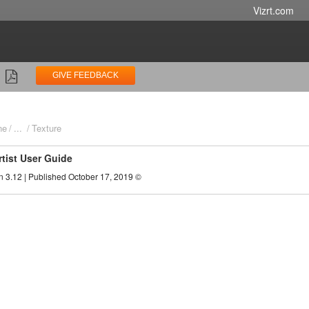
Vizrt.com
GIVE FEEDBACK
ne
...
Texture
rtist User Guide
n 3.12 | Published October 17, 2019 ©