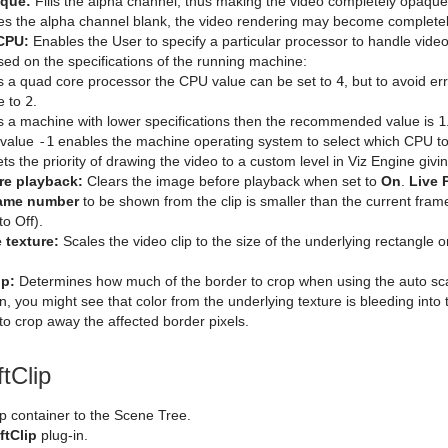
que:
Fills the alpha channel, thus making the video completely opaqu
es the alpha channel blank, the video rendering may become completel
 CPU:
Enables the User to specify a particular processor to handle vi
sed on the specifications of the running machine:
t is a quad core processor the CPU value can be set to
4
, but to avoid e
e to
2
.
t is a machine with lower specifications then the recommended value is
1
 value
-1
enables the machine operating system to select which CPU to
ts the priority of drawing the video to a custom level in Viz Engine givin
re playback:
Clears the image before playback when set to
On
.
Live 
ame number
to be shown from the clip is smaller than the current fr
to Off).
 texture:
Scales the video clip to the size of the underlying rectangle o
op:
Determines how much of the border to crop when using the auto scali
on, you might see that color from the underlying texture is bleeding into 
o crop away the affected border pixels.
tClip
p container to the Scene Tree.
ftClip
plug-in.