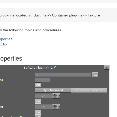
lug-in is located in: Built Ins -> Container plug-ins -> Texture
s the following topics and procedures:
operties
tClip
roperties