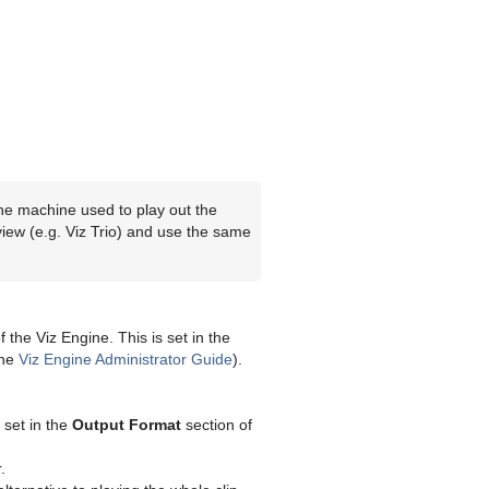
f the machine used to play out the
view (e.g. Viz Trio) and use the same
 the Viz Engine. This is set in the
the
Viz Engine Administrator Guide
).
 set in the
Output Format
section of
.