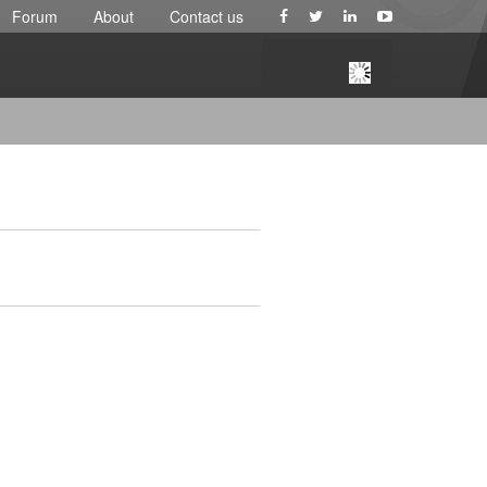
Forum
About
Contact us