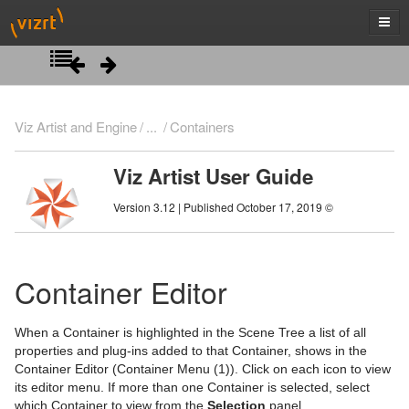
Introduction
Viz Artist and Engine
...
Containers
Getting Started
Viz Artist User Guide
Artist Interface Overview
Viz Artist/Engine Folders
Version 3.12 | Published October 17, 2019 ©
Manage Items and Built Ins
Viz Artist Startup and Close
Main Menu Left
Scene Tree
Viz Command Line Options
Main Menu Right
Server Panel
Container Editor
Server Tree
Scene Tree Menu
When a Container is highlighted in the Scene Tree a list of all
Item Panel
Favorites Bar
properties and plug-ins added to that Container, shows in the
Container Editor (Container Menu (1)). Click on each icon to view
What are items
Containers
its editor menu. If more than one Container is selected, select
which Container to view from the
Selection
panel.