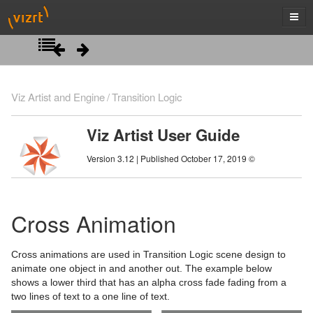
Introduction
Viz Artist and Engine
Transition Logic
Getting Started
Viz Artist User Guide
Artist Interface Overview
Viz Artist/Engine Folders
Version 3.12 | Published October 17, 2019 ©
Manage Items and Built Ins
Viz Artist Startup and Close
Main Menu Left
Scene Tree
Viz Command Line Options
Main Menu Right
Server Panel
Cross Animation
Scene Management
Server Tree
Scene Tree Menu
Cross animations are used in Transition Logic scene design to
Media Assets
Item Panel
Favorites Bar
Open a Scene
animate one object in and another out. The example below
shows a lower third that has an alpha cross fade fading from a
Lights
What are items
Containers
Scene Settings
Media Asset Manager
two lines of text to a one line of text.