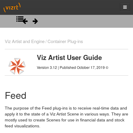
Introduction
Viz Artist and Engine
Container Plug-ins
Getting Started
Viz Artist User Guide
Artist Interface Overview
Viz Artist/Engine Folders
Version 3.12 | Published October 17, 2019 ©
Manage Items and Built Ins
Viz Artist Startup and Close
Main Menu Left
Scene Tree
Viz Command Line Options
Main Menu Right
Server Panel
Feed
Scene Management
Server Tree
Scene Tree Menu
The purpose of the Feed plug-ins is to receive real-time data and
Media Assets
Item Panel
Favorites Bar
Open a Scene
apply it to the state of a Viz Artist Scene in various ways. They are
mostly used to create Scenes for use in financial data and stock
Lights
What are items
Containers
Scene Settings
Media Asset Manager
feed visualizations.