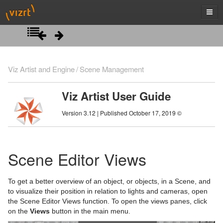
Introduction
Viz Artist and Engine
Scene Management
Getting Started
Viz Artist User Guide
Artist Interface Overview
Viz Artist/Engine Folders
Version 3.12 | Published October 17, 2019 ©
Manage Items and Built Ins
Viz Artist Startup and Close
Main Menu Left
Scene Tree
Viz Command Line Options
Main Menu Right
Server Panel
Scene Editor Views
Scene Management
Server Tree
Scene Tree Menu
To get a better overview of an object, or objects, in a Scene, and
Item Panel
Favorites Bar
Open a Scene
to visualize their position in relation to lights and cameras, open
the Scene Editor Views function. To open the views panes, click
What are items
Containers
Scene Settings
on the
Views
button in the main menu.