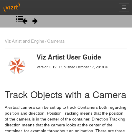
Introduction
Viz Artist and Engine
Cameras
Getting Started
Viz Artist User Guide
Artist Interface Overview
Viz Artist/Engine Folders
Version 3.12 | Published October 17, 2019 ©
Manage Items and Built Ins
Viz Artist Startup and Close
Main Menu Left
Scene Tree
Viz Command Line Options
Main Menu Right
Server Panel
Track Objects with a Camera
Scene Management
Server Tree
Scene Tree Menu
A virtual camera can be set up to track Containers both regarding
Media Assets
Item Panel
Favorites Bar
Open a Scene
position and direction. Position Tracking means that the position
of the camera is in the center of the container. Direction Tracking
Lights
What are items
Containers
Scene Settings
Media Asset Manager
direction means that the camera looks at the center of the
container, for example throughout an animation. There are three