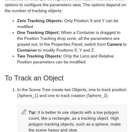
Cameras
Working with Items
Modify Container Properties
Scene Editor
Media Asset Workflow
Types Of Light
Container Editor
Clipper Panel
options to configure the parameters view, The options depend on
the number of tracking objects:
Container and Scene Properties
Text Editor
Working with the Scene Editor
Media Asset Channel Types
Light Editor
Camera Editor
Working with Audio (Clips) Items
Manipulate Container Properties
Global Settings Panel
Grid Tool-bar
Zero Tracking Objects:
Only Position X and Y can be
Assign Keywords to Items
Geometry Editor
Scene Editor Views
Playback of Media Assets
Light Visualization
Stereo Settings
Working with Fontstyle Items
HDR (High Dynamic Range) Panel
Layer Manager
Channel Folder Media Assets
Parameters for Perspective View
modified.
One Tracking Object:
When a Container is dragged to
Image Editor
Transformation Editor
Video Clips
Light Source Animation
Stereoscopy Best Practices
Working with Geometry Items
Media Asset Panel
Performance Bar
Clip Channel Media Asset
Parameters for Orthogonal View
the Position Tracking drop zone, all the parameters are
grayed out. In the Properties Panel, switch from
Camera
to
Fontstyle Editor
External Control
Keying Mode
Shadow Maps
Stereoscopic Output Using Shutter Glasses
Working with Image Items
Plug-in Panel
Scene Editor Buttons
Container Folder Media Assets
Video Clip Playback Considerations
Parameters for Window View
Texture Editor
Container
to modify Positions X, Y and Z.
Two Tracking Objects:
Only the Lens and Relative
Material Editor
Seamless Input Channel Switcher
Change Camera Parameters in Orthogonal Views
Working with Material and Material Advanced Items
Control Channels
Rendering Panel
Snapshot
GFX Channels
Transfer Clips From Viz One
Keying Best Practices
Camera Editor Right Panel
Position parameters can be modified.
Item Search
Supported Codecs
Track Objects with a Camera
Working with Scene Items
Control Objects
Script Panel
Image Channels
Keying Mode Configuration
To Track an Object
Free Text Search
Advanced Issues with Video Codecs
Receive Tracking Data from a Real Camera
Working with Substances
Real Time Global Illumination
Live Video Media Asset
In the Scene Tree create two Objects, one to track position
(Sphere_1) and one to track rotation (Sphere_2).
Background Loading
Copy Properties from One Camera to Another
Working with Video Items
Screen Space Ambient Occlusion
Stream Media Asset
Live Video Feeds
Built Ins
Camera Selection
Virtual Studio Panel
Super Channels
Live Feed from a Video Stream
Tip:
It is better to use objects with a low polygon
count, like a rectangle, as a tracking object. High
Substance Editor
Camera Animation
Viz Libero and Viz Arena Render Sequences
polygon tracking objects, such as a sphere, make
the scene heavy and slow.