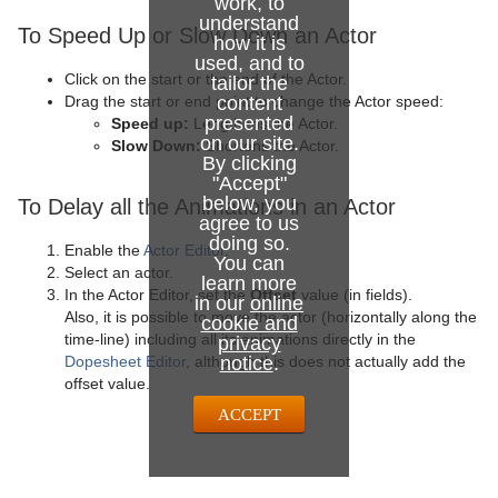
work, to
Control Stoppoint
Text FX Slide
Level Of Detail (LOD)
understand
To Speed Up or Slow Down an Actor
how it is
Control Text
Text FX Vertex Explode
Magnify
used, and to
Click on the start or the end of the Actor.
tailor the
Control VBI
Text FX Write
Match It
content
Drag the start or end point to change the Actor speed:
presented
Speed up:
Lengthens the Actor.
on our site.
Control Video
Max Size
Slow Down:
Shortens the Actor.
By clicking
"Accept"
Control World
Max Size Lines
below, you
To Delay all the Animations in an Actor
agree to us
Control Field Renamer
Object Zoom
doing so.
Enable the
Actor Editor
.
You can
Select an actor.
Placeholder
Omo
learn more
In the Actor Editor, set the
Offset
value (in fields).
in our
online
Also, it is possible to move the actor (horizontally along the
Pablo
cookie and
time-line) including all its animations directly in the
privacy
notice
.
Dopesheet Editor
, although this does not actually add the
Parliament
offset value.
PathFinder
ACCEPT
Rotations Order