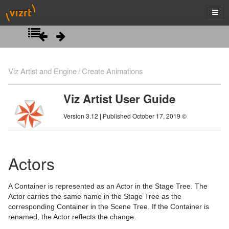
Introduction
Viz Artist and Engine
Create Animations
Getting Started
Viz Artist User Guide
Artist Interface Overview
Viz Artist/Engine Folders
Version 3.12 | Published October 17, 2019 ©
Manage Items and Built Ins
Viz Artist Startup and Close
Main Menu Left
Scene Tree
Viz Command Line Options
Main Menu Right
Server Panel
Actors
Scene Management
Server Tree
Scene Tree Menu
A Container is represented as an Actor in the Stage Tree. The
Media Assets
Item Panel
Favorites Bar
Open a Scene
Actor carries the same name in the Stage Tree as the
corresponding Container in the Scene Tree. If the Container is
Lights
What are items
Containers
Scene Settings
Media Asset Manager
renamed, the Actor reflects the change.