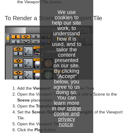
the Viewport Tile scene.
We use
cookies to
To Render a Scene in a Viewport Tile
help our site
work, to
understand
how it is
used, and to
tailor the
content
presented
on our site.
By clicking
"Accept"
below, you
agree to us
Add the
Viewport Tile
to the Scene Tree.
doing so.
Open the Viewport Tile editor and add a Scene to the
You can
Scene
placeholder.
learn more
Open the
Transformation Editor
in our
online
Set the
Screen Size
(
width
and
height
) of the Viewport
cookie and
Tile.
privacy
notice
.
Open the Viewport Tile editor
Click the
Play
button.