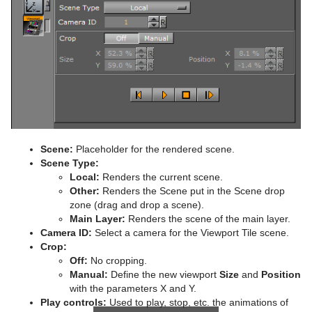
Scene:
Placeholder for the rendered scene.
Scene Type:
Local:
Renders the current scene.
Other:
Renders the Scene put in the Scene drop
zone (drag and drop a scene).
Main Layer:
Renders the scene of the main layer.
Camera ID:
Select a camera for the Viewport Tile scene.
Crop:
Off:
No cropping.
Manual:
Define the new viewport
Size
and
Position
with the parameters X and Y.
Play controls:
Used to play, stop, etc. the animations of