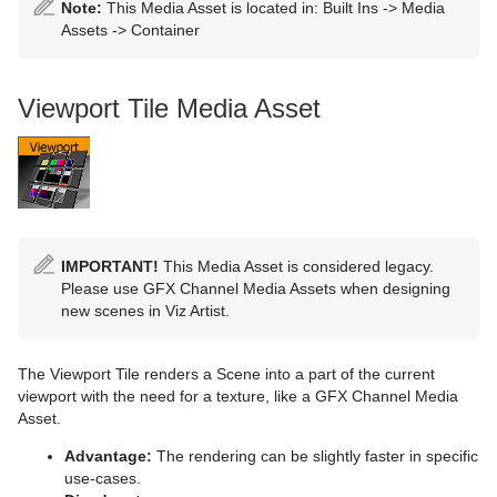
Placeholder
Omo
Note:
This Media Asset is located in: Built Ins -> Media
Assets -> Container
Pablo
Parliament
Viewport Tile Media Asset
PathFinder
Rotations Order
Slide Show
System Time
IMPORTANT!
This Media Asset is considered legacy.
Please use GFX Channel Media Assets when designing
Temo
new scenes in Viz Artist.
Text Auto Scale
The Viewport Tile renders a Scene into a part of the current
viewport with the need for a texture, like a GFX Channel Media
TextBG
Asset.
Text Link
Advantage:
The rendering can be slightly faster in specific
use-cases.
Text Parameters