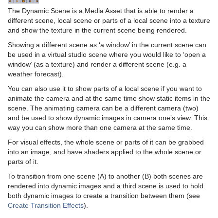
Video Clips
The Dynamic Scene is a Media Asset that is able to render a
Keying Mode
Video Clip Playback Considerations
different scene, local scene or parts of a local scene into a texture
and show the texture in the current scene being rendered.
Seamless Input Channel Switcher
Transfer Clips From Viz One
Keying Best Practices
Showing a different scene as ‘a window’ in the current scene can
be used in a virtual studio scene where you would like to ‘open a
Supported Codecs
Keying Mode Configuration
window’ (as a texture) and render a different scene (e.g. a
weather forecast).
Advanced Issues with Video Codecs
You can also use it to show parts of a local scene if you want to
Lights
animate the camera and at the same time show static items in the
scene. The animating camera can be a different camera (two)
Cameras
Types Of Light
and be used to show dynamic images in camera one’s view. This
way you can show more than one camera at the same time.
The Stage for Animation
Light Editor
Camera Editor
For visual effects, the whole scene or parts of it can be grabbed
into an image, and have shaders applied to the whole scene or
Create Animations
Light Visualization
Stereo Settings
Stage Tree Area
Parameters for Perspective View
parts of it.
Import and Archive
Light Source Animation
Stereoscopy Best Practices
Stage Editor
Directors
Parameters for Orthogonal View
To transition from one scene (A) to another (B) both scenes are
rendered into dynamic images and a third scene is used to hold
Geometry Plug-ins
Shadow Maps
Stereoscopic Output Using Shutter Glasses
Time-line Editor
Actors
Import of Files and Archives
Parameters for Window View
both dynamic images to create a transition between them (see
Create Transition Effects
).
Container Plug-ins
Change Camera Parameters in Orthogonal Views
Time-line Marker
Channels
Archive of Graphical Resources
Default
Camera Editor Right Panel
Import Archives