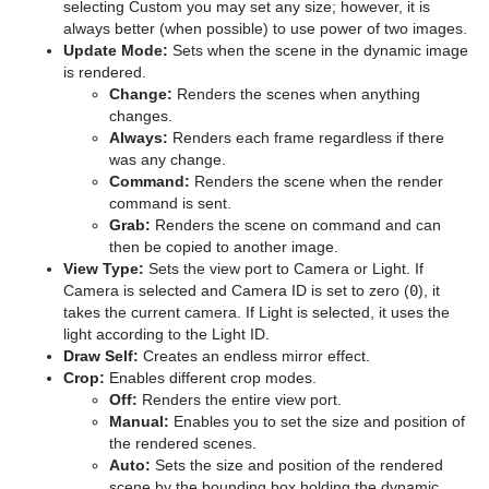
selecting Custom you may set any size; however, it is
Texture
Pointer
Control Hide on Empty
Synchronized Properties
pxColorMatch
Common Text FX Properties
pxTurbulence
always better (when possible) to use power of two images.
Update Mode:
Sets when the scene in the dynamic image
Ticker
Polygon
Control Image
Video Clip
pxGamma
Convert Case
BrowserCEF
pxTwirl
is rendered.
Change:
Renders the scenes when anything
Time
Rectangle
Control Key Frame
Window Mask
pxHueRotate
Mark Text
GeoGraffiti
Scroller Action
pxWaves
changes.
Always:
Renders each frame regardless if there
Tools
Ring
Control List
pxMask
Text FX Alpha
Grabbit
Analog Watch
was any change.
Command:
Renders the scene when the render
Transformation
Roll
Control Map
pxSaturation
Text FX Arrange
GraffitiTex
Clock Rotation
Advanced Counter
command is sent.
Grab:
Renders the scene on command and can
Visual Data Tools
SoftClip Draw Pixels
Control Material
pxStack
Text FX Color
Image Clip
Autofollow
Justifier
then be copied to another image.
View Type:
Sets the view port to Camera or Light. If
Sphere
Control Multihop
pxTint
Text FX Color Per Vertex
ImagePropo
Autorotate
VertexBone and VertexSkin Plug-in
Area Stack
Camera is selected and Camera ID is set to zero (
0
), it
takes the current camera. If Light is selected, it uses the
Spline Path
Control Num
Text FX Emoticons
Light Blur
Bounding Actions
Bar Stack
light according to the Light ID.
Draw Self:
Creates an endless mirror effect.
Spline Strip
Control Object
Text FX Explode
MoViz
Cloner
Data Fit
Crop:
Enables different crop modes.
Off:
Renders the entire view port.
Spring
Control Omo
Text FX Jitter Alpha
Noise
Colorize
Data Import
Manual:
Enables you to set the size and position of
the rendered scenes.
Star
Control Parameter
Text FX Jitter Position
SoftClip
Counter
Data Label
Auto:
Sets the size and position of the rendered
scene by the bounding box holding the dynamic