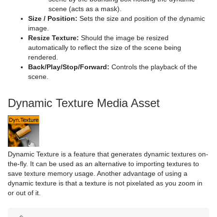
Torus
Control Payload
Text FX Jitter Scale
Tex Component
DVE Follow
Data Storage
scene (acts as a mask).
Size / Position:
Sets the size and position of the dynamic
Triangle
Control Pie
Text FX Plus Plus
VLC
Heartbeat
Line Stack
image.
Resize Texture:
Should the image be resized
Trio Scroll
Control Scaling
Text FX Rotate
Hide On Empty
automatically to reflect the size of the scene being
rendered.
Wall
Control Sign Container
Text FX Scale
Image Link
Back/Play/Stop/Forward:
Controls the playback of the
scene.
Wave
Control SoftClip
Text FX Size
Jack
Dynamic Texture Media Asset
Control Stoppoint
Text FX Slide
Level Of Detail (LOD)
Control Text
Text FX Vertex Explode
Magnify
Control VBI
Text FX Write
Match It
Dynamic Texture is a feature that generates dynamic textures on-
Control Video
Max Size
the-fly. It can be used as an alternative to importing textures to
save texture memory usage. Another advantage of using a
Control World
Max Size Lines
dynamic texture is that a texture is not pixelated as you zoom in
or out of it.
Control Field Renamer
Object Zoom