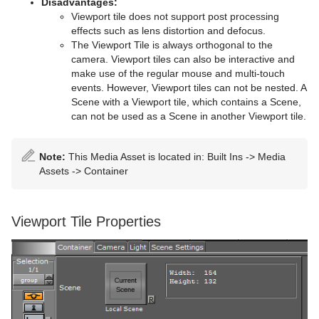
Disadvantages:
Viewport tile does not support post processing
TransitionLayers
effects such as lens distortion and defocus.
The Viewport Tile is always orthogonal to the
VCF Parameter
camera. Viewport tiles can also be interactive and
make use of the regular mouse and multi-touch
events. However, Viewport tiles can not be nested. A
Scene with a Viewport tile, which contains a Scene,
can not be used as a Scene in another Viewport tile.
Note:
This Media Asset is located in: Built Ins -> Media
Assets -> Container
Viewport Tile Properties