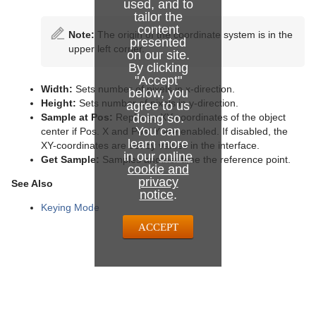
used, and to
tailor the
content
Note:
The origin of the coordinate system is in the
presented
upper left corner.
on our site.
By clicking
"Accept"
Width:
Sets number of pixels in x-direction.
below, you
Height:
Sets number of pixels in y-direction.
agree to us
Sample at Pos:
Replaces XY-coordinates of the object
doing so.
You can
center if Pos. X and Pos. Y are enabled. If disabled, the
learn more
XY-coordinates are set by values in the interface.
in our
online
Get Sample:
Samples another time the reference point.
cookie and
privacy
See Also
notice
.
Keying Mode
ACCEPT