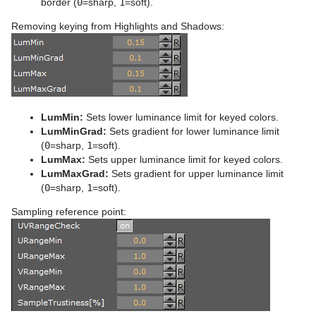
border (
0
=sharp,
1
=soft).
Control Text
Text FX Vertex Explode
Magnify
Removing keying from Highlights and Shadows:
Control VBI
Text FX Write
Match It
Control Video
Max Size
Control World
Max Size Lines
LumMin:
Sets lower luminance limit for keyed colors.
Control Field Renamer
Object Zoom
LumMinGrad:
Sets gradient for lower luminance limit
(
0
=sharp,
1
=soft).
Placeholder
Omo
LumMax:
Sets upper luminance limit for keyed colors.
LumMaxGrad:
Sets gradient for upper luminance limit
Pablo
(
0
=sharp,
1
=soft).
Parliament
Sampling reference point:
PathFinder
Rotations Order
Slide Show