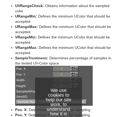
System Time
UVRangeCheck:
Obtains information about the sampled
color.
Temo
URangeMin:
Defines the minimum UColor that should be
accepted.
Text Auto Scale
URangeMax:
Defines the minimum UColor that should be
accepted.
TextBG
VRangeMin:
Defines the minimum UColor that should be
accepted.
Text Link
VRangeMax:
Defines the minimum UColor that should be
accepted.
Text Parameters
SampleTrustiness:
Determines percentage of samples in
the limited UV-Color space.
TransitionLayers
VCF Parameter
We use
cookies to
help our site
work, to
understand
Pos. X:
Deternines X-coordinate for sampling.
how it is
Pos. Y:
Deternines Y-coordinate for sampling.