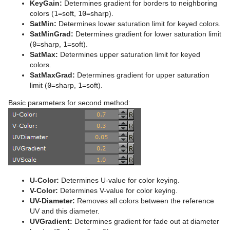
KeyGain:
Determines gradient for borders to neighboring
Stage Shortcuts
Sphere
Control Multihop
pxTint
Text FX Color Per Vertex
ImagePropo
Autorotate
VertexBone and VertexSkin Plug-in
Area Stack
pxTurbDissolve and pxTurbWipe
colors (
1
=soft,
10
=sharp).
SatMin:
Determines lower saturation limit for keyed colors.
Import Shortcuts
Spline Path
Control Num
Text FX Emoticons
Light Blur
Bounding Actions
Bar Stack
pxTurbulence
SatMinGrad:
Determines gradient for lower saturation limit
(
0
=sharp,
1
=soft).
On Air Shortcuts
Spline Strip
Control Object
Text FX Explode
MoViz
Cloner
Data Fit
pxTwirl
SatMax:
Determines upper saturation limit for keyed
colors.
Polygon Plug-in Editor Shortcuts
Spring
Control Omo
Text FX Jitter Alpha
Noise
Colorize
Data Import
pxWaves
SatMaxGrad:
Determines gradient for upper saturation
limit (
0
=sharp,
1
=soft).
Script Editor Shortcuts
Star
Control Parameter
Text FX Jitter Position
SoftClip
Counter
Data Label
Basic parameters for second method:
Torus
Control Payload
Text FX Jitter Scale
Tex Component
DVE Follow
Data Storage
Triangle
Control Pie
Text FX Plus Plus
VLC
Heartbeat
Line Stack
Trio Scroll
Control Scaling
Text FX Rotate
Hide On Empty
Wall
Control Sign Container
Text FX Scale
Image Link
U-Color:
Determines U-value for color keying.
V-Color:
Determines V-value for color keying.
Wave
Control SoftClip
Text FX Size
Jack
UV-Diameter:
Removes all colors between the reference
UV and this diameter.
Control Stoppoint
Text FX Slide
Level Of Detail (LOD)
UVGradient:
Determines gradient for fade out at diameter