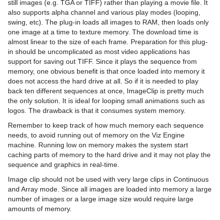
still images (e.g. TGA or TIFF) rather than playing a movie file. It
Cameras
Working with Items
Modify Container Properties
Scene Editor
Media Asset Workflow
Types Of Light
Container Editor
Clipper Panel
also supports alpha channel and various play modes (looping,
swing, etc). The plug-in loads all images to RAM, then loads only
The Stage for Animation
Container and Scene Properties
Text Editor
Working with the Scene Editor
Media Asset Channel Types
Light Editor
Camera Editor
Working with Audio (Clips) Items
Manipulate Container Properties
Global Settings Panel
Grid Tool-bar
one image at a time to texture memory. The download time is
almost linear to the size of each frame. Preparation for this plug-
Create Animations
Assign Keywords to Items
Geometry Editor
Scene Editor Views
Playback of Media Assets
Light Visualization
Stereo Settings
Stage Tree Area
Working with Fontstyle Items
HDR (High Dynamic Range) Panel
Layer Manager
Channel Folder Media Assets
Parameters for Perspective View
in should be uncomplicated as most video applications has
support for saving out TIFF. Since it plays the sequence from
Import and Archive
Image Editor
Transformation Editor
Video Clips
Light Source Animation
Stereoscopy Best Practices
Stage Editor
Directors
Working with Geometry Items
Media Asset Panel
Performance Bar
Clip Channel Media Asset
Parameters for Orthogonal View
memory, one obvious benefit is that once loaded into memory it
does not access the hard drive at all. So if it is needed to play
Geometry Plug-ins
Fontstyle Editor
External Control
Keying Mode
Shadow Maps
Stereoscopic Output Using Shutter Glasses
Time-line Editor
Actors
Import of Files and Archives
Working with Image Items
Plug-in Panel
Scene Editor Buttons
Container Folder Media Assets
Video Clip Playback Considerations
Parameters for Window View
Texture Editor
back ten different sequences at once, ImageClip is pretty much
the only solution. It is ideal for looping small animations such as
Container Plug-ins
Material Editor
Seamless Input Channel Switcher
Change Camera Parameters in Orthogonal Views
Time-line Marker
Channels
Archive of Graphical Resources
Default
Working with Material and Material Advanced Items
Control Channels
Rendering Panel
Snapshot
GFX Channels
Transfer Clips From Viz One
Keying Best Practices
Camera Editor Right Panel
Import Archives
logos. The drawback is that it consumes system memory.
Item Search
Supported Codecs
Track Objects with a Camera
Artist Director Control Panel
Action Channels
Deploy items
Dynamics
Arrange
Working with Scene Items
Control Objects
Script Panel
Image Channels
Keying Mode Configuration
Import Files
2D Patch
Remember to keep track of how much memory each sequence
needs, to avoid running out of memory on the Viz Engine
Free Text Search
Advanced Issues with Video Codecs
Receive Tracking Data from a Real Camera
Director Editor
Key Frames
Post Render Scenes
PixelFX Plug-ins
Container
Working with Substances
Real Time Global Illumination
Live Video Media Asset
2D Ribbon
Cloth
Circle Arrange
machine. Running low on memory makes the system start
caching parts of memory to the hard drive and it may not play the
Background Loading
Copy Properties from One Camera to Another
Master Clip
Basic Animation Functions
Placeholder Names Used for File-name Expansion
Primitives
Default
Working with Video Items
Screen Space Ambient Occlusion
Stream Media Asset
Alpha Map
Cloth Flag
Grid Arrange
BoundingBox
Live Video Feeds
sequence and graphics in real-time.
Image clip should not be used with very large clips in Continuous
Built Ins
Camera Selection
Actor Editor
Create a Basic Animation
RealFX Plug-ins
Container FX
Virtual Studio Panel
Super Channels
Arrow
Flag
N Quad
Time Displacement
Cobra
Global Magnifier Controller
Live Feed from a Video Stream
and Array mode. Since all images are loaded into memory a large
number of images or a large image size would require large
Substance Editor
Camera Animation
Channel Editor
Create an Advanced Animation
Ticker
Control
Viz Libero and Viz Arena Render Sequences
Circle
RFxSmoke
Coco
Screen2World
Common Container FX Properties
amounts of memory.