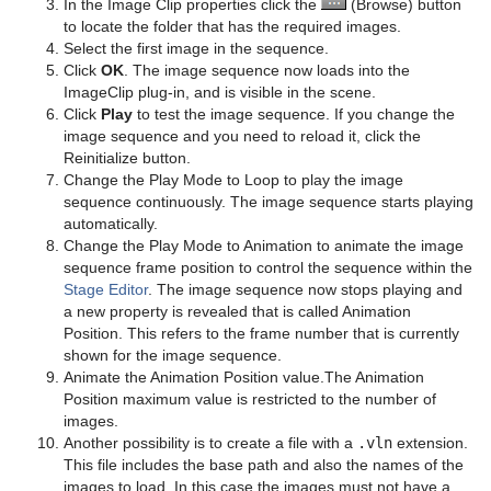
In the Image Clip properties click the
(Browse) button
Object Scene
Event Pool
Snapshot
TriCaster
Server Panel Shortcuts
Level Of Detail (LOD)
Simple Bump Map
Glass Shader
pxEqualize
Emboss
Level Of Detail (LOD) Manager
to locate the folder that has the required images.
Select the first image in the sequence.
Tutorial
Ncam AR Plug-in for Unreal Editor 4
Scene Tree Shortcuts
Magnify
Gooch Shader
pxGradient
MultiTexture
TriCaster NDI Support
Click
OK
. The image sequence now loads into the
ImageClip plug-in, and is visible in the scene.
Scene Editor Shortcuts
Match It
Lacquered Surfaces Shader
pxInvert
Substance
Click
Play
to test the image sequence. If you change the
image sequence and you need to reload it, click the
Stage Shortcuts
Max Size
Metal Reflection Shader
pxLensDistort
Reinitialize button.
Change the Play Mode to Loop to play the image
Import Shortcuts
Max Size Lines
Microstructure Shader
pxMotionBlur
sequence continuously. The image sequence starts playing
automatically.
On Air Shortcuts
Object Zoom
Monitor Shader
pxNoise
Change the Play Mode to Animation to animate the image
sequence frame position to control the sequence within the
Polygon Plug-in Editor Shortcuts
Omo
Velvet Shader
pxPixelate
Stage Editor
. The image sequence now stops playing and
a new property is revealed that is called Animation
Script Editor Shortcuts
Pablo
pxPosterize
Position. This refers to the frame number that is currently
shown for the image sequence.
Parliament
pxRecolor
Animate the Animation Position value.The Animation
Position maximum value is restricted to the number of
PathFinder
pxRipple
images.
Another possibility is to create a file with a
.vln
extension.
Rotations Order
pxSparkle
This file includes the base path and also the names of the
images to load. In this case the images must not have a