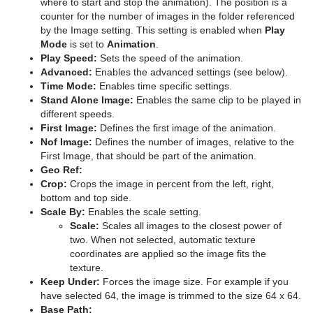
where to start and stop the animation). The position is a
counter for the number of images in the folder referenced
Sphere
Control Multihop
pxTint
Text FX Color Per Vertex
ImagePropo
by the Image setting. This setting is enabled when
Play
Mode
is set to
Animation
.
Spline Path
Control Num
Text FX Emoticons
Light Blur
Play Speed:
Sets the speed of the animation.
Advanced:
Enables the advanced settings (see below).
Spline Strip
Control Object
Text FX Explode
MoViz
Time Mode:
Enables time specific settings.
Stand Alone Image:
Enables the same clip to be played in
Spring
Control Omo
Text FX Jitter Alpha
Noise
different speeds.
First Image:
Defines the first image of the animation.
Star
Control Parameter
Text FX Jitter Position
SoftClip
Nof Image:
Defines the number of images, relative to the
First Image, that should be part of the animation.
Torus
Control Payload
Text FX Jitter Scale
Tex Component
Geo Ref:
Crop:
Crops the image in percent from the left, right,
Triangle
Control Pie
Text FX Plus Plus
VLC
bottom and top side.
Scale By:
Enables the scale setting.
Ticker
Trio Scroll
Control Scaling
Text FX Rotate
Scale:
Scales all images to the closest power of
two. When not selected, automatic texture
Time
Wall
Control Sign Container
Text FX Scale
Scroller Action
coordinates are applied so the image fits the
texture.
Tools
Wave
Control SoftClip
Text FX Size
Analog Watch
Keep Under:
Forces the image size. For example if you
have selected 64, the image is trimmed to the size 64 x 64.
Transformation
Control Stoppoint
Text FX Slide
Clock Rotation
Advanced Counter
Base Path: