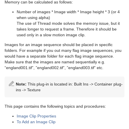
Advanced Lens Distortion
Dopesheet Editor
Advanced Animation Functions
Topo
RealFX
Cog Wheel
Scroller
Colin
Trio Scroll Element
CFX 2D Follow
Common Control Plug-in Properties
Memory can be calculated as follows:
Spline Editor
Create an Over the Shoulder Scene
Visual Data Tools
Feed
Cone
Cora
CFX Alpha
Apply Shared Memory
RFxColliderSrc
Number of images * Image width * Image height * 3 (or 4
when using alpha)
Stage Object Editor
Create a Stand-alone Scene
Global
Connector
Advanced Bar Chart Creation
Corena
CFX Arrange
Control Action
RFxColliderTgt
Feed Activate
The use of Thread mode solves the memory issue, but it
takes longer to request a frame. Therefore it should be
Key Frame Editors
Create Transition Effects
Lineup
Cube
Area Chart
Toggle
CFX Color
Control Action Table
RFxLatLong
Hide in Range
Alpha
used only in a slow motion image clip.
Images for an image sequence should be placed in specific
Event Editor
Mt2D Control Plug-in
Cycloid
Bar Chart
CFX Explode
Control Audio
RFxMagnet
Feed View
Audio
Tree Props
folders. For example if you out many flag image sequences, you
would have a separate folder for each flag image sequence.
MtButton Plug-in
Cylinder
Line Chart
CFX Jitter Alpha
Control Bars
RFxTurb
Clipper
Make sure that the images are named sequentially e.g.
“england001.tif”, ”england002.tif”, ”england003.tif” etc.
MtNavigator Plug-in
Cylinder3
Pie Chart
CFX Jitter Color
Control Chart
RFxVortex
Expert
MtTelestrator Plug-in
Dexter
Scatter Chart
CFX Jitter Position
Control Clip
Extrude
Note:
This plug-in is located in: Built Ins -> Container plug-
ins -> Texture
Plug-in Event and Notification System
DisplacementMap
Stock Chart
CFX Jitter Scale
Control Clock
Glow
Mt3D Control Plug-in
Eclipse
CFX Plus Plus
Control Condition
HDR
This page contains the following topics and procedures:
PixelFX
Fade Rectangle
CFX Rotate
Control Container
Key
Image Clip Properties
To Add an Image Clip
Presenter
Filecard
CFX Scale
Control Data Action
Look-At
pxLensMulti