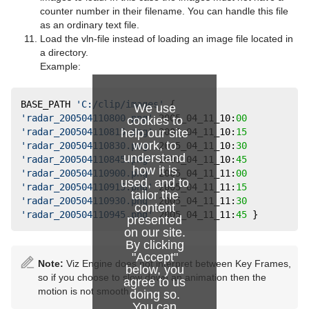
Slide Show
pxTurbDissolve and pxTurbWipe
counter number in their filename. You can handle this file
as an ordinary text file.
System Time
pxTurbulence
Load the vln-file instead of loading an image file located in
a directory.
Temo
pxTwirl
Example:
Text Auto Scale
pxWaves
BASE_PATH 
'C:/clip/images'
 {  
We use
TextBG
'radar_200504110800.png'
 2005_04_11_10:
00
cookies to
help our site
'radar_200504110815.png'
 2005_04_11_10:
15
Text Link
work, to
'radar_200504110830.png'
 2005_04_11_10:
30
understand
'radar_200504110845.png'
 2005_04_11_10:
45
Text Parameters
how it is
'radar_200504110900.png'
 2005_04_11_11:
00
used, and to
'radar_200504110915.png'
 2005_04_11_11:
15
TransitionLayers
tailor the
'radar_200504110930.png'
 2005_04_11_11:
30
content
'radar_200504110945.png'
 2005_04_11_11:
45
 }
presented
VCF Parameter
on our site.
By clicking
"Accept"
Note:
Viz Engine does not interpret between Key Frames,
below, you
so if you choose to slow down an animation then the
agree to us
motion is not smooth.
doing so.
You can