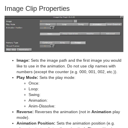
Image Clip Properties
pxColorWorks
Graph
Control Datapool
Mask Source and Mask Target
Bar
Script Plug-ins
Graph2D
Control DP Object
Lighting
Bar Value
PixelFX Plug-ins
Sounds
Icosahedron
Control FeedView
Z-Sort
Bar Values
pxAddSubtract
SplineFX
Image FX
Control Geom
Projector Source and Projector Target
Pie Slice
pxBlackAndWhite
Text2Speech
TextFX
Noggi
Control Hide in Range
Shadow Caster and Shadow Receiver
Pie Values
pxBrightContrast
2D Follow
Image:
Sets the image path and the first image you would
like to use in the animation. Do not use clip names with
Texture
Pointer
Control Hide on Empty
Synchronized Properties
pxColorMatch
Common Text FX Properties
numbers (except the counter (e.g. 000, 001, 002, etc.)).
Play Mode:
Sets the play mode:
Polygon
Control Image
Video Clip
pxGamma
Convert Case
BrowserCEF
Once:
Loop:
Rectangle
Control Key Frame
Window Mask
pxHueRotate
Mark Text
GeoGraffiti
Swing:
Animation:
Ring
Control List
pxMask
Text FX Alpha
Grabbit
Anim-Dissolve:
Reverse:
Reverses the animation (not in
Animation
play
Roll
Control Map
pxSaturation
Text FX Arrange
GraffitiTex
mode).
Animation Position:
Sets the animation position (e.g.
SoftClip Draw Pixels
Control Material
pxStack
Text FX Color
Image Clip