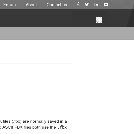
Forum
About
Contact us
 files (.fbx) are normally saved in a
nd ASCII FBX files both use the
.fbx