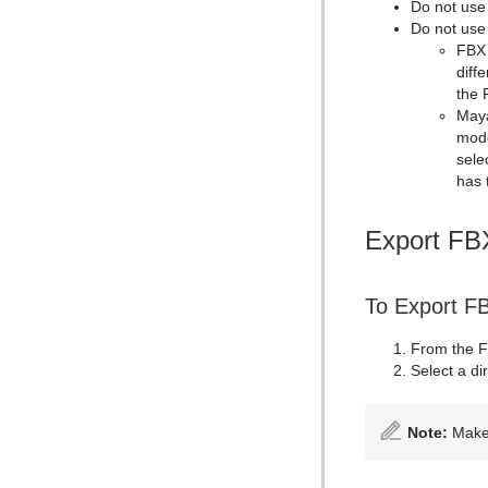
Do not use
Do not use
FBX 
diff
the 
Maya
mode
sele
has 
Export FB
To Export F
From the F
Select a di
Note:
Make 