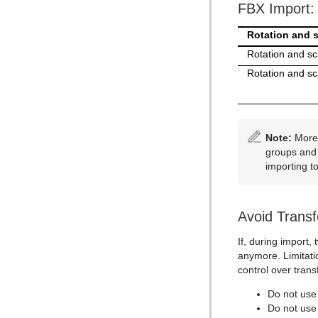
FBX Import: 
Rotation and s
Rotation and sca
Rotation and sca
Note:
More 
groups and 
importing t
Avoid Trans
If, during import
anymore. Limitatio
control over trans
Do not use 
Do not use 