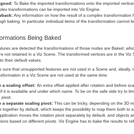
 good:
To Bake the imported transformations onto the imported vertices 
lex transformations can be imported into Viz Engine.
wback:
Any information on how the result of a complex transformation 
ugh baking. In particular individual items of the transformation cannot
formations Being Baked
atures are detected the transformations of those nodes are Baked, whic
e not retained in a Viz Scene. The transformed vertices are in the Viz 
o their default values.
e sure that unsupported features are not used in a Scene and, ideally, 
nsformation in a Viz Scene are not used at the same time:
 a scaling offset:
An extra offset applied after rotation and before sc
 if it is available and under which name. To be on the safe side try to limi
 pivot.
 a separate scaling pivot:
This can be tricky, depending on the 3D m
 together by default, which keeps the possibility to map them both to a s
plication moves the rotation pivot separately by default, and objects a
ions based on different pivots. Viz Engine has to bake the results to ref