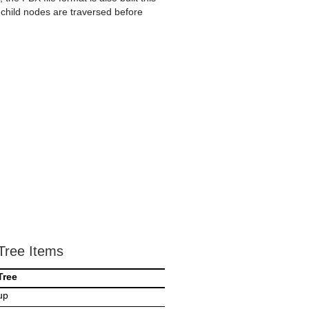
 child nodes are traversed before
Tree Items
Tree
up