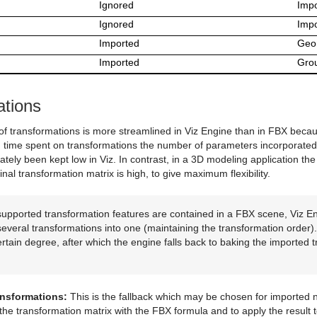
Ignored
Impo
Ignored
Impo
Imported
Geo
Imported
Gro
ations
f transformations is more streamlined in Viz Engine than in FBX becaus
g time spent on transformations the number of parameters incorporated 
rately been kept low in Viz. In contrast, in a 3D modeling application 
inal transformation matrix is high, to give maximum flexibility.
supported transformation features are contained in a FBX scene, Viz En
everal transformations into one (maintaining the transformation order).
ertain degree, after which the engine falls back to baking the imported 
ansformations:
This is the fallback which may be chosen for imported n
he transformation matrix with the FBX formula and to apply the result t