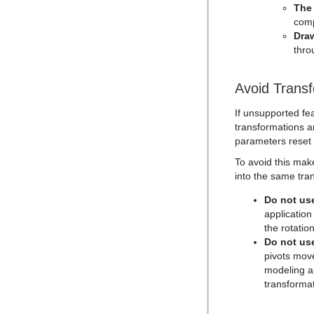
Text Link
The
comp
Text Parameters
Dra
TransitionLayers
thro
VCF Parameter
Avoid Trans
If unsupported fe
transformations ar
parameters reset t
To avoid this mak
into the same tra
Do not use
application
the rotation
Do not use
pivots move
modeling ap
transformat