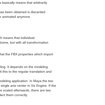
basically means that arbitrarily
has been obtained is discarded
 be animated anymore.
h means that individual
Scene, but with all transformation
that the FBX properties which import
aling. It depends on the modeling
t this to the regular translation and
odeling application. In Maya the two
ingle axis center in Viz Engine. If the
re scaled afterwards, there are two
lect them correctly.