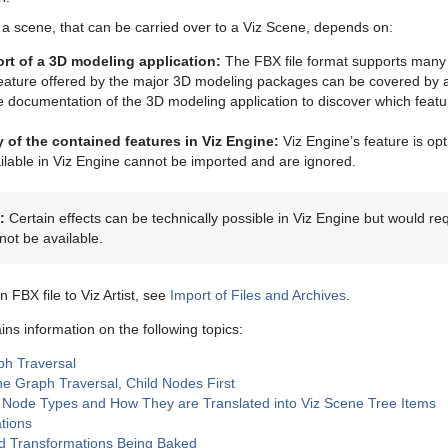
 a scene, that can be carried over to a Viz Scene, depends on:
rt of a 3D modeling application:
The FBX file format supports many
feature offered by the major 3D modeling packages can be covered by 
e documentation of the 3D modeling application to discover which feat
ty of the contained features in Viz Engine:
Viz Engine’s feature is op
ilable in Viz Engine cannot be imported and are ignored.
:
Certain effects can be technically possible in Viz Engine but would r
not be available.
n FBX file to Viz Artist, see
Import of Files and Archives
.
ins information on the following topics:
h Traversal
e Graph Traversal, Child Nodes First
Node Types and How They are Translated into Viz Scene Tree Items
tions
d Transformations Being Baked