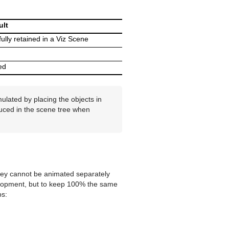
ult
fully retained in a Viz Scene
ed
ulated by placing the objects in
duced in the scene tree when
 they cannot be animated separately
evelopment, but to keep 100% the same
ps: