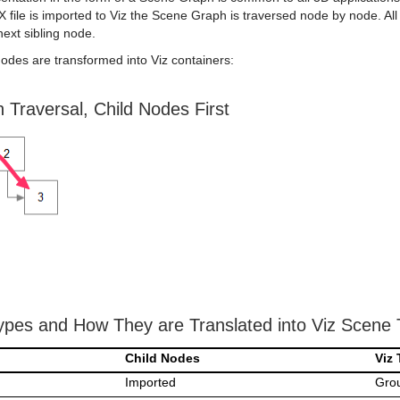
file is imported to Viz the Scene Graph is traversed node by node. All
next sibling node.
odes are transformed into Viz containers:
Traversal, Child Nodes First
pes and How They are Translated into Viz Scene 
Child Nodes
Viz 
Imported
Gro