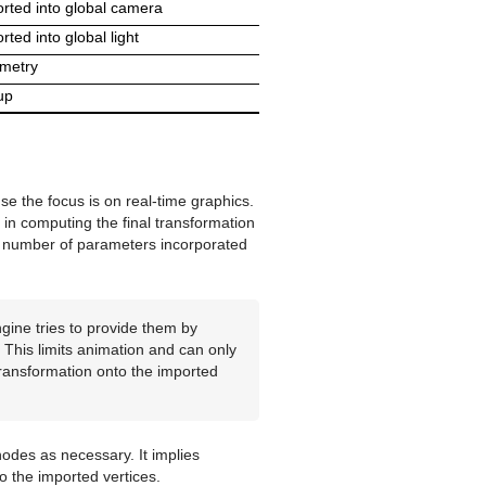
rted into global camera
rted into global light
metry
up
e the focus is on real-time graphics.
in computing the final transformation
the number of parameters incorporated
gine tries to provide them by
 This limits animation and can only
transformation onto the imported
odes as necessary. It implies
o the imported vertices.