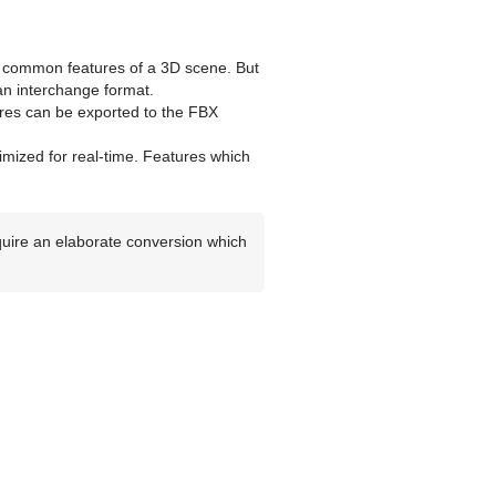
 common features of a 3D scene. But
an interchange format.
ures can be exported to the FBX
timized for real-time. Features which
equire an elaborate conversion which