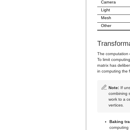
Control Text
Text FX Vertex Explode
Magnify
Camera
Control VBI
Text FX Write
Match It
Light
Mesh
Control Video
Max Size
Other
Control World
Max Size Lines
Control Field Renamer
Object Zoom
Transform
Placeholder
Omo
Pablo
The computation o
To limit computin
Parliament
matrix has delibe
PathFinder
in computing the f
Rotations Order
Note:
If un
Slide Show
combining s
System Time
work to a c
vertices.
Temo
Text Auto Scale
Baking tr
TextBG
computing t