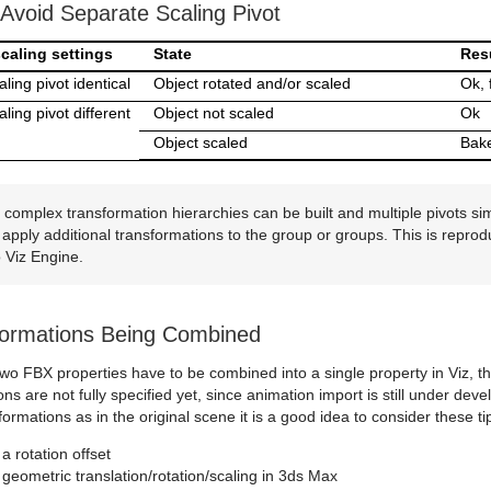
Avoid Separate Scaling Pivot
caling settings
State
Res
ling pivot identical
Object rotated and/or scaled
Ok, 
ling pivot different
Object not scaled
Ok
Object scaled
Bak
complex transformation hierarchies can be built and multiple pivots sim
apply additional transformations to the group or groups. This is repro
o Viz Engine.
formations Being Combined
, two FBX properties have to be combined into a single property in Viz,
ns are not fully specified yet, since animation import is still under d
formations as in the original scene it is a good idea to consider these ti
a rotation offset
geometric translation/rotation/scaling in 3ds Max