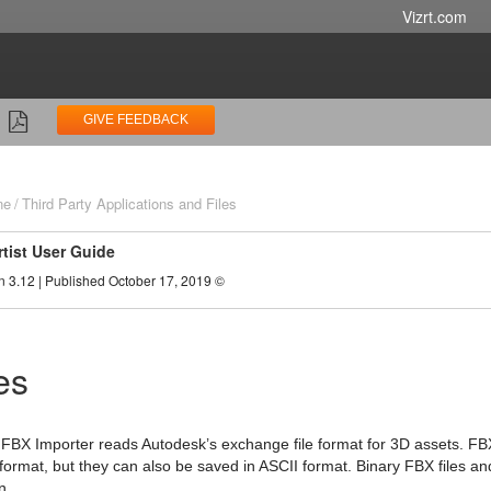
Vizrt.com
GIVE FEEDBACK
ne
Third Party Applications and Files
rtist User Guide
n 3.12 | Published October 17, 2019 ©
es
-in FBX Importer reads Autodesk’s exchange file format for 3D assets. FBX
 format, but they can also be saved in ASCII format. Binary FBX files a
n.