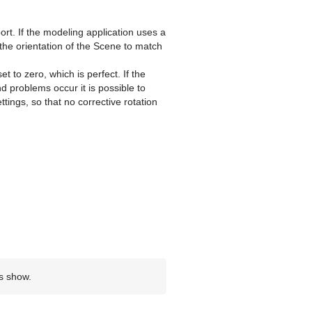
ort. If the modeling application uses a
e the orientation of the Scene to match
t to zero, which is perfect. If the
 problems occur it is possible to
ttings, so that no corrective rotation
ns show.