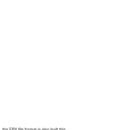
he FBX file format is also built this