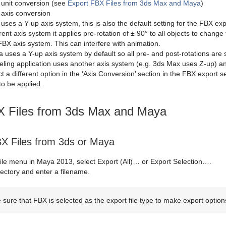
 unit conversion (see
Export FBX Files from 3ds Max and Maya
)
 axis conversion
uses a Y-up axis system, this is also the default setting for the FBX exp
erent axis system it applies pre-rotation of ± 90° to all objects to chang
FBX axis system. This can interfere with animation.
 uses a Y-up axis system by default so all pre- and post-rotations are se
ling application uses another axis system (e.g. 3ds Max uses Z-up) and
ct a different option in the ‘Axis Conversion’ section in the FBX export se
to be applied.
X Files from 3ds Max and Maya
BX Files from 3ds or Maya
ile menu in Maya 2013, select Export (All)… or Export Selection….
rectory and enter a filename.
sure that FBX is selected as the export file type to make export optio