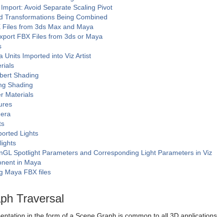
Import: Avoid Separate Scaling Pivot
d Transformations Being Combined
 Files from 3ds Max and Maya
xport FBX Files from 3ds or Maya
s
 Units Imported into Viz Artist
rials
bert Shading
ng Shading
r Materials
ures
era
ts
orted Lights
lights
GL Spotlight Parameters and Corresponding Light Parameters in Viz
nent in Maya
g Maya FBX files
ph Traversal
tation in the form of a Scene Graph is common to all 3D applications, t