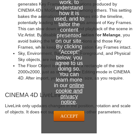
work, to
generates Key Frames for animations produced by
understand
CINEMA 4Ds MoGraph toolset, among others. This setting
how it is
bakes the animations as Key Frames into the timeline,
used, and to
potentially leading to an enormous amount of Key Frames.
tailor the
This can slow down importing and playback of the scene in
content
presented
Viz Artist. By disabling
Save Animation for Melange
, you
on our site.
avoid baking the MoGraph animations and those Key
By clicking
Frames, while keeping other animation Key Frames intact.
"Accept"
Sky, Environment, Background, Foreground, and Physical
below, you
Sky objects, are not supported.
agree to us
The Floor Object is imported as a rectangle of the size
doing so.
2000x2000, just as shown in the Editing mode in CINEMA
You can
4D. After import, you can scale its size, as you require.
learn more
in our
online
cookie and
CINEMA 4D LiveLink Tool
privacy
notice
.
LiveLink only updates changes in the position, rotation and scale
of objects. It does not support changes in other parameters.
ACCEPT