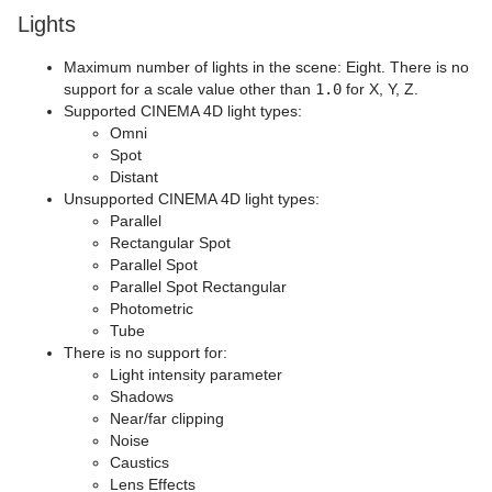
Lights
Maximum number of lights in the scene: Eight. There is no
support for a scale value other than
1.0
for X, Y, Z.
Supported CINEMA 4D light types:
Omni
Spot
Distant
Unsupported CINEMA 4D light types:
Parallel
Rectangular Spot
Parallel Spot
Parallel Spot Rectangular
Photometric
Tube
There is no support for:
Light intensity parameter
Shadows
Near/far clipping
Noise
Caustics
Lens Effects