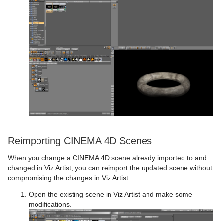
Reimporting CINEMA 4D Scenes
When you change a CINEMA 4D scene already imported to and
changed in Viz Artist, you can reimport the updated scene without
compromising the changes in Viz Artist.
Open the existing scene in Viz Artist and make some
modifications.