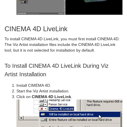
CINEMA 4D LiveLink
To install CINEMA 4D LiveLink, you must first install CINEMA 4D.
The Viz Artist installation files include the CINEMA 4D LiveLink
tool, but it is not selected for installation by default.
To Install CINEMA 4D LiveLink During Viz
Artist Installation
Install CIMEMA 4D.
Start the Viz Artist installation.
Click on
CINEMA 4D LiveLink
.