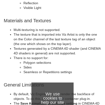
Reflection
Visible Light
Materials and Textures
Multi-texturing is not supported.
The texture that is imported into Viz Artist is only the one
on the Color channel of the last texture tag of an object
(the one which shows on the top layer).
Textures generated by a CINEMA 4D shader (and CINEMA
4D shaders in general) are not supported.
There is no support for:
Polygon selections
Sides
Seamless or Repetitions settings
General Limitations
We use
By default, Viz Engine does not render the backface of
cookies to
objects. To do this, add the
Expert
container plug-in.
help our site
The
Save Animation for Melange setting
in CINEMA 4D