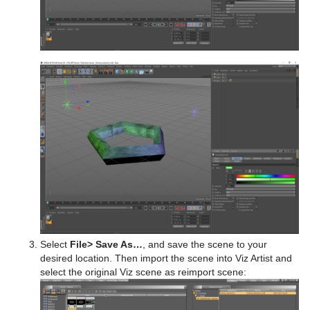
Select
File
> Save As…
, and save the scene to your
desired location. Then import the scene into Viz Artist and
select the original Viz scene as reimport scene: