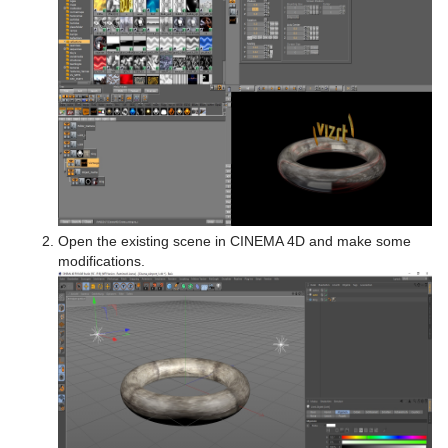
Open the existing scene in CINEMA 4D and make some
modifications.