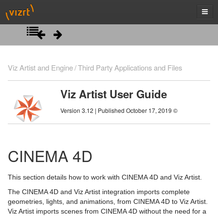
Introduction
Viz Artist and Engine
Third Party Applications and Files
Getting Started
Viz Artist User Guide
Artist Interface Overview
Viz Artist/Engine Folders
Version 3.12 | Published October 17, 2019 ©
Manage Items and Built Ins
Viz Artist Startup and Close
Main Menu Left
Scene Tree
Viz Command Line Options
Main Menu Right
Server Panel
CINEMA 4D
Scene Management
Server Tree
Scene Tree Menu
This section details how to work with CINEMA 4D and Viz Artist.
Media Assets
Item Panel
Favorites Bar
Open a Scene
The CINEMA 4D and Viz Artist integration imports complete
geometries, lights, and animations, from CINEMA 4D to Viz Artist.
Lights
What are items
Containers
Scene Settings
Media Asset Manager
Viz Artist imports scenes from CINEMA 4D without the need for a