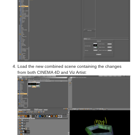
Load the new combined scene containing the changes
from both CINEMA 4D and Viz Artist: