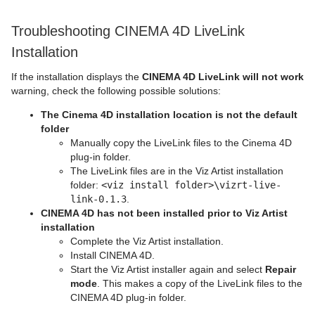
Troubleshooting CINEMA 4D LiveLink
Installation
If the installation displays the
CINEMA 4D LiveLink will not work
warning, check the following possible solutions:
The Cinema 4D installation location is not the default
folder
Manually copy the LiveLink files to the Cinema 4D
plug-in folder.
The LiveLink files are in the Viz Artist installation
folder:
<viz install folder>\vizrt-live-
link-0.1.3
.
CINEMA 4D has not been installed prior to Viz Artist
installation
Complete the Viz Artist installation.
Install CINEMA 4D.
Start the Viz Artist installer again and select
Repair
mode
. This makes a copy of the LiveLink files to the
CINEMA 4D plug-in folder.