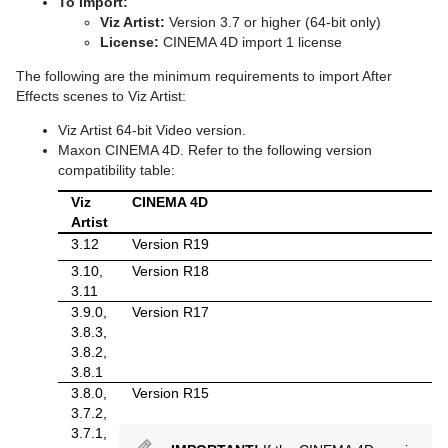
To Import:
Viz Artist:
Version 3.7 or higher (64-bit only)
pxColorWorks
Scene Editor Shortcuts
Graph
Control Datapool
Mask Source and Mask Target
Bar
pxPosterize
License:
CINEMA 4D import 1 license
Script Plug-ins
Stage Shortcuts
Graph2D
Control DP Object
Lighting
Bar Value
PixelFX Plug-ins
pxRecolor
The following are the minimum requirements to import After
Effects scenes to Viz Artist:
Sounds
Import Shortcuts
Icosahedron
Control FeedView
Z-Sort
Bar Values
pxAddSubtract
pxRipple
Viz Artist 64-bit Video version.
Maxon CINEMA 4D. Refer to the following version
SplineFX
On Air Shortcuts
Image FX
Control Geom
Projector Source and Projector Target
Pie Slice
pxBlackAndWhite
Text2Speech
pxSparkle
compatibility table:
TextFX
Polygon Plug-in Editor Shortcuts
Noggi
Control Hide in Range
Shadow Caster and Shadow Receiver
Pie Values
pxBrightContrast
2D Follow
pxTurbDissolve and pxTurbWipe
Viz
CINEMA 4D
Artist
Texture
Script Editor Shortcuts
Pointer
Control Hide on Empty
Synchronized Properties
pxColorMatch
Common Text FX Properties
pxTurbulence
3.12
Version R19
3.10,
Version R18
Ticker
Polygon
Control Image
Video Clip
pxGamma
Convert Case
BrowserCEF
pxTwirl
3.11
Time
Rectangle
Control Key Frame
Window Mask
pxHueRotate
Mark Text
GeoGraffiti
Scroller Action
pxWaves
3.9.0,
Version R17
3.8.3,
Tools
Ring
Control List
pxMask
Text FX Alpha
Grabbit
Analog Watch
3.8.2,
3.8.1
Transformation
Roll
Control Map
pxSaturation
Text FX Arrange
GraffitiTex
Clock Rotation
Advanced Counter
3.8.0,
Version R15
3.7.2,
Visual Data Tools
SoftClip Draw Pixels
Control Material
pxStack
Text FX Color
Image Clip
Autofollow
Justifier
3.7.1,