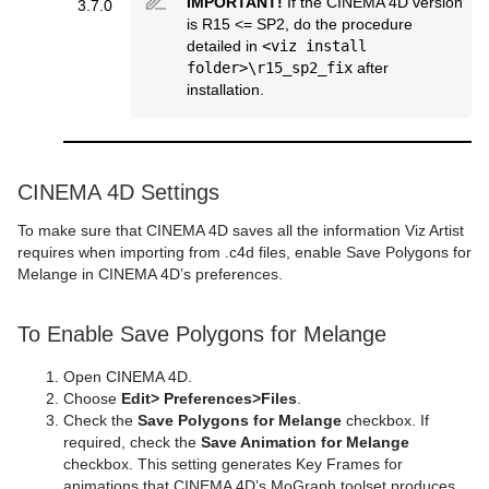
IMPORTANT!
If the CINEMA 4D version
3.7.0
is R15 <= SP2, do the procedure
Sphere
Control Multihop
pxTint
Text FX Color Per Vertex
ImagePropo
Autorotate
VertexBone and VertexSkin Plug-in
Area Stack
detailed in
<viz install
folder>\r15_sp2_fix
after
Spline Path
Control Num
Text FX Emoticons
Light Blur
Bounding Actions
Bar Stack
installation.
Spline Strip
Control Object
Text FX Explode
MoViz
Cloner
Data Fit
Spring
Control Omo
Text FX Jitter Alpha
Noise
Colorize
Data Import
CINEMA 4D Settings
Star
Control Parameter
Text FX Jitter Position
SoftClip
Counter
Data Label
To make sure that CINEMA 4D saves all the information Viz Artist
Torus
Control Payload
Text FX Jitter Scale
Tex Component
DVE Follow
Data Storage
requires when importing from .c4d files, enable Save Polygons for
Melange in CINEMA 4D’s preferences.
Triangle
Control Pie
Text FX Plus Plus
VLC
Heartbeat
Line Stack
To Enable Save Polygons for Melange
Trio Scroll
Control Scaling
Text FX Rotate
Hide On Empty
Wall
Control Sign Container
Text FX Scale
Image Link
Open CINEMA 4D.
Choose
Edit
>
Preferences
>
Files
.
Wave
Control SoftClip
Text FX Size
Jack
Check the
Save Polygons for Melange
checkbox. If
required, check the
Save Animation for Melange
Control Stoppoint
Text FX Slide
Level Of Detail (LOD)
checkbox. This setting generates Key Frames for
animations that CINEMA 4D’s MoGraph toolset produces,