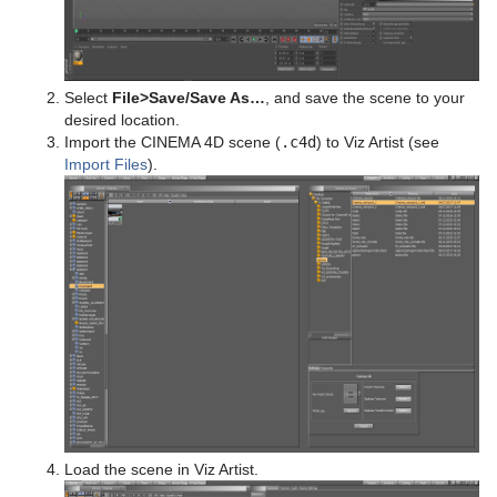
System Time
Temo
Text Auto Scale
Select
File
>
Save/Save As…
, and save the scene to your
desired location.
TextBG
Import the CINEMA 4D scene (
.c4d
) to Viz Artist (see
Import Files
).
Text Link
Text Parameters
TransitionLayers
VCF Parameter
Load the scene in Viz Artist.