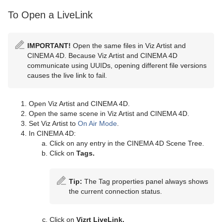
To Open a LiveLink
IMPORTANT!
Open the same files in Viz Artist and
CINEMA 4D. Because Viz Artist and CINEMA 4D
communicate using UUIDs, opening different file versions
causes the live link to fail.
Open Viz Artist and CINEMA 4D.
Open the same scene in Viz Artist and CINEMA 4D.
Set Viz Artist to
On Air Mode
.
In CINEMA 4D:
Click on any entry in the CINEMA 4D Scene Tree.
Click on
Tags.
Tip:
The Tag properties panel always shows
the current connection status.
Click on
Vizrt LiveLink.