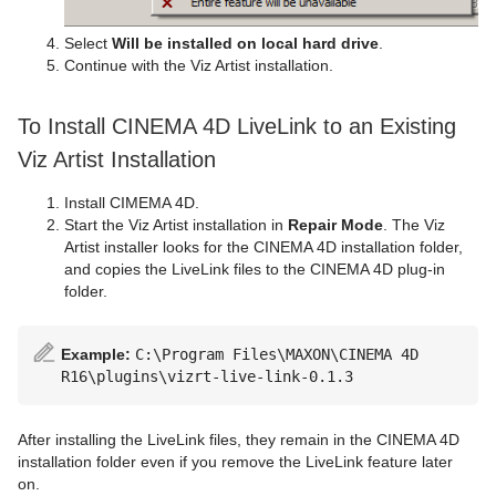
Select
Will be installed on local hard drive
.
Continue with the Viz Artist installation.
To Install CINEMA 4D LiveLink to an Existing
Viz Artist Installation
Install CIMEMA 4D.
Start the Viz Artist installation in
Repair Mode
. The Viz
Artist installer looks for the CINEMA 4D installation folder,
and copies the LiveLink files to the CINEMA 4D plug-in
folder.
Example:
C:\Program Files\MAXON\CINEMA 4D
R16\plugins\vizrt-live-link-0.1.3
After installing the LiveLink files, they remain in the CINEMA 4D
installation folder even if you remove the LiveLink feature later
on.