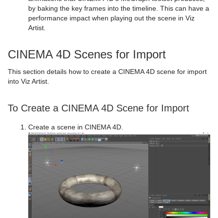
Control Text
Text FX Vertex Explode
Magnify
by baking the key frames into the timeline. This can have a
performance impact when playing out the scene in Viz
Control VBI
Text FX Write
Match It
Artist.
Control Video
Max Size
CINEMA 4D Scenes for Import
Control World
Max Size Lines
This section details how to create a CINEMA 4D scene for import
into Viz Artist.
Control Field Renamer
Object Zoom
Placeholder
Omo
To Create a CINEMA 4D Scene for Import
Pablo
Create a scene in CINEMA 4D.
Parliament
PathFinder
Rotations Order
Slide Show