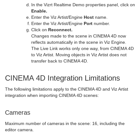
In the Vizrt Realtime Demo properties panel, click on
Enable.
Enter the Viz Artist/Engine
Host
name.
Enter the Viz Artist/Engine
Port
number.
Click on
Reconnect.
Changes made to the scene in CINEMA 4D now
reflects automatically in the scene in Viz Engine.
The Live Link works only one way, from CINEMA 4D
to Viz Artist. Moving objects in Viz Artist does not
transfer back to CINEMA 4D.
CINEMA 4D Integration Limitations
The following limitations apply to the CINEMA 4D and Viz Artist
integration when importing CINEMA 4D scenes:
Cameras
Maximum number of cameras in the scene: 16, including the
editor camera.