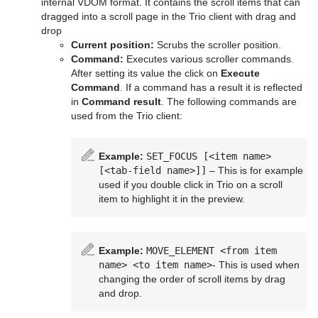
internal VDOM format. It contains the scroll items that can
PixelFX Plug-ins
Cloth
dragged into a scroll page in the Trio client with drag and
drop
Primitives
Cloth Flag
Current position:
Scrubs the scroller position.
Command:
Executes various scroller commands.
RealFX Plug-ins
Flag
N Quad
After setting its value the click on
Execute
Command
. If a command has a result it is reflected
Ticker
RFxSmoke
in
Command result
. The following commands are
used from the Trio client:
Topo
Scroller
Visual Data Tools
Example:
SET_FOCUS [<item name>
[<tab-field name>]]
– This is for example
Container Plug-ins
Advanced Bar Chart Creation
used if you double click in Trio on a scroll
item to highlight it in the preview.
Shader Plug-ins
Arrange
Area Chart
Scene Plug-ins
Container
Effects
Bar Chart
Circle Arrange
Example:
MOVE_ELEMENT <from item
name> <to item name>
- This is used when
On Air Mode
Default
Filter
Default
Line Chart
Grid Arrange
BoundingBox
Chroma Keyer
changing the order of scroll items by drag
and drop.
Transition Logic
Container FX
Material
Image
Control Buttons
Pie Chart
Time Displacement
Cobra
Global Magnifier Controller
Fluid
Blend Image
VCF