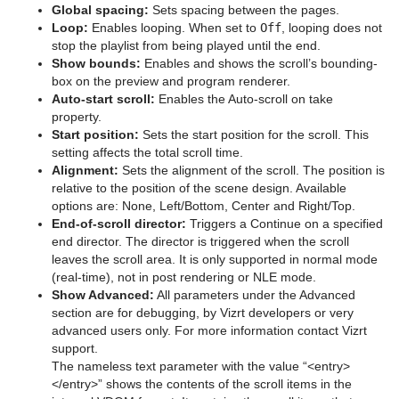
Global spacing:
Sets spacing between the pages.
Sphere
Loop:
Enables looping. When set to
Off
, looping does not
stop the playlist from being played until the end.
Spline Path
Show bounds:
Enables and shows the scroll’s bounding-
box on the preview and program renderer.
Spline Strip
Auto-start scroll:
Enables the Auto-scroll on take
property.
Spring
Start position:
Sets the start position for the scroll. This
setting affects the total scroll time.
Star
Alignment:
Sets the alignment of the scroll. The position is
relative to the position of the scene design. Available
Torus
options are: None, Left/Bottom, Center and Right/Top.
End-of-scroll director:
Triggers a Continue on a specified
Triangle
end director. The director is triggered when the scroll
leaves the scroll area. It is only supported in normal mode
Trio Scroll
(real-time), not in post rendering or NLE mode.
Show Advanced:
All parameters under the Advanced
Wall
section are for debugging, by Vizrt developers or very
advanced users only. For more information contact Vizrt
Wave
support.
The nameless text parameter with the value “<entry>
Dynamics
</entry>” shows the contents of the scroll items in the