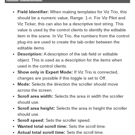
Graph
Field Identifier:
When making templates for Viz Trio, this
should be a numeric value, Range: 1-n. For Viz Pilot and
Graph2D
Viz Ticker, this can also be a descriptive text string. This
value is used by the control clients to identify the editable
Icosahedron
item in the scene. In Viz Trio, the numbers from the control
plug-ins are used to create the tab-order between the
Image FX
editable items.
Description:
A description of the tab field or editable
Noggi
object. This is used as a description for the items when
used in the control clients.
Pointer
Show only in Expert Mode:
If Viz Trio is connected,
changes are possible if this toggle is set to Off.
Polygon
Mode:
Selects the direction the scroller should move
across the screen.
Rectangle
Scroll area width:
Selects the area in width the scroller
should use.
Ring
Scroll area height:
Selects the area in height the scroller
should use.
Roll
Scroll speed:
Sets the scroller speed.
Wanted total scroll time:
Sets the scroll time.
SoftClip Draw Pixels
Actual total scroll time:
Sets the scroll time.