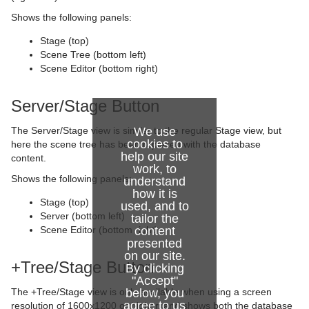
Wave
Control SoftClip
Text FX Size
Jack
Shows the following panels:
Control Stoppoint
Text FX Slide
Level Of Detail (LOD)
Stage (top)
Scene Tree (bottom left)
Control Text
Text FX Vertex Explode
Magnify
Scene Editor (bottom right)
Control VBI
Text FX Write
Match It
Server/Stage Button
Control Video
Max Size
The Server/Stage view is similar to the regular Stage view, but
We use
cookies to
here the scene tree has been replaced with the database
Control World
Max Size Lines
help our site
content.
work, to
Control Field Renamer
Object Zoom
Shows the following panels:
understand
how it is
Stage (top)
Placeholder
Omo
used, and to
Server (bottom left)
tailor the
Scene Editor (bottom right)
content
Pablo
presented
on our site.
Parliament
+Tree/Stage Button
By clicking
"Accept"
PathFinder
The +Tree/Stage view is only available when using a screen
below, you
agree to us
resolution of 1600x1200 or higher, and shows both the database