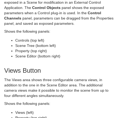
exposed in a Scene for modification in an External Control
Application. The
Control Objects
panel shows the exposed
PixelFX
On Air Shortcuts
Fade Rectangle
CFX Rotate
Control Container
Key
Monitor Shader
pxNoise
parameters when a Control plug-in is used. In the
Control
Channels
panel, parameters can be dragged from the Properties
Presenter
Polygon Plug-in Editor Shortcuts
Filecard
CFX Scale
Control Data Action
Look-At
pxLensMulti
Velvet Shader
pxPixelate
panel, and saved as exposed parameters.
pxColorWorks
Script Editor Shortcuts
Graph
Control Datapool
Mask Source and Mask Target
Bar
pxPosterize
Shows the following panels:
Script Plug-ins
Graph2D
Control DP Object
Lighting
Bar Value
PixelFX Plug-ins
pxRecolor
Controls (top left)
Scene Tree (bottom left)
Sounds
Icosahedron
Control FeedView
Z-Sort
Bar Values
pxAddSubtract
pxRipple
Property (top right)
Scene Editor (bottom right)
SplineFX
Image FX
Control Geom
Projector Source and Projector Target
Pie Slice
pxBlackAndWhite
Text2Speech
pxSparkle
Views Button
TextFX
Noggi
Control Hide in Range
Shadow Caster and Shadow Receiver
Pie Values
pxBrightContrast
2D Follow
pxTurbDissolve and pxTurbWipe
The Views area shows three configurable camera views, in
Texture
Pointer
Control Hide on Empty
Synchronized Properties
pxColorMatch
Common Text FX Properties
pxTurbulence
addition to the one in the Scene Editor area. The additional
camera views make it possible to monitor the scene from up to
Ticker
Polygon
Control Image
Video Clip
pxGamma
Convert Case
BrowserCEF
pxTwirl
four different angles simultaneously.
Time
Rectangle
Control Key Frame
Window Mask
pxHueRotate
Mark Text
GeoGraffiti
Scroller Action
pxWaves
Shows the following panels:
Views (left)
Tools
Ring
Control List
pxMask
Text FX Alpha
Grabbit
Analog Watch
Property (top right)