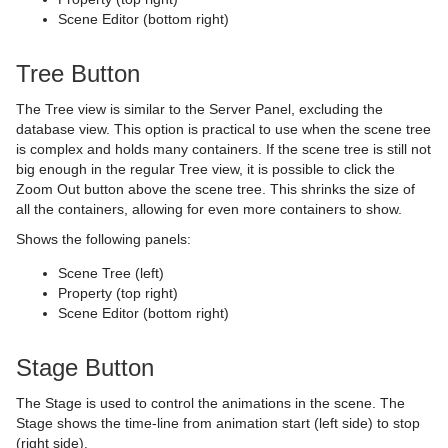
Scene Editor (bottom right)
Transformation
Roll
Control Map
pxSaturation
Text FX Arrange
GraffitiTex
Clock Rotation
Advanced Counter
Visual Data Tools
SoftClip Draw Pixels
Control Material
pxStack
Text FX Color
Image Clip
Autofollow
Justifier
Tree Button
Sphere
Control Multihop
pxTint
Text FX Color Per Vertex
ImagePropo
Autorotate
VertexBone and VertexSkin Plug-in
Area Stack
The Tree view is similar to the Server Panel, excluding the
database view. This option is practical to use when the scene tree
Spline Path
Control Num
Text FX Emoticons
Light Blur
Bounding Actions
Bar Stack
is complex and holds many containers. If the scene tree is still not
big enough in the regular Tree view, it is possible to click the
Spline Strip
Control Object
Text FX Explode
MoViz
Cloner
Data Fit
Zoom Out button above the scene tree. This shrinks the size of
all the containers, allowing for even more containers to show.
Spring
Control Omo
Text FX Jitter Alpha
Noise
Colorize
Data Import
Shows the following panels:
Star
Control Parameter
Text FX Jitter Position
SoftClip
Counter
Data Label
Scene Tree (left)
Property (top right)
Torus
Control Payload
Text FX Jitter Scale
Tex Component
DVE Follow
Data Storage
Scene Editor (bottom right)
Triangle
Control Pie
Text FX Plus Plus
VLC
Heartbeat
Line Stack
Stage Button
Trio Scroll
Control Scaling
Text FX Rotate
Hide On Empty
The Stage is used to control the animations in the scene. The
Stage shows the time-line from animation start (left side) to stop
Wall
Control Sign Container
Text FX Scale
Image Link
(right side).