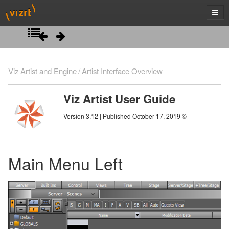
Introduction
Viz Artist and Engine
Artist Interface Overview
Getting Started
Viz Artist User Guide
Artist Interface Overview
Viz Artist/Engine Folders
Version 3.12 | Published October 17, 2019 ©
Viz Artist Startup and Close
Main Menu Left
Viz Command Line Options
Main Menu Right
Main Menu Left
Manage Items and Built Ins
Scene Tree
Server Panel
Scene Management
Server Tree
Scene Tree Menu