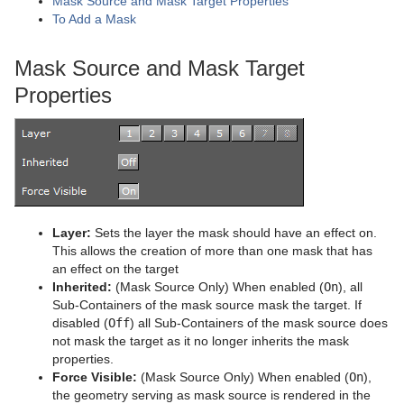
Mask Source and Mask Target Properties
To Add a Mask
Graph
Control Datapool
Mask Source and Mask Target
Mask Source and Mask Target
Graph2D
Control DP Object
Lighting
Properties
Icosahedron
Control FeedView
Z-Sort
Image FX
Control Geom
Projector Source and Projector Target
Noggi
Control Hide in Range
Shadow Caster and Shadow Receiver
Pointer
Control Hide on Empty
Synchronized Properties
Layer:
Sets the layer the mask should have an effect on.
Polygon
Control Image
Video Clip
This allows the creation of more than one mask that has
an effect on the target
Rectangle
Control Key Frame
Window Mask
Inherited:
(Mask Source Only) When enabled (
On
), all
Sub-Containers of the mask source mask the target. If
Lineup
Ring
Control List
disabled (
Off
) all Sub-Containers of the mask source does
not mask the target as it no longer inherits the mask
Mt2D Control Plug-in
Roll
Control Map
Tree Props
properties.
Force Visible:
(Mask Source Only) When enabled (
On
),
MtButton Plug-in
SoftClip Draw Pixels
Control Material
the geometry serving as mask source is rendered in the