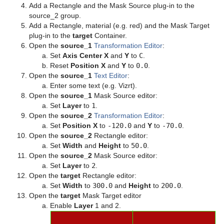
Add a Rectangle and the Mask Source plug-in to the
Texture
Control Text
pxColorMatch
Common Text FX Properties
source_2 group.
Add a Rectangle, material (e.g. red) and the Mask Target
Ticker
Control VBI
pxGamma
Convert Case
BrowserCEF
plug-in to the
target
Container.
Open the
source_1
Transformation Editor
:
Time
Control Video
pxHueRotate
Mark Text
GeoGraffiti
Scroller Action
Set
Axis Center X
and
Y
to
C
.
Reset
Position X
and
Y
to
0.0
.
Tools
Control World
pxMask
Text FX Alpha
Grabbit
Analog Watch
Open the
source_1
Text Editor
:
Enter some text (e.g. Vizrt).
Transformation
Control Field Renamer
pxSaturation
Text FX Arrange
GraffitiTex
Clock Rotation
Advanced Counter
Open the
source_1
Mask Source editor:
Set
Layer
to
1
.
Visual Data Tools
Placeholder
pxStack
Text FX Color
Image Clip
Autofollow
Justifier
Open the
source_2
Transformation Editor
:
Set
Position X
to
-120.0
and
Y
to
-70.0
.
Shader Plug-ins
pxTint
Text FX Color Per Vertex
ImagePropo
Autorotate
VertexBone and VertexSkin Plug-in
Area Stack
Open the
source_2
Rectangle editor:
Set
Width
and
Height
to
50.0
.
Scene Plug-ins
Effects
Text FX Emoticons
Light Blur
Bounding Actions
Bar Stack
Open the
source_2
Mask Source editor:
Set
Layer
to
2
.
On Air Mode
Filter
Default
Text FX Explode
MoViz
Cloner
Data Fit
Chroma Keyer
Open the
target
Rectangle editor:
Set
Width
to
300.0
and
Height
to
200.0
.
Transition Logic
Material
Image
Control Buttons
Text FX Jitter Alpha
Noise
Colorize
Data Import
Fluid
Blend Image
VCF
Open the
target
Mask Target editor
Enable
Layer
1 and 2.
Scripting
RTT Advanced Materials
Libero
Director Control Panel
Standalone Versus Transition Logic Scene Design
Text FX Jitter Position
SoftClip
Counter
Data Label
Frame Mask
Blur
Anisotropic Light
Background Clip