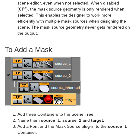
scene editor, even when not selected. When disabled
MtNavigator Plug-in
Sphere
Control Multihop
(
Off
), the mask source geometry is only rendered when
selected. This enables the designer to work more
MtTelestrator Plug-in
Spline Path
Control Num
efficiently with multiple mask sources when designing the
scene. The mask source geometry never gets rendered on
Plug-in Event and Notification System
Spline Strip
Control Object
the output.
Mt3D Control Plug-in
Spring
Control Omo
To Add a Mask
PixelFX
Star
Control Parameter
Presenter
Torus
Control Payload
pxLensMulti
pxColorWorks
Triangle
Control Pie
Bar
Script Plug-ins
Trio Scroll
Control Scaling
Bar Value
PixelFX Plug-ins
Sounds
Wall
Control Sign Container
Bar Values
pxAddSubtract
Add three Containers to the Scene Tree.
SplineFX
Wave
Control SoftClip
Pie Slice
pxBlackAndWhite
Text2Speech
Name them
source_1
,
source_2
and
target.
Add a Font and the Mask Source plug-in to the
source_1
TextFX
Control Stoppoint
Pie Values
pxBrightContrast
2D Follow
Container.