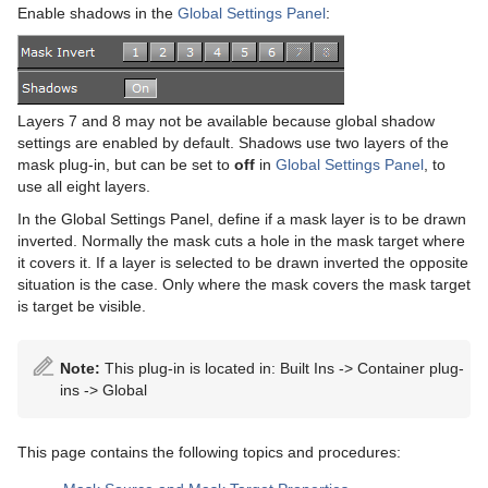
Advanced Lens Distortion
Dopesheet Editor
Advanced Animation Functions
Topo
RealFX
Cog Wheel
Scroller
Colin
Trio Scroll Element
CFX 2D Follow
Common Control Plug-in Properties
Enable shadows in the
Global Settings Panel
:
Spline Editor
Create an Over the Shoulder Scene
Visual Data Tools
Feed
Cone
Cora
CFX Alpha
Apply Shared Memory
RFxColliderSrc
Stage Object Editor
Create a Stand-alone Scene
Global
Connector
Advanced Bar Chart Creation
Corena
CFX Arrange
Control Action
RFxColliderTgt
Feed Activate
Layers 7 and 8 may not be available because global shadow
Key Frame Editors
Create Transition Effects
Cube
Area Chart
Toggle
CFX Color
Control Action Table
RFxLatLong
Hide in Range
Alpha
settings are enabled by default. Shadows use two layers of the
mask plug-in, but can be set to
off
in
Global Settings Panel
, to
Event Editor
Cycloid
Bar Chart
CFX Explode
Control Audio
RFxMagnet
Feed View
Audio
use all eight layers.
Cylinder
Line Chart
CFX Jitter Alpha
Control Bars
RFxTurb
Clipper
In the Global Settings Panel, define if a mask layer is to be drawn
inverted. Normally the mask cuts a hole in the mask target where
Cylinder3
Pie Chart
CFX Jitter Color
Control Chart
RFxVortex
Expert
it covers it. If a layer is selected to be drawn inverted the opposite
situation is the case. Only where the mask covers the mask target
Dexter
Scatter Chart
CFX Jitter Position
Control Clip
Extrude
is target be visible.
DisplacementMap
Stock Chart
CFX Jitter Scale
Control Clock
Glow
Note:
This plug-in is located in: Built Ins -> Container plug-
ins -> Global
Eclipse
CFX Plus Plus
Control Condition
HDR
Fade Rectangle
CFX Rotate
Control Container
Key
This page contains the following topics and procedures:
Filecard
CFX Scale
Control Data Action
Look-At