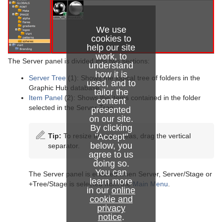
Working with Items
Container and Scene Properties
Working with Audio (Clips) Items
We use
cookies to
Assign Keywords to Items
Working with Fontstyle Items
help our site
work, to
The Server panel is divided into two sections:
Image Editor
Working with Geometry Items
understand
how it is
Server Tree
(1): Shows the logical tree of folders in the
used, and to
Fontstyle Editor
Working with Image Items
Graphic Hub database.
tailor the
Item Panel
(2): Shows the items contained in the folder
content
Material Editor
Working with Material and Material Advanced Items
selected in the Server Tree.
presented
on our site.
Item Search
Working with Scene Items
By clicking
Tip:
To resize the two areas, drag the vertical
"Accept"
Free Text Search
Working with Substances
below, you
separator.
agree to us
Background Loading
Working with Video Items
doing so.
You can
The Server panel is enabled when Server, Server/Stage or
learn more
Built Ins
+Tree/Stage is selected from the
Main Menu
.
in our
online
cookie and
Substance Editor
privacy
notice
.