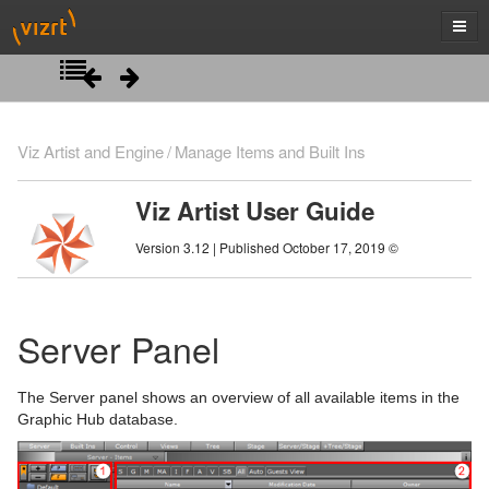
Introduction
Viz Artist and Engine
Manage Items and Built Ins
Getting Started
Viz Artist User Guide
Artist Interface Overview
Viz Artist/Engine Folders
Version 3.12 | Published October 17, 2019 ©
Manage Items and Built Ins
Viz Artist Startup and Close
Main Menu Left
Viz Command Line Options
Main Menu Right
Server Panel
Server Panel
Server Tree
The Server panel shows an overview of all available items in the
Item Panel
Graphic Hub database.
What are items