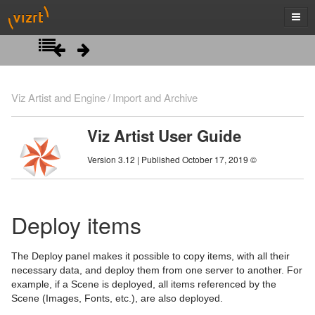
Introduction
Viz Artist and Engine
Import and Archive
Getting Started
Viz Artist User Guide
Artist Interface Overview
Viz Artist/Engine Folders
Version 3.12 | Published October 17, 2019 ©
Manage Items and Built Ins
Viz Artist Startup and Close
Main Menu Left
Scene Tree
Viz Command Line Options
Main Menu Right
Server Panel
Deploy items
Scene Management
Server Tree
Scene Tree Menu
The Deploy panel makes it possible to copy items, with all their
Media Assets
Item Panel
Favorites Bar
Open a Scene
necessary data, and deploy them from one server to another. For
example, if a Scene is deployed, all items referenced by the
Lights
What are items
Containers
Scene Settings
Media Asset Manager
Scene (Images, Fonts, etc.), are also deployed.