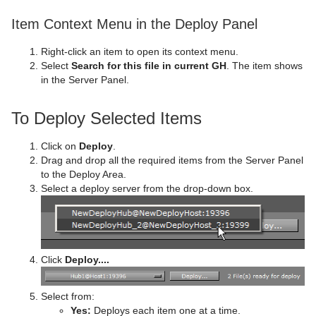
Ticker
Polygon
Control Image
Video Clip
pxGamma
Convert Case
BrowserCEF
pxTwirl
Item Context Menu in the Deploy Panel
Time
Rectangle
Control Key Frame
Window Mask
pxHueRotate
Mark Text
GeoGraffiti
Scroller Action
pxWaves
Right-click an item to open its context menu.
Select
Search for this file in current GH
. The item shows
Tools
Ring
Control List
pxMask
Text FX Alpha
Grabbit
Analog Watch
in the Server Panel.
Transformation
Roll
Control Map
pxSaturation
Text FX Arrange
GraffitiTex
Clock Rotation
Advanced Counter
To Deploy Selected Items
Visual Data Tools
SoftClip Draw Pixels
Control Material
pxStack
Text FX Color
Image Clip
Autofollow
Justifier
Click on
Deploy
.
Sphere
Control Multihop
pxTint
Text FX Color Per Vertex
ImagePropo
Autorotate
VertexBone and VertexSkin Plug-in
Area Stack
Drag and drop all the required items from the Server Panel
to the Deploy Area.
Spline Path
Control Num
Text FX Emoticons
Light Blur
Bounding Actions
Bar Stack
Select a deploy server from the drop-down box.
Spline Strip
Control Object
Text FX Explode
MoViz
Cloner
Data Fit
Spring
Control Omo
Text FX Jitter Alpha
Noise
Colorize
Data Import
Click
Deploy....
Star
Control Parameter
Text FX Jitter Position
SoftClip
Counter
Data Label
Select from:
Torus
Control Payload
Text FX Jitter Scale
Tex Component
DVE Follow
Data Storage
Yes:
Deploys each item one at a time.