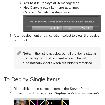
Yes to All:
Deploys all items together.
Triangle
Control Pie
Text FX Plus Plus
VLC
Heartbeat
Line Stack
No:
Cancels each item one at a time.
Cancel:
Cancels the deployment.
Trio Scroll
Control Scaling
Text FX Rotate
Hide On Empty
Wall
Control Sign Container
Text FX Scale
Image Link
Wave
Control SoftClip
Text FX Size
Jack
After deployment or cancellation select to clear the deploy
list or not.
Control Stoppoint
Text FX Slide
Level Of Detail (LOD)
Control Text
Text FX Vertex Explode
Magnify
Note:
If the list is not cleared, all the items stay in
the Deploy list until required again. The list
Control VBI
Text FX Write
Match It
automatically clears when Viz Artist is restarted.
Control Video
Max Size
To Deploy Single items
Control World
Max Size Lines
Control Field Renamer
Object Zoom
Right-click on the selected item in the Server Panel.
In the context menu, select
Deploy to <selected server>
.
Placeholder
Omo