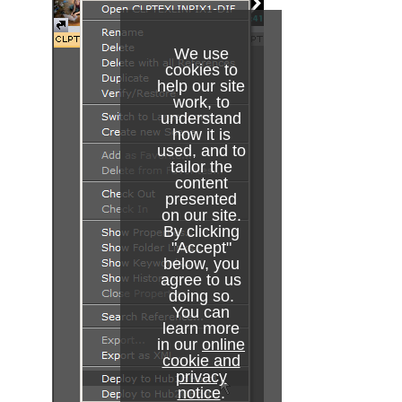
Pablo
Parliament
We use
cookies to
PathFinder
help our site
work, to
Rotations Order
understand
how it is
used, and to
Slide Show
tailor the
content
System Time
presented
on our site.
Temo
By clicking
"Accept"
Text Auto Scale
below, you
agree to us
TextBG
doing so.
You can
learn more
Text Link
in our
online
cookie and
Text Parameters
privacy
notice
.