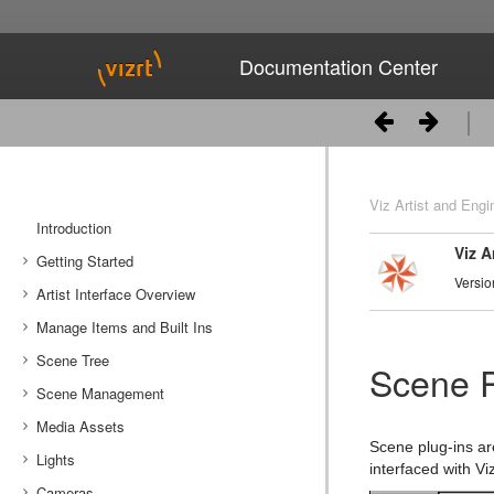
Documentation Center
Viz Artist and Engi
Introduction
Viz A
Getting Started
Versio
Artist Interface Overview
Viz Artist/Engine Folders
Manage Items and Built Ins
Viz Artist Startup and Close
Main Menu Left
Scene Tree
Viz Command Line Options
Main Menu Right
Server Panel
Scene P
Scene Management
Server Tree
Scene Tree Menu
Media Assets
Item Panel
Favorites Bar
Open a Scene
Scene plug-ins ar
Lights
What are items
Containers
Scene Settings
Media Asset Manager
interfaced with Viz
Cameras
Working with Items
Modify Container Properties
Scene Editor
Media Asset Workflow
Types Of Light
Container Editor
Clipper Panel