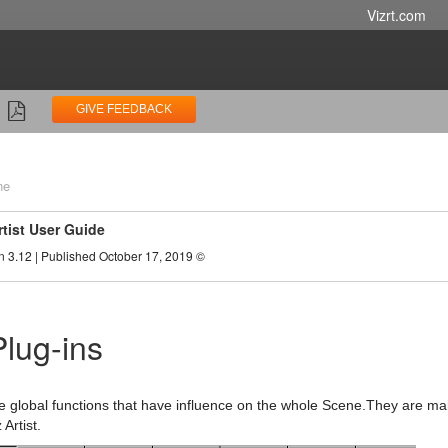
Vizrt.com
GIVE FEEDBACK
ne
rtist User Guide
n 3.12 | Published October 17, 2019 ©
lug-ins
e global functions that have influence on the whole Scene.They are m
 Artist.