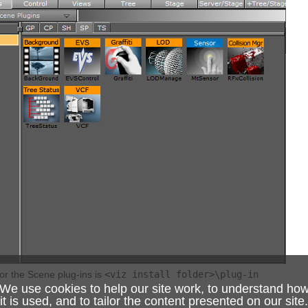
for the Scene plug-ins is
<viz install folder>\plug-in
We use cookies to help our site work, to understand ho
it is used, and to tailor the content presented on our site.