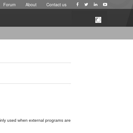
Forum
About
Contact us
ainly used when external programs are