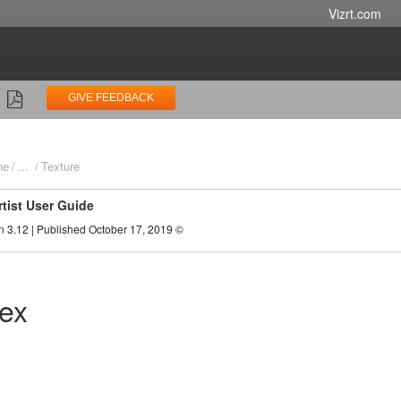
Vizrt.com
GIVE FEEDBACK
ne
...
Texture
rtist User Guide
n 3.12 | Published October 17, 2019 ©
Tex