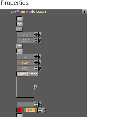
 Properties