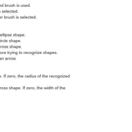
nd brush is used.
s selected.
er brush is selected.
ellipse shape.
ircle shape.
cross shape.
re trying to recognize shapes.
an arrow.
. If zero, the radius of the recognized
oss shape. If zero, the width of the