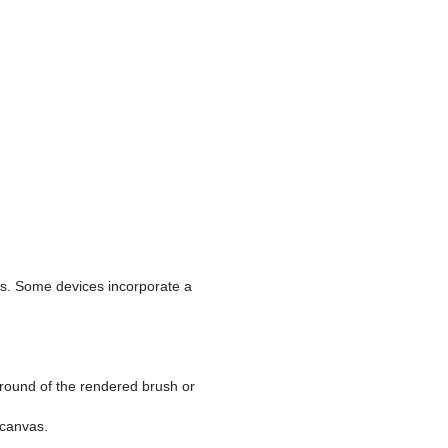
ces. Some devices incorporate a
ground of the rendered brush or
 canvas.