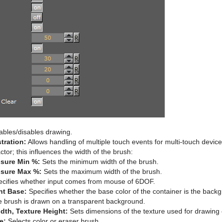
bles/disables drawing.
stration:
Allows handling of multiple touch events for multi-touch devi
ctor; this influences the width of the brush:
ssure Min %:
Sets the minimum width of the brush.
ssure Max %:
Sets the maximum width of the brush.
cifies whether input comes from mouse of 6DOF.
nt Base:
Specifies whether the base color of the container is the back
e brush is drawn on a transparent background.
dth, Texture Height:
Sets dimensions of the texture used for drawing
e:
Selects color or eraser brush.