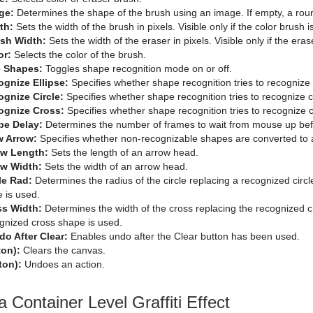
ge:
Determines the shape of the brush using an image. If empty, a rou
th:
Sets the width of the brush in pixels. Visible only if the color brush i
ush Width:
Sets the width of the eraser in pixels. Visible only if the eras
or:
Selects the color of the brush.
 Shapes:
Toggles shape recognition mode on or off.
gnize Ellipse:
Specifies whether shape recognition tries to recognize 
gnize Circle:
Specifies whether shape recognition tries to recognize c
ognize Cross:
Specifies whether shape recognition tries to recognize 
pe Delay:
Determines the number of frames to wait from mouse up befo
w Arrow:
Specifies whether non-recognizable shapes are converted to 
ow Length:
Sets the length of an arrow head.
ow Width:
Sets the width of an arrow head.
le Rad:
Determines the radius of the circle replacing a recognized circle
e is used.
ss Width:
Determines the width of the cross replacing the recognized cr
gnized cross shape is used.
o After Clear:
Enables undo after the Clear button has been used.
ton):
Clears the canvas.
ton):
Undoes an action.
a Container Level Graffiti Effect