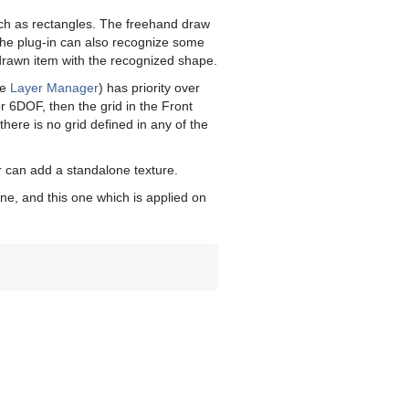
 such as rectangles. The freehand draw
The plug-in can also recognize some
drawn item with the recognized shape.
ee
Layer Manager
) has priority over
r 6DOF, then the grid in the Front
f there is no grid defined in any of the
r can add a standalone texture.
ene, and this one which is applied on