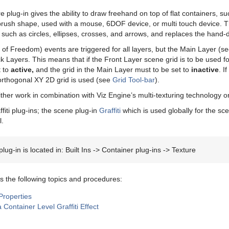
re plug-in gives the ability to draw freehand on top of flat containers,
 brush shape, used with a mouse, 6DOF device, or multi touch device. 
such as circles, ellipses, crosses, and arrows, and replaces the hand-
f Freedom) events are triggered for all layers, but the Main Layer (s
 Layers. This means that if the Front Layer scene grid is to be used fo
t to
active,
and the grid in the Main Layer must to be set to
inactive
. I
orthogonal XY 2D grid is used (see
Grid Tool-bar
).
ither work in combination with Viz Engine’s multi-texturing technology o
fiti plug-ins; the scene plug-in
Graffiti
which is used globally for the sc
l.
lug-in is located in: Built Ins -> Container plug-ins -> Texture
s the following topics and procedures:
 Properties
 Container Level Graffiti Effect