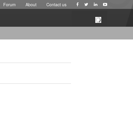
Forum
About
Contact us