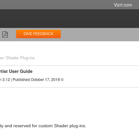
Vizrt.com
GIVE FEEDBACK
ne
Shader Plug-ins
rtist User Guide
n 3.12 | Published October 17, 2019 ©
pty and reserved for custom Shader plug-ins.