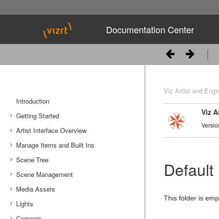
Documentation Center
Viz Artist and Engi
Introduction
Viz A
Getting Started
Versio
Artist Interface Overview
Viz Artist/Engine Folders
Manage Items and Built Ins
Viz Artist Startup and Close
Main Menu Left
Scene Tree
Viz Command Line Options
Main Menu Right
Server Panel
Default
Scene Management
Server Tree
Scene Tree Menu
Media Assets
Item Panel
Favorites Bar
Open a Scene
This folder is em
Lights
What are items
Containers
Scene Settings
Media Asset Manager
Cameras
Working with Items
Modify Container Properties
Scene Editor
Media Asset Workflow
Types Of Light
Container Editor
Clipper Panel