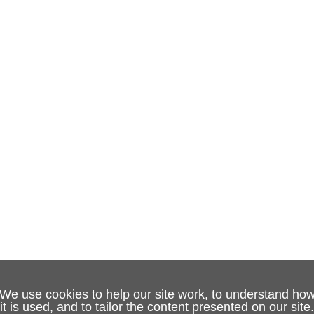
We use cookies to help our site work, to understand ho
it is used, and to tailor the content presented on our site.