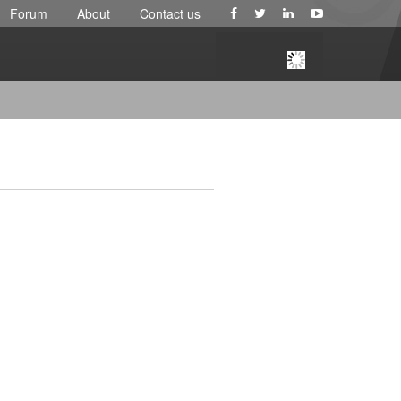
Forum
About
Contact us