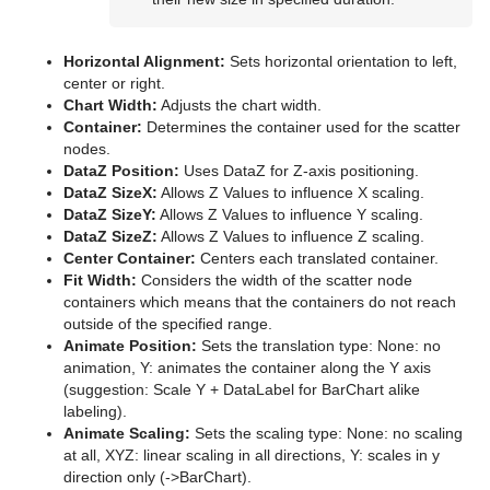
Parliament
PathFinder
Horizontal Alignment:
Sets horizontal orientation to left,
center or right.
Rotations Order
Chart Width:
Adjusts the chart width.
Container:
Determines the container used for the scatter
Slide Show
nodes.
DataZ Position:
Uses DataZ for Z-axis positioning.
System Time
DataZ SizeX:
Allows Z Values to influence X scaling.
DataZ SizeY:
Allows Z Values to influence Y scaling.
Temo
DataZ SizeZ:
Allows Z Values to influence Z scaling.
Center Container:
Centers each translated container.
Text Auto Scale
Fit Width:
Considers the width of the scatter node
containers which means that the containers do not reach
TextBG
outside of the specified range.
Animate Position:
Sets the translation type: None: no
Text Link
animation, Y: animates the container along the Y axis
(suggestion: Scale Y + DataLabel for BarChart alike
Text Parameters
labeling).
Animate Scaling:
Sets the scaling type: None: no scaling
TransitionLayers
at all, XYZ: linear scaling in all directions, Y: scales in y
direction only (->BarChart).
VCF Parameter