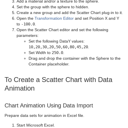
Add a material and/or a texture to the sphere.
Set the group with the sphere to hidden.
Create a new group and add the Scatter Chart plug-in to it.
Open the
Transformation Editor
and set Position X and Y
to
-100.0
.
Open the Scatter Chart editor and set the following
parameters:
Set the following DataY values:
10,20,30,20,50,60,80,45,20
.
Set Width to
250.0
.
Drag and drop the container with the Sphere to the
Container placeholder.
To Create a Scatter Chart with Data
Animation
Chart Animation Using Data Import
Prepare data sets for animation in Excel file.
Start Microsoft Excel.