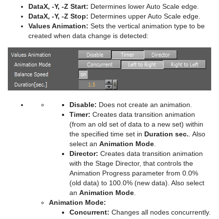
DataX, -Y, -Z Start:
Determines lower Auto Scale edge.
Plug-in Event and Notification System
Stage Shortcuts
Sphere
CFX Jitter Scale
Control Clock
Glow
Metal Reflection Shader
pxLensDistort
DataX, -Y, -Z Stop:
Determines upper Auto Scale edge.
Values Animation:
Sets the vertical animation type to be
Mt3D Control Plug-in
Import Shortcuts
Spline Path
CFX Plus Plus
Control Condition
HDR
Microstructure Shader
pxMotionBlur
created when data change is detected:
PixelFX
On Air Shortcuts
Spline Strip
CFX Rotate
Control Container
Key
Monitor Shader
pxNoise
Presenter
Polygon Plug-in Editor Shortcuts
Spring
CFX Scale
Control Data Action
Look-At
pxLensMulti
Velvet Shader
pxPixelate
pxColorWorks
Script Editor Shortcuts
Star
Control Datapool
Mask Source and Mask Target
Bar
pxPosterize
Disable:
Does not create an animation.
Script Plug-ins
Torus
Control DP Object
Lighting
Bar Value
PixelFX Plug-ins
pxRecolor
Timer:
Creates data transition animation
(from an old set of data to a new set) within
Sounds
Triangle
Control FeedView
Z-Sort
Bar Values
pxAddSubtract
pxRipple
the specified time set in
Duration sec.
. Also
select an
Animation Mode
.
SplineFX
Trio Scroll
Control Geom
Projector Source and Projector Target
Pie Slice
pxBlackAndWhite
Text2Speech
pxSparkle
Director:
Creates data transition animation
with the Stage Director, that controls the
TextFX
Wall
Control Hide in Range
Shadow Caster and Shadow Receiver
Pie Values
pxBrightContrast
2D Follow
pxTurbDissolve and pxTurbWipe
Animation Progress parameter from 0.0%
(old data) to 100.0% (new data). Also select
Texture
Wave
Control Hide on Empty
Synchronized Properties
pxColorMatch
Common Text FX Properties
pxTurbulence
an
Animation Mode
.
Animation Mode:
Ticker
Control Image
Video Clip
pxGamma
Convert Case
BrowserCEF
pxTwirl
Concurrent:
Changes all nodes concurrently.