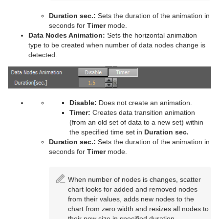
Control Scaling
Text FX Rotate
Hide On Empty
Duration sec.:
Sets the duration of the animation in
Control Sign Container
Text FX Scale
Image Link
seconds for
Timer
mode.
Data Nodes Animation:
Sets the horizontal animation
Control SoftClip
Text FX Size
Jack
type to be created when number of data nodes change is
detected.
Control Stoppoint
Text FX Slide
Level Of Detail (LOD)
Control Text
Text FX Vertex Explode
Magnify
Control VBI
Text FX Write
Match It
Disable:
Does not create an animation.
Timer:
Creates data transition animation
Control Video
Max Size
(from an old set of data to a new set) within
the specified time set in
Duration sec.
Control World
Max Size Lines
Duration sec.:
Sets the duration of the animation in
seconds for
Timer
mode.
Control Field Renamer
Object Zoom
When number of nodes is changes, scatter
Placeholder
Omo
chart looks for added and removed nodes
from their values, adds new nodes to the
Pablo
chart from zero width and resizes all nodes to
their new size in specified duration.