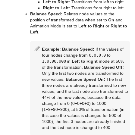
Left to Right:
Transitions from left to right.
Time
Control Key Frame
Window Mask
pxHueRotate
Mark Text
GeoGraffiti
Scroller Action
pxWaves
Right to Left:
Transitions from right to left.
Balance Speed:
Relates node values to the
Tools
Control List
pxMask
Text FX Alpha
Grabbit
Analog Watch
position of transformed data when set to
On
and
Animation Mode is set to
Left to Right
or
Right to
Transformation
Control Map
pxSaturation
Text FX Arrange
GraffitiTex
Clock Rotation
Advanced Counter
Left
.
Visual Data Tools
Control Material
pxStack
Text FX Color
Image Clip
Autofollow
Justifier
Example:
Balance Speed:
If the values of
Control Multihop
pxTint
Text FX Color Per Vertex
ImagePropo
Autorotate
VertexBone and VertexSkin Plug-in
Area Stack
four nodes change from
0,0,0,0
to
1,9,90,900
in
Left to Right
mode at 50%
Control Num
Text FX Emoticons
Light Blur
Bounding Actions
Bar Stack
of the transformation.
Balance Speed Off:
Only the first two nodes are transformed to
Control Object
Text FX Explode
MoViz
Cloner
Data Fit
new values.
Balance Speed On:
The first
three nodes are already transformed to new
Control Omo
Text FX Jitter Alpha
Noise
Colorize
Data Import
values, and the last node also transformed to
44% of the new values, because the data
Control Parameter
Text FX Jitter Position
SoftClip
Counter
Data Label
change from 0 (0+0+0+0) to 1000
(1+9+90+900), at 50% of transformation (in
Control Payload
Text FX Jitter Scale
Tex Component
DVE Follow
Data Storage
this case the values is changed for 500 of
1000), the first 3 nodes are already finished
Control Pie
Text FX Plus Plus
VLC
Heartbeat
Line Stack
and the last node is changed to 400.