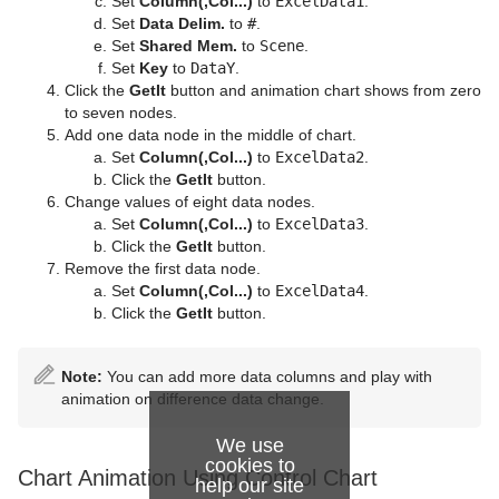
Set
Column(,Col...)
to
ExcelData1
.
Set
Data Delim.
to
#
.
Set
Shared Mem.
to
Scene
.
Set
Key
to
DataY
.
Click the
GetIt
button and animation chart shows from zero
to seven nodes.
Add one data node in the middle of chart.
Set
Column(,Col...)
to
ExcelData2
.
Click the
GetIt
button.
Change values of eight data nodes.
Set
Column(,Col...)
to
ExcelData3
.
Click the
GetIt
button.
Remove the first data node.
Set
Column(,Col...)
to
ExcelData4
.
Click the
GetIt
button.
Note:
You can add more data columns and play with
animation on difference data change.
We use
cookies to
Chart Animation Using Control Chart
help our site