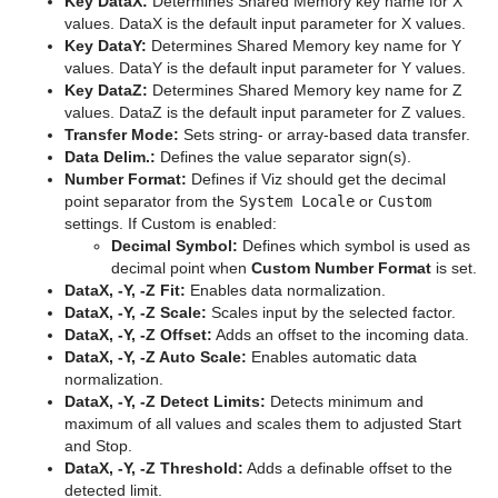
Key DataX:
Determines Shared Memory key name for X
values. DataX is the default input parameter for X values.
On Air Mode
Default
Filter
Default
Graph
Grid Arrange
BoundingBox
Chroma Keyer
Key DataY:
Determines Shared Memory key name for Y
values. DataY is the default input parameter for Y values.
Transition Logic
Container FX
Material
Image
Control Buttons
Graph2D
Time Displacement
Cobra
Global Magnifier Controller
Fluid
Blend Image
VCF
Key DataZ:
Determines Shared Memory key name for Z
values. DataZ is the default input parameter for Z values.
Scripting
Control
RTT Advanced Materials
Libero
Director Control Panel
Standalone Versus Transition Logic Scene Design
Icosahedron
Coco
Screen2World
Common Container FX Properties
Frame Mask
Blur
Anisotropic Light
Background Clip
Transfer Mode:
Sets string- or array-based data transfer.
Data Delim.:
Defines the value separator sign(s).
Shared Memory - SHM
RealFX
Default
Lineup
Viz Artist Performance
Toggle-Layer
Script Editor
Image FX
Colin
Trio Scroll Element
CFX 2D Follow
Common Control Plug-in Properties
Image Mask
Color Balance
Bump Map
Anisotropic Light Shader
EVSControl plug-in
Number Format:
Defines if Viz should get the decimal
point separator from the
System Locale
or
Custom
Third Party Applications and Files
Feed
PixelFX
MultiTouch Plug-ins
On Air Information
State Transition Animation
Create and Run Scripts
Data Sharing
Noggi
Cora
CFX Alpha
Apply Shared Memory
RFxColliderSrc
LED Panel
Radial Blur
Cartoon
Brushed Metal Shader
Tree Status
settings. If Custom is enabled:
Decimal Symbol:
Defines which symbol is used as
Keyboard and Mouse Shortcuts
Global
RealFX
Script Plug-ins
License Information
Cross Animation
Create Script-based Plug-ins
External Data Input
Adobe After Effects
Pointer
Corena
CFX Arrange
Control Action
RFxColliderTgt
Feed Activate
Soft Mask
Sepia
Gooch
Bump Optimized Shader
PixelFXLenseFlare
MtSensor Plug-in
decimal point when
Custom Number Format
is set.
DataX, -Y, -Z Fit:
Enables data normalization.
Lineup
Texture
Texture
Lens File Editor
Geometry Animation
Control 3D Stereoscopic Clip Playback
Internal Data - Interactive Scene
CINEMA 4D
Application Controls and Shortcuts
Polygon
Toggle
CFX Color
Control Action Table
RFxLatLong
Hide in Range
Alpha
Water Shader
Sharpen
Lighting Shader
Bump Shader
pxBCubic
DataX, -Y, -Z Scale:
Scales input by the selected factor.
DataX, -Y, -Z Offset:
Adds an offset to the incoming data.
Mt2D Control Plug-in
Tools
Master Scene
Program Examples
Synchronization
FBX Files
Integer and Float Controls
Rectangle
CFX Explode
Control Audio
RFxMagnet
Feed View
Audio
Tree Props
Normal Map
Fabric Shader
pxCCBase
Drop Shadow
Graffiti
DataX, -Y, -Z Auto Scale:
Enables automatic data
normalization.
MtButton Plug-in
Object Scene
Event Pool
Snapshot
TriCaster
Server Panel Shortcuts
Ring
CFX Jitter Alpha
Control Bars
RFxTurb
Clipper
Simple Bump Map
Glass Shader
pxEqualize
Emboss
Level Of Detail (LOD) Manager
DataX, -Y, -Z Detect Limits:
Detects minimum and
maximum of all values and scales them to adjusted Start
MtNavigator Plug-in
Tutorial
Ncam AR Plug-in for Unreal Editor 4
Scene Tree Shortcuts
Roll
CFX Jitter Color
Control Chart
RFxVortex
Expert
Gooch Shader
pxGradient
MultiTexture
TriCaster NDI Support
and Stop.
DataX, -Y, -Z Threshold:
Adds a definable offset to the
MtTelestrator Plug-in
Scene Editor Shortcuts
SoftClip Draw Pixels
CFX Jitter Position
Control Clip
Extrude
Lacquered Surfaces Shader
pxInvert
Substance
detected limit.