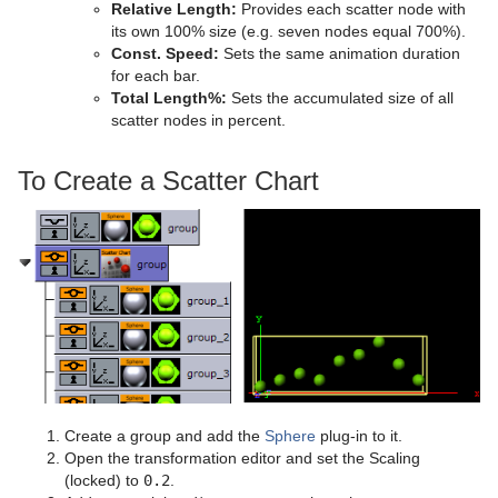
Relative Length:
Provides each scatter node with
its own 100% size (e.g. seven nodes equal 700%).
Const. Speed:
Sets the same animation duration
for each bar.
Total Length%:
Sets the accumulated size of all
scatter nodes in percent.
To Create a Scatter Chart
Create a group and add the
Sphere
plug-in to it.
Open the transformation editor and set the Scaling
(locked) to
0.2
.