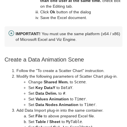
than one user at the same time.
check box
on the Editing tab.
Click
Ok
button of the dialog
Save the Excel document.
IMPORTANT!
You must use the same platform (x64 / x86)
of Microsoft Excel and Viz Engine.
Create a Data Animation Scene
Follow the "To create a Scatter Chart" instruction.
Modify the following parameters of Scatter Chart plug-in.
Change
Shared Mem.
to
Scene
.
Set
Key DataY
to
DataY
.
Set
Data Delim.
to
#
.
Set
Values Animation
to
Timer
.
Set
Data Nodes Animation
to
Timer
.
Add Data Import plug-in into the same container.
Set
File
to above prepared Excel file.
Set
Table / Sheet
to
MyTable
.