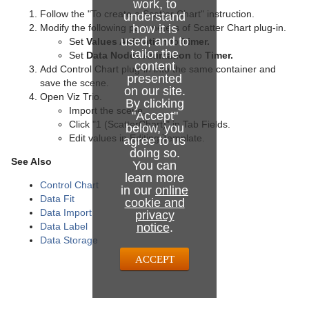
work, to
Follow the "To create a Scatter Chart" instruction.
understand
Modify the following parameters of Scatter Chart plug-in.
how it is
used, and to
Set
Values Animation
to
Timer.
tailor the
Set
Data Nodes Animation
to
Timer.
content
Add Control Chart plug-in into the same container and
presented
save the scene.
on our site.
Open Viz Trio.
By clicking
Import the scene.
"Accept"
Click "1 (ScatterChart)" in Tab Fields.
below, you
Edit values in Editing Template.
agree to us
doing so.
See Also
You can
learn more
Control Chart
in our
online
Data Fit
cookie and
Data Import
privacy
Data Label
notice
.
Data Storage
ACCEPT