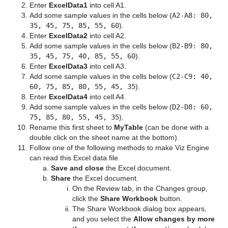
Enter
ExcelData1
into cell A1.
Add some sample values in the cells below (
A2-A8: 80,
35, 45, 75, 85, 55, 60
).
Enter
ExcelData2
into cell A2.
Add some sample values in the cells below (
B2-B9: 80,
35, 45, 75, 40, 85, 55, 60
).
Enter
ExcelData3
into cell A3.
Add some sample values in the cells below (
C2-C9: 40,
60, 75, 85, 80, 55, 45, 35
).
Enter
ExcelData4
into cell A4.
Add some sample values in the cells below (
D2-D8: 60,
75, 85, 80, 55, 45, 35
).
Rename this first sheet to
MyTable
(can be done with a
double click on the sheet name at the bottom).
Follow one of the following methods to make Viz Engine
can read this Excel data file
Save
and close
the Excel document.
Share
the Excel document.
On the Review tab, in the Changes group,
click the
Share Workbook
button.
The Share Workbook dialog box appears,
and you select the
Allow changes by more