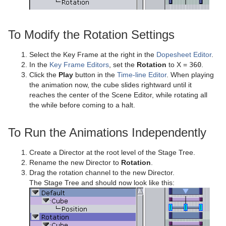
Visual Data Tools
SoftClip Draw Pixels
Control Material
pxStack
Text FX Color
Image Clip
Autofollow
Justifier
Sphere
Control Multihop
pxTint
Text FX Color Per Vertex
ImagePropo
Autorotate
VertexBone and VertexSkin Plug-in
Area Stack
To Modify the Rotation Settings
Spline Path
Control Num
Text FX Emoticons
Light Blur
Bounding Actions
Bar Stack
Select the Key Frame at the right in the
Dopesheet Editor
.
In the
Key Frame Editors
, set the
Rotation
to X =
360
.
Spline Strip
Control Object
Text FX Explode
MoViz
Cloner
Data Fit
Click the
Play
button in the
Time-line Editor
. When playing
the animation now, the cube slides rightward until it
Spring
Control Omo
Text FX Jitter Alpha
Noise
Colorize
Data Import
reaches the center of the Scene Editor, while rotating all
the while before coming to a halt.
Star
Control Parameter
Text FX Jitter Position
SoftClip
Counter
Data Label
Torus
Control Payload
Text FX Jitter Scale
Tex Component
DVE Follow
Data Storage
To Run the Animations Independently
Triangle
Control Pie
Text FX Plus Plus
VLC
Heartbeat
Line Stack
Create a Director at the root level of the Stage Tree.
Rename the new Director to
Rotation
.
Trio Scroll
Control Scaling
Text FX Rotate
Hide On Empty
Drag the rotation channel to the new Director.
The Stage Tree and should now look like this:
Wall
Control Sign Container
Text FX Scale
Image Link
Wave
Control SoftClip
Text FX Size
Jack