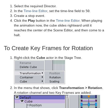
Presenter
Polygon Plug-in Editor Shortcuts
Filecard
CFX Scale
Control Data Action
Look-At
pxLensMulti
Velvet Shader
pxPixelate
Select the required Director.
In the
Time-line Editor
, set the time-line field to
50
.
pxColorWorks
Script Editor Shortcuts
Graph
Control Datapool
Mask Source and Mask Target
Bar
pxPosterize
Create a stop event.
Click the
Play
button in the
Time-line Editor
. When playing
Script Plug-ins
Graph2D
Control DP Object
Lighting
Bar Value
PixelFX Plug-ins
pxRecolor
the animation now, the cube slides rightward until it
reaches the center of the Scene Editor, and then come to a
Sounds
Icosahedron
Control FeedView
Z-Sort
Bar Values
pxAddSubtract
pxRipple
halt.
SplineFX
Image FX
Control Geom
Projector Source and Projector Target
Pie Slice
pxBlackAndWhite
Text2Speech
pxSparkle
To Create Key Frames for Rotation
TextFX
Noggi
Control Hide in Range
Shadow Caster and Shadow Receiver
Pie Values
pxBrightContrast
2D Follow
pxTurbDissolve and pxTurbWipe
Right-click the
Cube
actor in the Stage Tree.
Texture
Pointer
Control Hide on Empty
Synchronized Properties
pxColorMatch
Common Text FX Properties
pxTurbulence
Ticker
Polygon
Control Image
Video Clip
pxGamma
Convert Case
BrowserCEF
pxTwirl
Time
Rectangle
Control Key Frame
Window Mask
pxHueRotate
Mark Text
GeoGraffiti
Scroller Action
pxWaves
In the menu that shows, click
Transformation > Rotation
.
Tools
Ring
Control List
pxMask
Text FX Alpha
Grabbit
Analog Watch
A rotation channel and two Key Frames are added.
Transformation
Roll
Control Map
pxSaturation
Text FX Arrange
GraffitiTex
Clock Rotation
Advanced Counter