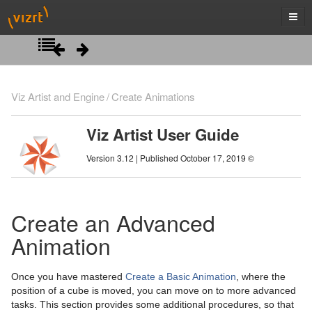
Introduction
Viz Artist and Engine
Create Animations
Getting Started
Viz Artist User Guide
Artist Interface Overview
Viz Artist/Engine Folders
Version 3.12 | Published October 17, 2019 ©
Manage Items and Built Ins
Viz Artist Startup and Close
Main Menu Left
Scene Tree
Viz Command Line Options
Main Menu Right
Server Panel
Create an Advanced
Scene Management
Server Tree
Scene Tree Menu
Animation
Media Assets
Item Panel
Favorites Bar
Open a Scene
Once you have mastered
Create a Basic Animation
, where the
Lights
What are items
Containers
Scene Settings
Media Asset Manager
position of a cube is moved, you can move on to more advanced
tasks. This section provides some additional procedures, so that