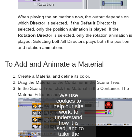
Control Stoppoint
Text FX Slide
Level Of Detail (LOD)
Control Text
Text FX Vertex Explode
Magnify
When playing the animations now, the output depends on
which Director is selected. If the
Default
Director is
Control VBI
Text FX Write
Match It
selected, only the position animation is played. If the
Rotation
Director is selected, only the rotation animation is
Control Video
Max Size
played. Selecting both/all Directors plays both the position
and rotation animations.
Control World
Max Size Lines
To Add and Animate a Material
Control Field Renamer
Object Zoom
Placeholder
Omo
Create a Material and define its color.
Drag the Material to the Container in the Scene Tree.
Pablo
In the Scene Tree, click the Material in the Container. The
Material Editor is shown.
We use
Parliament
cookies to
help our site
work, to
PathFinder
understand
how it is
Rotations Order
used, and to
tailor the