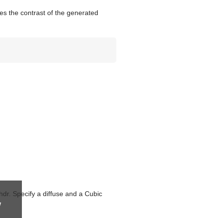
s the contrast of the generated
dr. Specify a diffuse and a Cubic
w