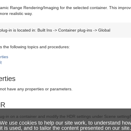
mic Range Rendering/Imaging for the selected container. This improve
ore realistic way.
lug-in is located in: Built Ins -> Container plug-ins -> Global
s the following topics and procedures:
ties
R
rties
 not have any properties or parameters.
DR
ug-in on a container and modify the HDR settings under Scene setting/h
image, as required.
We use cookies to help our site work, to understand ho
it is used, and to tailor the content presented on our site.