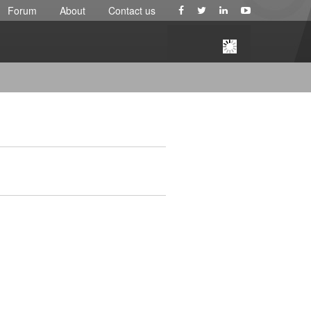
Forum
About
Contact us