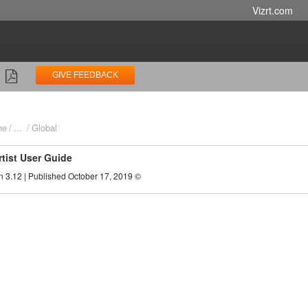
Vizrt.com
GIVE FEEDBACK
ne
...
Global
rtist User Guide
n 3.12 | Published October 17, 2019 ©