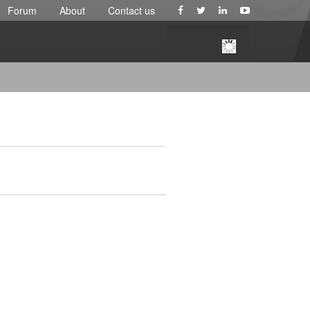
Forum
About
Contact us