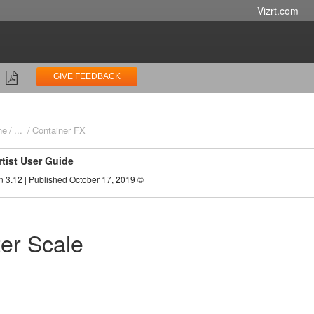
Vizrt.com
GIVE FEEDBACK
ne
...
Container FX
rtist User Guide
n 3.12 | Published October 17, 2019 ©
ter Scale