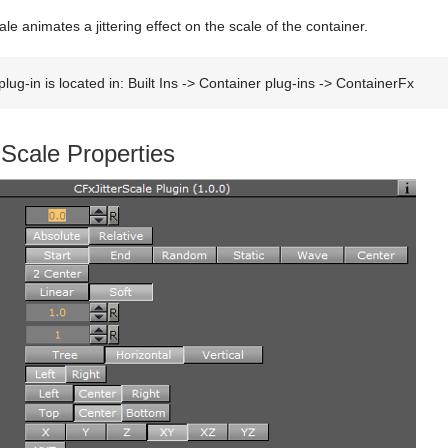
le animates a jittering effect on the scale of the container.
lug-in is located in: Built Ins -> Container plug-ins -> ContainerFx
 Scale Properties