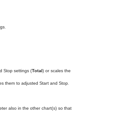
gs.
 Stop settings (
Total
) or scales the
s them to adjusted Start and Stop.
er also in the other chart(s) so that