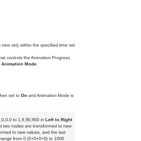
 new set) within the specified time set
that controls the Animation Progress
n
Animation Mode
.
when set to
On
and Animation Mode is
,0,0,0 to 1,9,90,900 in
Left to Right
st two nodes are transformed to new
ormed to new values, and the last
change from 0 (0+0+0+0) to 1000