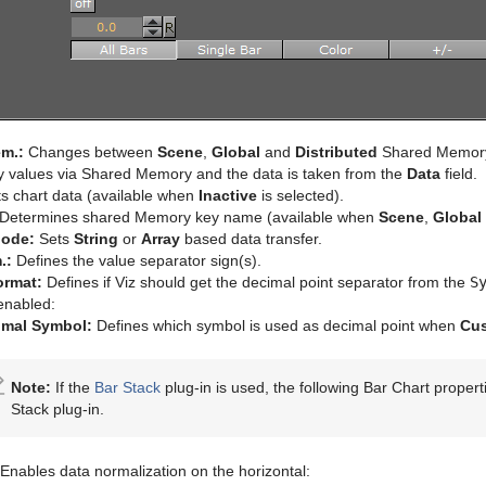
m.:
Changes between
Scene
,
Global
and
Distributed
Shared Memor
y values via Shared Memory and the data is taken from the
Data
field.
s chart data (available when
Inactive
is selected).
Determines shared Memory key name (available when
Scene
,
Global
Mode:
Sets
String
or
Array
based data transfer.
.:
Defines the value separator sign(s).
rmat:
Defines if Viz should get the decimal point separator from the
S
enabled:
imal Symbol:
Defines which symbol is used as decimal point when
Cu
Note:
If the
Bar Stack
plug-in is used, the following Bar Chart propert
Stack plug-in.
Enables data normalization on the horizontal: