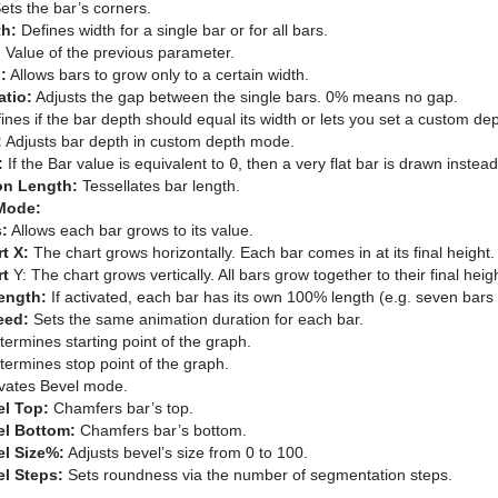
ets the bar’s corners.
th:
Defines width for a single bar or for all bars.
:
Value of the previous parameter.
:
Allows bars to grow only to a certain width.
atio:
Adjusts the gap between the single bars. 0% means no gap.
nes if the bar depth should equal its width or lets you set a custom dep
:
Adjusts bar depth in custom depth mode.
:
If the Bar value is equivalent to
0
, then a very flat bar is drawn instead
on Length:
Tessellates bar length.
Mode:
:
Allows each bar grows to its value.
t X:
The chart grows horizontally. Each bar comes in at its final height.
rt
Y: The chart grows vertically. All bars grow together to their final heig
ength:
If activated, each bar has its own 100% length (e.g. seven bar
eed:
Sets the same animation duration for each bar.
ermines starting point of the graph.
ermines stop point of the graph.
vates Bevel mode.
el Top:
Chamfers bar’s top.
el Bottom:
Chamfers bar’s bottom.
l Size%:
Adjusts bevel’s size from 0 to 100.
l Steps:
Sets roundness via the number of segmentation steps.