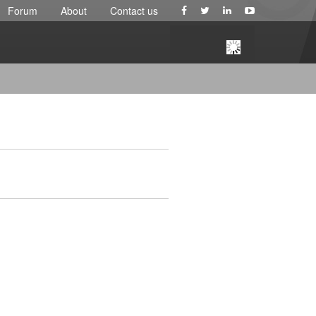
Forum
About
Contact us