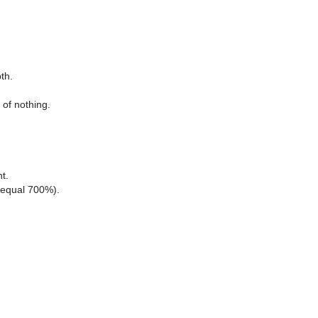
th.
 of nothing.
ht.
s equal 700%).