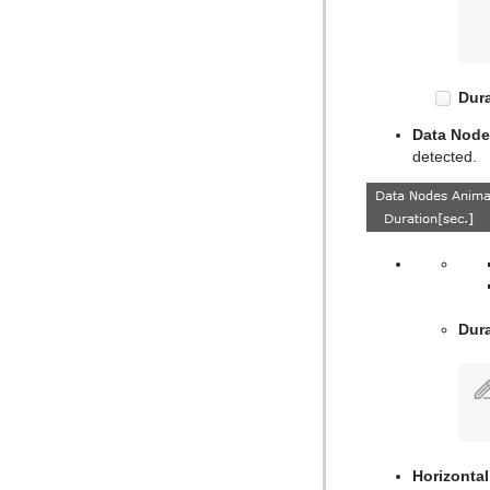
Text Link
Text Parameters
TransitionLayers
Dura
VCF Parameter
Data Node
detected.
Dura
Horizontal