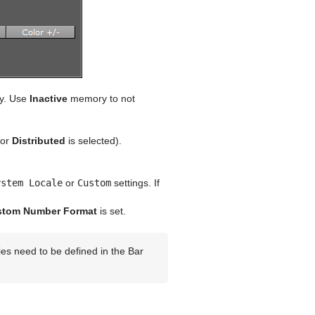
y. Use
Inactive
memory to not
or
Distributed
is selected).
ystem Locale
or
Custom
settings. If
stom Number Format
is set.
ies need to be defined in the Bar