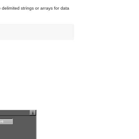
delimited strings or arrays for data