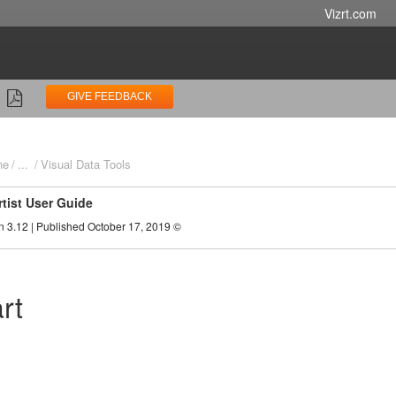
Vizrt.com
GIVE FEEDBACK
ne
...
Visual Data Tools
rtist User Guide
n 3.12 | Published October 17, 2019 ©
rt