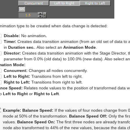
 animation type to be created when data change is detected:
Disable:
No animation
.
Timer:
Creates data transition animation (from an old set of data to a
in
Duration sec.
. Also select an
Animation Mode
.
Director:
Creates data transition animation with the Stage Director, 
parameter from 0.0% (old data) to 100.0% (new data). Also select a
mation Mode:
Concurrent:
Changes all nodes concurrently.
Left to Right:
Transitions from left to right.
Right to Left:
Transitions from right to left.
ance Speed:
Relates node values to the position of transformed data 
to
Left to Right
or
Right to Left
.
Example:
Balance Speed:
If the values of four nodes change from 0
mode at 50% of the transformation.
Balance Speed Off:
Only the fir
values.
Balance Speed On:
The first three nodes are already transf
node also transformed to 44% of the new values, because the data 