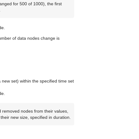
nged for 500 of 1000), the first
.
e.
number of data nodes change is
 new set) within the specified time set
e.
d removed nodes from their values,
heir new size, specified in duration.