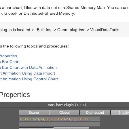
 a bar chart, filled with data out of a Shared Memory Map. You can use 
e-, Global- or Distributed-Shared Memory.
plug-in is located in: Built Ins -> Geom plug-ins -> VisualDataTools
s the following topics and procedures:
Properties
a Bar Chart
a Bar Chart with Data Animation
t Animation Using Data Import
t Animation Using Control Chart
Properties