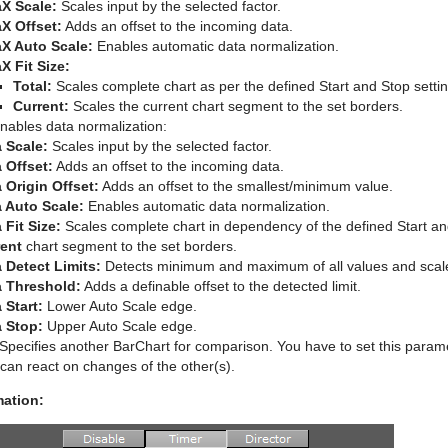
X Scale:
Scales input by the selected factor.
X Offset:
Adds an offset to the incoming data.
X Auto Scale:
Enables automatic data normalization.
X Fit Size:
Total:
Scales complete chart as per the defined Start and Stop settin
Current:
Scales the current chart segment to the set borders.
nables data normalization:
 Scale:
Scales input by the selected factor.
 Offset:
Adds an offset to the incoming data.
 Origin Offset:
Adds an offset to the smallest/minimum value.
 Auto Scale:
Enables automatic data normalization.
 Fit Size:
Scales complete chart in dependency of the defined Start and
rent
chart segment to the set borders.
 Detect Limits:
Detects minimum and maximum of all values and scale
a Threshold:
Adds a definable offset to the detected limit.
 Start:
Lower Auto Scale edge.
 Stop:
Upper Auto Scale edge.
Specifies another BarChart for comparison. You have to set this paramet
can react on changes of the other(s).
mation: