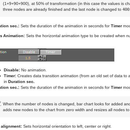
(1+9+90+900), at 50% of transformation (in this case the values is cha
three nodes are already finished and the last node is changed to
400
tion sec.:
Sets the duration of the animation in seconds for
Timer
mod
s Animation:
Sets the horizontal animation type to be created when 
Disable:
No animation.
Timer:
Creates data transition animation (from an old set of data to a
in
Duration sec.
tion sec.:
Sets the duration of the animation in seconds for
Timer
mod
When the number of nodes is changed, bar chart looks for added an
adds new nodes to the chart from zero width and resizes all nodes to t
 alignment:
Sets horizontal orientation to left, center or right.