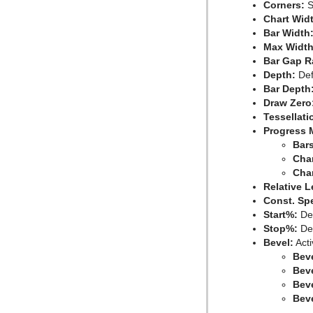
Corners:
S
Chart Wid
Bar Width
Max Width
Bar Gap R
Depth:
Defi
Bar Depth
Draw Zero
Tessellati
Progress 
Bars
Char
Cha
Relative L
Const. Sp
Start%:
Det
Stop%:
Det
Bevel:
Acti
Bev
Bev
Beve
Beve