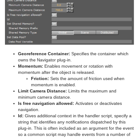
Advanced Lens Distortion
Dopesheet Editor
Advanced Animation Functions
Topo
RealFX
Cog Wheel
Scroller
Colin
Trio Scroll Element
CFX 2D Follow
Common Control Plug-in Properties
Spline Editor
Create an Over the Shoulder Scene
Visual Data Tools
Feed
Cone
Cora
CFX Alpha
Apply Shared Memory
RFxColliderSrc
Stage Object Editor
Create a Stand-alone Scene
Global
Connector
Advanced Bar Chart Creation
Corena
CFX Arrange
Control Action
RFxColliderTgt
Feed Activate
Key Frame Editors
Create Transition Effects
Lineup
Cube
Area Chart
Toggle
CFX Color
Control Action Table
RFxLatLong
Hide in Range
Alpha
Event Editor
Mt2D Control Plug-in
Cycloid
Bar Chart
CFX Explode
Control Audio
RFxMagnet
Feed View
Audio
Tree Props
Georeference Container:
Specifies the container which
owns the Navigator plug-in.
MtButton Plug-in
Cylinder
Line Chart
CFX Jitter Alpha
Control Bars
RFxTurb
Clipper
Momentum:
Enables movement or rotation with
momentum after the object is released.
MtNavigator Plug-in
Cylinder3
Pie Chart
CFX Jitter Color
Control Chart
RFxVortex
Expert
Friction:
Sets the amount of friction used when
momentum is enabled.
MtTelestrator Plug-in
Dexter
Scatter Chart
CFX Jitter Position
Control Clip
Extrude
Limit Camera Distance:
Limits the maximum and
minimum camera distance.
Plug-in Event and Notification System
DisplacementMap
Stock Chart
CFX Jitter Scale
Control Clock
Glow
Is free navigation allowed:
Activates or deactivates
navigation.
Mt3D Control Plug-in
Eclipse
CFX Plus Plus
Control Condition
HDR
Id:
Gives additional context in the handler script, specify a
string that identifies any notifications dispatched by this
PixelFX
Fade Rectangle
CFX Rotate
Control Container
Key
plug-in. This is often included as an argument for the event
so a common script may handle events from a number of
Presenter
Filecard
CFX Scale
Control Data Action
Look-At
pxLensMulti