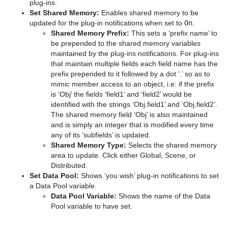
plug-ins.
Set Shared Memory:
Enables shared memory to be
pxColorWorks
Graph
Control Datapool
Mask Source and Mask Target
Bar
updated for the plug-in notifications when set to
On
.
Shared Memory Prefix:
This sets a ‘prefix name’ to
Script Plug-ins
Graph2D
Control DP Object
Lighting
Bar Value
PixelFX Plug-ins
be prepended to the shared memory variables
maintained by the plug-ins notifications. For plug-ins
Sounds
Icosahedron
Control FeedView
Z-Sort
Bar Values
pxAddSubtract
that maintain multiple fields each field name has the
prefix prepended to it followed by a dot ‘.’ so as to
SplineFX
Image FX
Control Geom
Projector Source and Projector Target
Pie Slice
pxBlackAndWhite
Text2Speech
mimic member access to an object, i.e: if the prefix
is ‘Obj’ the fields ‘field1’ and ‘field2’ would be
TextFX
Noggi
Control Hide in Range
Shadow Caster and Shadow Receiver
Pie Values
pxBrightContrast
2D Follow
identified with the strings ‘Obj.field1’ and ‘Obj.field2’.
The shared memory field ‘Obj’ is also maintained
Texture
Pointer
Control Hide on Empty
Synchronized Properties
pxColorMatch
Common Text FX Properties
and is simply an integer that is modified every time
any of its ‘subfields’ is updated.
Ticker
Polygon
Control Image
Video Clip
pxGamma
Convert Case
BrowserCEF
Shared Memory Type:
Selects the shared memory
area to update. Click either Global, Scene, or
Time
Rectangle
Control Key Frame
Window Mask
pxHueRotate
Mark Text
GeoGraffiti
Scroller Action
Distributed.
Set Data Pool:
Shows ‘you wish’ plug-in notifications to set
Tools
Ring
Control List
pxMask
Text FX Alpha
Grabbit
Analog Watch
a Data Pool variable.
Data Pool Variable:
Shows the name of the Data
Transformation
Roll
Control Map
pxSaturation
Text FX Arrange
GraffitiTex
Clock Rotation
Advanced Counter
Pool variable to have set.
Visual Data Tools
SoftClip Draw Pixels
Control Material
pxStack
Text FX Color
Image Clip
Autofollow
Justifier