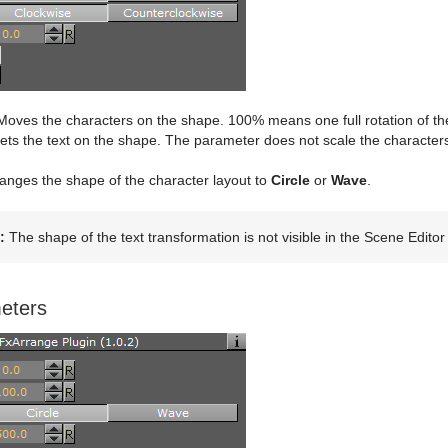
oves the characters on the shape. 100% means one full rotation of the 
ts the text on the shape. The parameter does not scale the characters i
nges the shape of the character layout to
Circle
or
Wave
.
:
The shape of the text transformation is not visible in the Scene Editor
eters