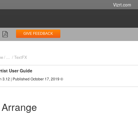
Vizrt.com
GIVE FEEDBACK
ne
...
TextFX
rtist User Guide
n 3.12 | Published October 17, 2019 ©
 Arrange