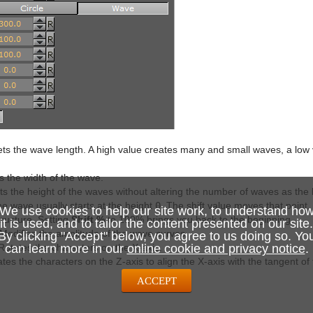
ts the wave length. A high value creates many and small waves, a low 
 the width of the wave.
s the height of the waves without altering the number of waves as the
e wave usually starts at the height
0
. The shift value moves that point,
We use cookies to help our site work, to understand ho
ructure. Setting
Shift %
to 100% brings you back to the beginning.
it is used, and to tailor the content presented on our site.
Modifies the amplitude of the wave curves.
By clicking "Accept" below, you agree to us doing so. Yo
otates the characters on the X-axis.
can learn more in our
online cookie and privacy notice
.
tes the characters on the Z-axis to align the X-axis with the tangent of
ACCEPT