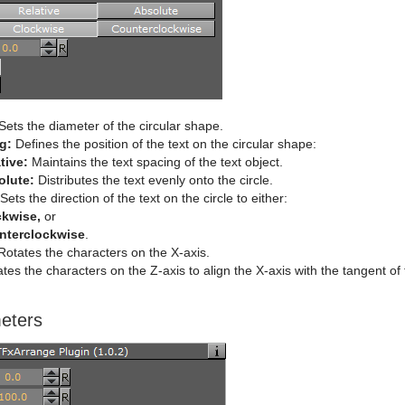
Sets the diameter of the circular shape.
g:
Defines the position of the text on the circular shape:
tive:
Maintains the text spacing of the text object.
olute:
Distributes the text evenly onto the circle.
Sets the direction of the text on the circle to either:
ckwise,
or
nterclockwise
.
otates the characters on the X-axis.
tes the characters on the Z-axis to align the X-axis with the tangent of
eters