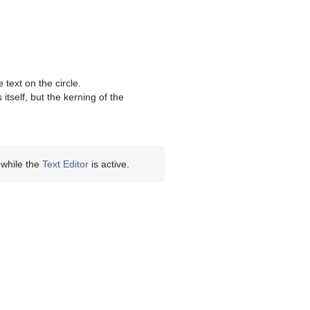
text on the circle.
tself, but the kerning of the
 while the
Text Editor
is active.