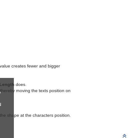
value creates fewer and bigger
Length
does.
 thereby moving the texts position on
w
u
 the shape at the characters position.