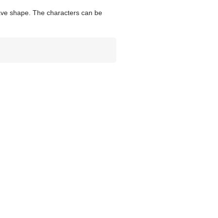
wave shape. The characters can be