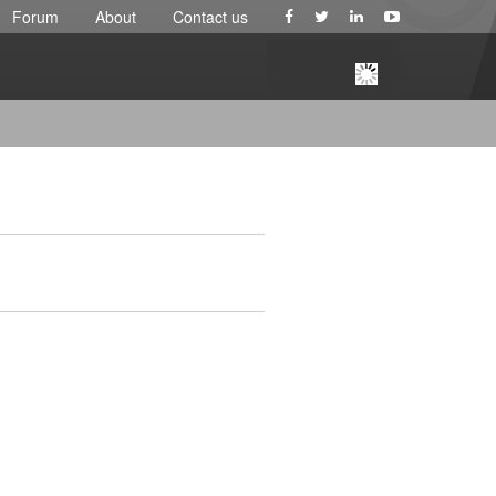
Forum
About
Contact us