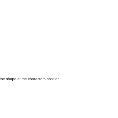
 the shape at the characters position.