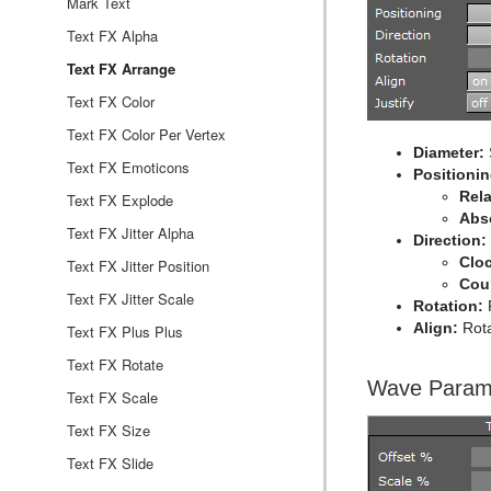
Rectangle
Control Key Frame
Window Mask
pxHueRotate
Mark Text
Ring
Control List
pxMask
Text FX Alpha
Roll
Control Map
pxSaturation
Text FX Arrange
SoftClip Draw Pixels
Control Material
pxStack
Text FX Color
Sphere
Control Multihop
pxTint
Text FX Color Per Vertex
Diameter:
Spline Path
Control Num
Text FX Emoticons
Positionin
Rela
Spline Strip
Control Object
Text FX Explode
Abs
Spring
Control Omo
Text FX Jitter Alpha
Direction:
Clo
Star
Control Parameter
Text FX Jitter Position
Cou
Torus
Control Payload
Text FX Jitter Scale
Rotation:
R
Align:
Rota
Triangle
Control Pie
Text FX Plus Plus
Trio Scroll
Control Scaling
Text FX Rotate
Wave Param
Wall
Control Sign Container
Text FX Scale
Wave
Control SoftClip
Text FX Size
Control Stoppoint
Text FX Slide