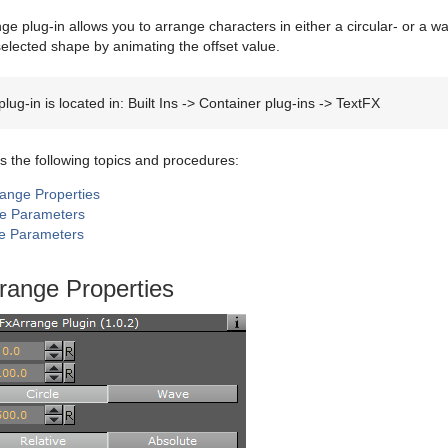
ge plug-in allows you to arrange characters in either a circular- or a 
elected shape by animating the offset value.
lug-in is located in: Built Ins -> Container plug-ins -> TextFX
s the following topics and procedures:
range Properties
le Parameters
e Parameters
range Properties