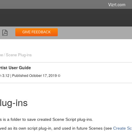
Vizrt.com
GIVE FEEDBACK
ne
Scene Plug-ins
rtist User Guide
n 3.12 | Published October 17, 2019 ©
lug-ins
s is a folder to save created Scene Script plug-ins.
aved as its own script plug-in, and used in future Scenes (see
Create Sc