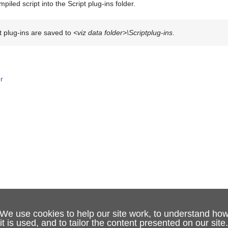
piled script into the Script plug-ins folder.
t plug-ins are saved to
<viz data folder>\Scriptplug-ins
.
or
We use cookies to help our site work, to understand ho
it is used, and to tailor the content presented on our site.