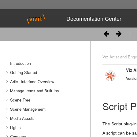
Documentation Center
Viz Artist and Engi
Introduction
Viz A
Getting Started
Versio
Artist Interface Overview
Viz Artist/Engine Folders
Manage Items and Built Ins
Viz Artist Startup and Close
Main Menu Left
Scene Tree
Viz Command Line Options
Main Menu Right
Server Panel
Script P
Scene Management
Server Tree
Scene Tree Menu
Media Assets
Item Panel
Favorites Bar
Open a Scene
The Script plug-in
Lights
What are items
Containers
Scene Settings
Media Asset Manager
A script can be s
Cameras
Working with Items
Modify Container Properties
Scene Editor
Media Asset Workflow
Types Of Light
Container Editor
Clipper Panel