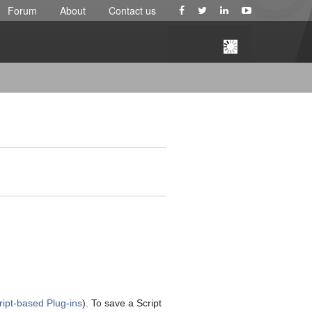
Forum
About
Contact us
ript-based Plug-ins
). To save a Script