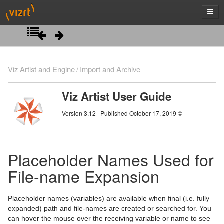
Introduction
Viz Artist and Engine
Import and Archive
Getting Started
Viz Artist User Guide
Artist Interface Overview
Viz Artist/Engine Folders
Version 3.12 | Published October 17, 2019 ©
Manage Items and Built Ins
Viz Artist Startup and Close
Main Menu Left
Scene Tree
Viz Command Line Options
Main Menu Right
Server Panel
Placeholder Names Used for
Scene Management
Server Tree
Scene Tree Menu
File-name Expansion
Media Assets
Item Panel
Favorites Bar
Open a Scene
Placeholder names (variables) are available when final (i.e. fully
Lights
What are items
Containers
Scene Settings
Media Asset Manager
expanded) path and file-names are created or searched for. You
can hover the mouse over the receiving variable or name to see