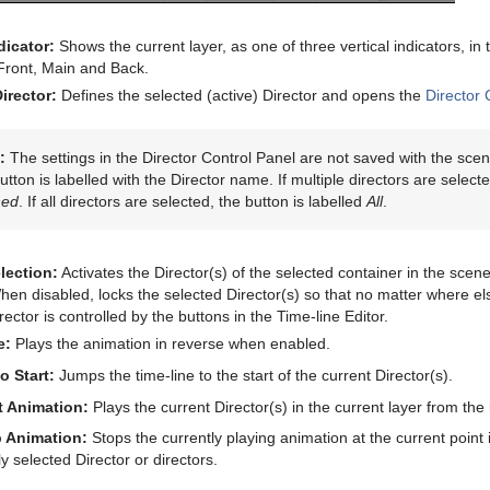
dicator:
Shows the current layer, as one of three vertical indicators, in
 Front, Main and Back.
irector:
Defines the selected (active) Director and opens the
Director 
:
The settings in the Director Control Panel are not saved with the scene
utton is labelled with the Director name. If multiple directors are select
ned
. If all directors are selected, the button is labelled
All
.
lection:
Activates the Director(s) of the selected container in the scen
en disabled, locks the selected Director(s) so that no matter where else
rector is controlled by the buttons in the Time-line Editor.
e:
Plays the animation in reverse when enabled.
o Start:
Jumps the time-line to the start of the current Director(s).
t Animation:
Plays the current Director(s) in the current layer from the
 Animation:
Stops the currently playing animation at the current point i
ly selected Director or directors.