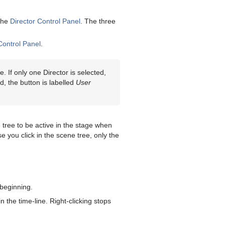
 the
Director Control Panel
. The three
Control Panel
.
. If only one Director is selected,
ed, the button is labelled
User
e tree to be active in the stage when
 you click in the scene tree, only the
 beginning.
n the time-line. Right-clicking stops