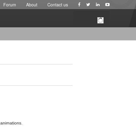
Forum
About
Contact us
l animations.