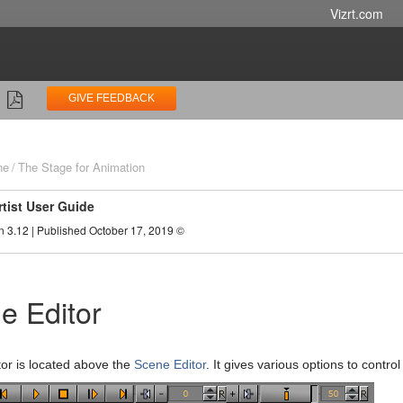
Vizrt.com
GIVE FEEDBACK
ne
The Stage for Animation
rtist User Guide
n 3.12 | Published October 17, 2019 ©
e Editor
tor is located above the
Scene Editor
. It gives various options to contro