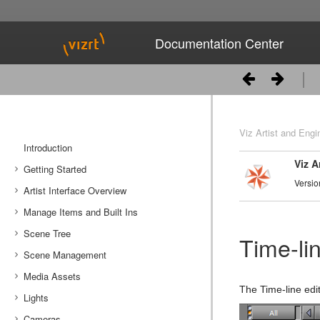
Documentation Center
Viz Artist and Engi
Introduction
Viz A
Getting Started
Versio
Artist Interface Overview
Viz Artist/Engine Folders
Manage Items and Built Ins
Viz Artist Startup and Close
Main Menu Left
Scene Tree
Viz Command Line Options
Main Menu Right
Server Panel
Time-lin
Scene Management
Server Tree
Scene Tree Menu
Media Assets
Item Panel
Favorites Bar
Open a Scene
The Time-line edi
Lights
What are items
Containers
Scene Settings
Media Asset Manager
Cameras
Working with Items
Modify Container Properties
Scene Editor
Media Asset Workflow
Types Of Light
Container Editor
Clipper Panel