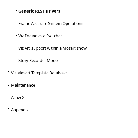
Generic REST Drivers
Frame Accurate System Operations
Viz Engine as a Switcher
Viz Arc support within a Mosart show
Story Recorder Mode
Viz Mosart Template Database
Maintenance
ActiveX
Appendix