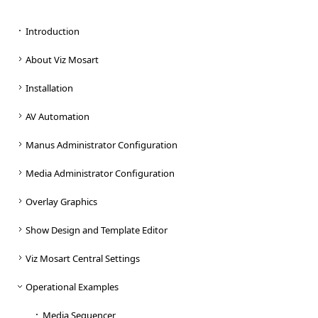
Introduction
About Viz Mosart
Installation
AV Automation
Manus Administrator Configuration
Media Administrator Configuration
Overlay Graphics
Show Design and Template Editor
Viz Mosart Central Settings
Operational Examples
Media Sequencer