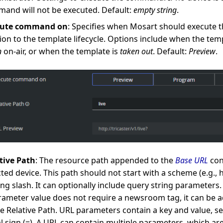
and will not be executed. Default:
empty string
.
cute command on
: Specifies when Mosart should execute
tion to the template lifecycle. Options include when the tem
n
on-air, or when the template is
taken out
. Default:
Preview
.
tive Path
: The resource path appended to the
Base URL
con
cted device. This path should not start with a scheme (e.g., ht
ing slash. It can optionally include query string parameters. 
rameter value does not require a newsroom tag, it can be a
he Relative Path. URL parameters contain a key and value, s
l sign (=). A URL can contain multiple parameters, which ar