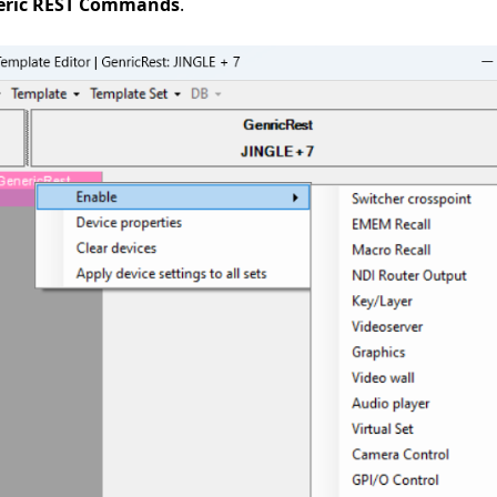
eric REST Commands
.