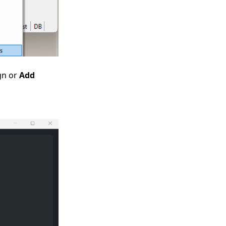
ign or
Add