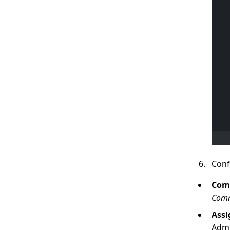
Conf
Com
Com
Assi
Admi