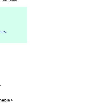
 template.
ers.
.
nable >