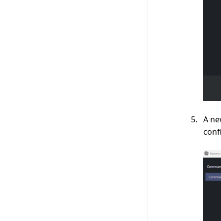
A ne
conf