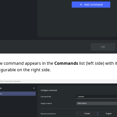
w command appears in the
Commands
list (left side) with 
igurable on the right side.