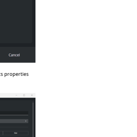
its properties