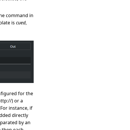
 the command in
plate is
cued
,
figured for the
tp://) or a
For instance, if
dded directly
eparated by an
e then each