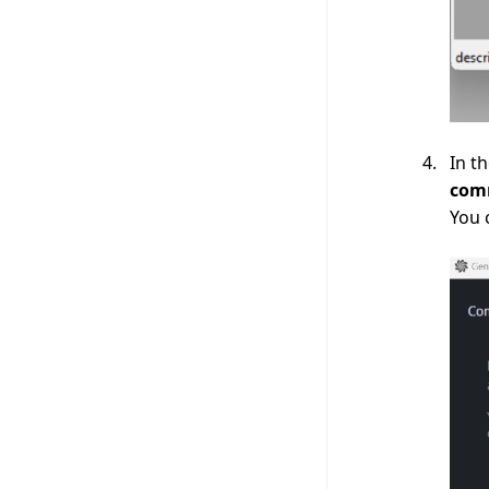
In t
com
You 