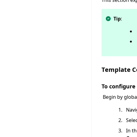
This section e
Tip
:
Template 
To configur
Begin by globa
Navi
Sele
In t