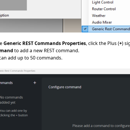
he
Generic REST Commands Properties
, click the Plus (
+
) s
mand
to add a new REST command.
can add up to 50 commands.