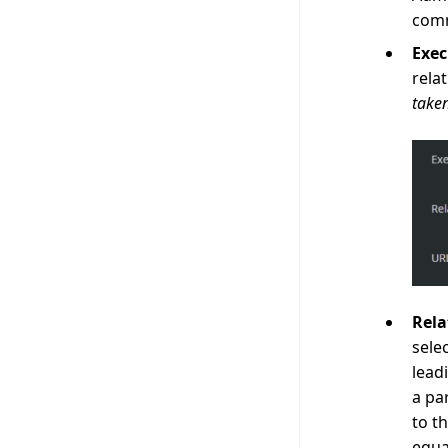
comm
Exe
rela
take
Rela
sele
lead
a pa
to t
equa