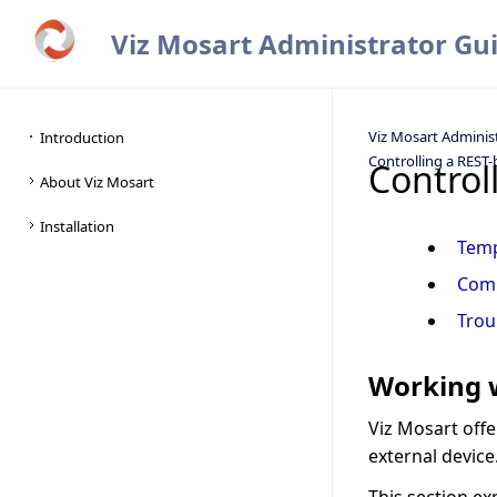
Viz Mosart Administrator Gu
Viz Mosart Adminis
Controlling a REST-
Control
Tem
Com
Trou
Working w
Viz Mosart off
external device.