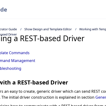
ide
trator Guide
Show Design and Template Editor
Working with Temp
based Driver
ling a REST-based Driver
plate Commands
mand Management
bleshooting
ith a REST-based Driver
ers an easy to create, generic driver which can send REST 
 The initial driver construction is explained in section
Gener