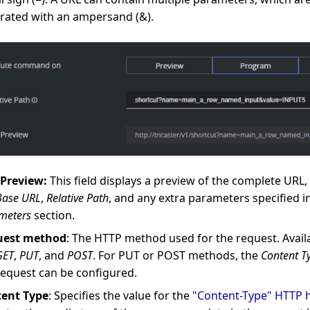
rated with an ampersand (&).
Preview:
This field displays a preview of the complete UR
Base URL
,
Relative Path
, and any extra parameters specified i
meters
section.
uest method
: The HTTP method used for the request. Avail
GET
,
PUT
, and
POST
. For PUT or POST methods, the
Content T
request can be configured.
ent Type
: Specifies the value for the
"Content-Type" HTTP 