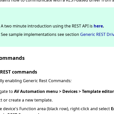
xplains how to communicate with a REST-based driver from a
A two minute introduction using the REST API is
here
.
See sample implementations see section
Generic REST Driv
Commands
e REST commands
lly enabling Generic Rest Commands
:
gate to
AV Automation menu > Devices > Template editor
ct or create a new template.
he device's Function area (black row), right-click and select
E