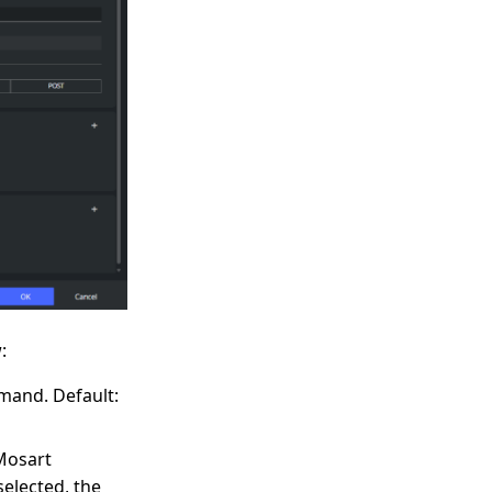
:
mand. Default:
Mosart
selected, the