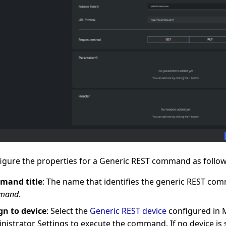
igure the properties for a Generic REST command as follow
mand title
: The name that identifies the generic REST com
mand
.
gn to device
: Select the
Generic REST device
configured in 
nistrator Settings to execute the command. If no device is 