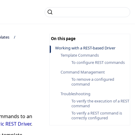
lates
Working with a REST-based Driver
Template Commands
To configure REST commands
Command Management
To remove a configured
command
Troubleshooting
To verify the execution of a REST
command
To verify a REST command is
commands to an
correctly configured
ic REST Driver
.