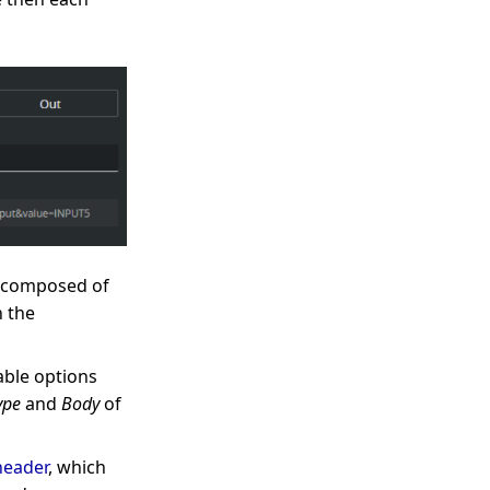
L, composed of
n the
able options
ype
and
Body
of
header
, which