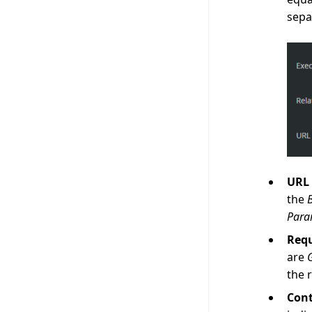
sepa
URL 
the
Para
Req
are
the 
Cont