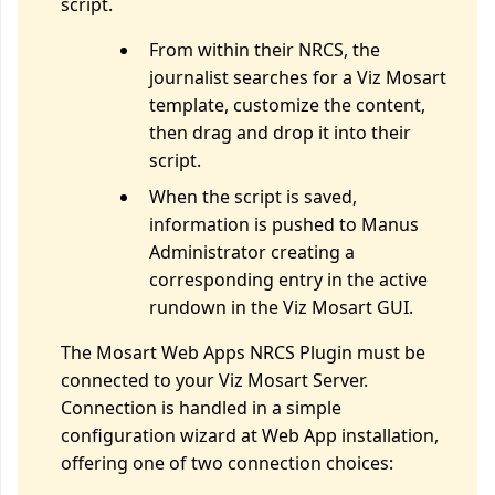
script.
From within their NRCS, the
journalist searches for a Viz Mosart
template, customize the content,
then drag and drop it into their
script.
When the script is saved,
information is pushed to Manus
Administrator creating a
corresponding entry in the active
rundown in the Viz Mosart GUI.
The Mosart Web Apps NRCS Plugin must be
connected to your Viz Mosart Server.
Connection is handled in a simple
configuration wizard at Web App installation,
offering one of two connection choices: