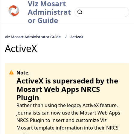
Viz Mosart
Administrat
or Guide
Viz Mosart Administrator Guide
ActiveX
ActiveX
Note
:
ActiveX is superseded by the
Mosart Web Apps NRCS
Plugin
Rather than using the legacy ActiveX feature,
journalists can now use the Mosart Web Apps
NRCS Plugin to insert and customize Viz
Mosart template information into their NRCS