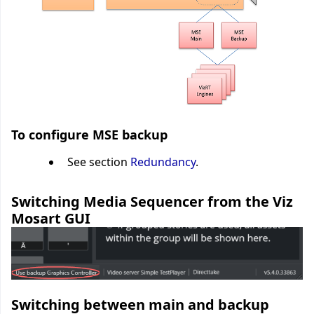
To configure MSE backup
See section
Redundancy
.
Switching Media Sequencer from the Viz
Mosart GUI
Switching between main and backup