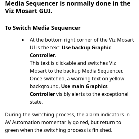
Media Sequencer is normally done in the
Viz Mosart GUI.
To Switch Media Sequencer
At the bottom right corner of the Viz Mosart
UI is the text:
Use backup Graphic
Controller
.
This text is clickable and switches Viz
Mosart to the backup Media Sequencer.
Once switched, a warning text on yellow
background,
Use main Graphics
Controller
visibly alerts to the exceptional
state.
During the switching process, the alarm indicators in
AV Automation momentarily go red, but return to
green when the switching process is finished.