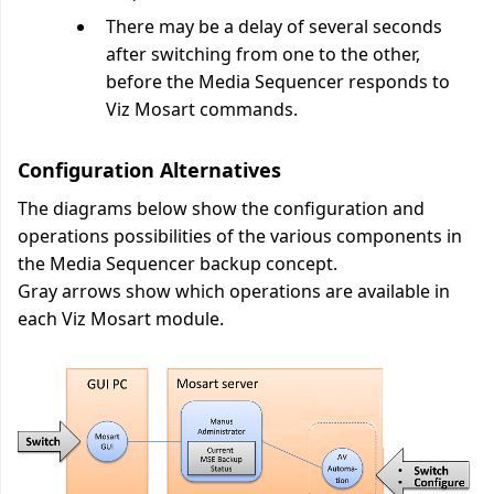
There may be a delay of several seconds
after switching from one to the other,
before the Media Sequencer responds to
Viz Mosart commands.
Configuration Alternatives
The diagrams below show the configuration and
operations possibilities of the various components in
the Media Sequencer backup concept.
Gray arrows show which operations are available in
each Viz Mosart module.