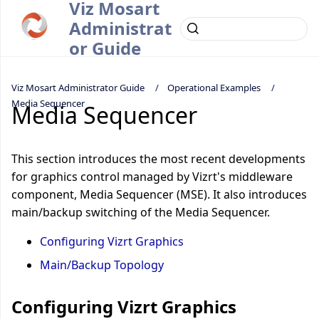
Viz Mosart
Administrat
or Guide
Viz Mosart Administrator Guide
Operational Examples
Media Sequencer
Media Sequencer
This section introduces the most recent developments
for graphics control managed by Vizrt's middleware
component, Media Sequencer (MSE). It also introduces
main/backup switching of the Media Sequencer.
Configuring Vizrt Graphics
Main/Backup Topology
Configuring Vizrt Graphics