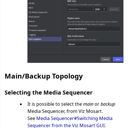
Main/Backup Topology
Selecting the Media Sequencer
It is possible to select the
main
or
backup
Media Sequencer, from Viz Mosart.
See
Media Sequencer#Switching Media
Sequencer from the Viz Mosart GUI
.