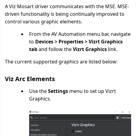
A Viz Mosart driver communicates with the MSE. MSE-
driven functionality is being continually improved to
control various graphic elements.
From the AV Automation menu bar, navigate
to
Devices > Properties > Vizrt Graphics
tab
and follow the
Vizrt Graphics
link.
The current supported graphics are listed below:
Viz Arc Elements
Use the
Settings
menu to set up Vizrt
Graphics.