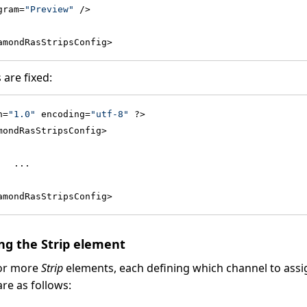
gram=
"Preview"
 />
amondRasStripsConfig>
 are fixed:
n=
"1.0"
 encoding=
"utf-8"
 ?>
mondRasStripsConfig>
   ...
amondRasStripsConfig>
g the Strip element
 or more
Strip
elements, each defining which channel to assig
are as follows: