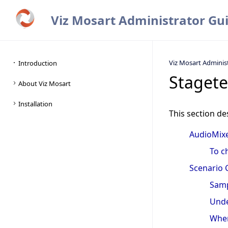
Viz Mosart Administrator Gu
Viz Mosart Adminis
Stagete
This section de
AudioMixe
To c
Scenario 
Samp
Unde
When