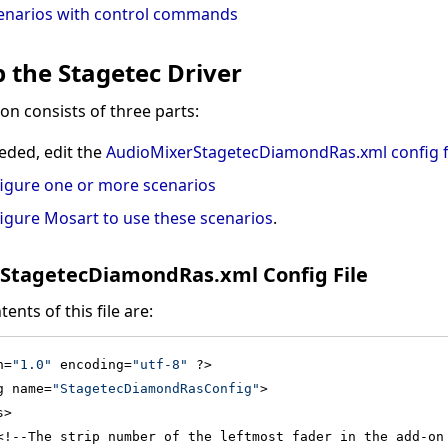
cenarios with control commands
p the Stagetec Driver
on consists of three parts:
eeded, edit the
AudioMixerStagetecDiamondRas.xml config f
igure one or more scenarios
igure Mosart to use these scenarios
.
StagetecDiamondRas.xml Config File
ents of this file are:
n=
"1.0"
 encoding=
"utf-8"
 ?>
g name=
"StagetecDiamondRasConfig"
>
s>
<!--The strip number of the leftmost fader in the add-on