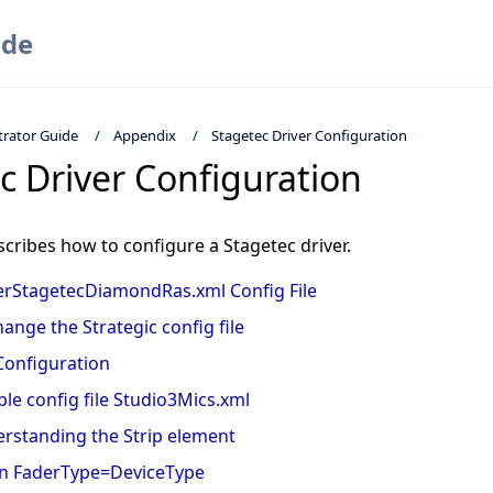
ide
trator Guide
Appendix
Stagetec Driver Configuration
c Driver Configuration
scribes how to configure a Stagetec driver.
rStagetecDiamondRas.xml Config File
hange the Strategic config file
Configuration
le config file Studio3Mics.xml
rstanding the Strip element
 FaderType=DeviceType