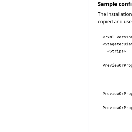
Sample confi
The installatio
copied and used
<?xml versio
<StagetecDia
  <Strips>
            
PreviewOrPro
            
            
            
PreviewOrPro
            
PreviewOrPro
            
            
            