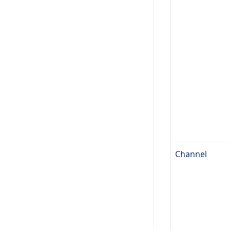
Channel