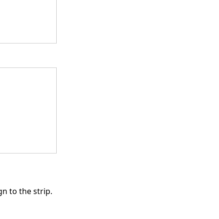
n to the strip.