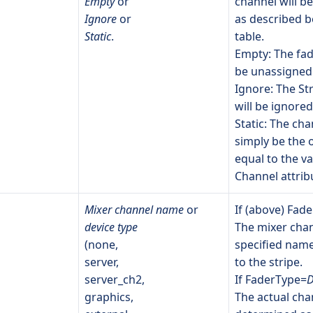
Empty
or
channel will b
Ignore
or
as described b
Static
.
table.
Empty: The fade
be unassigned
Ignore: The St
will be ignored
Static: The cha
simply be the
equal to the va
Channel attrib
Mixer channel name
or
If (above) Fad
device type
The mixer chan
(none,
specified name
server,
to the stripe.
server_ch2,
If FaderType=
D
graphics,
The actual chan