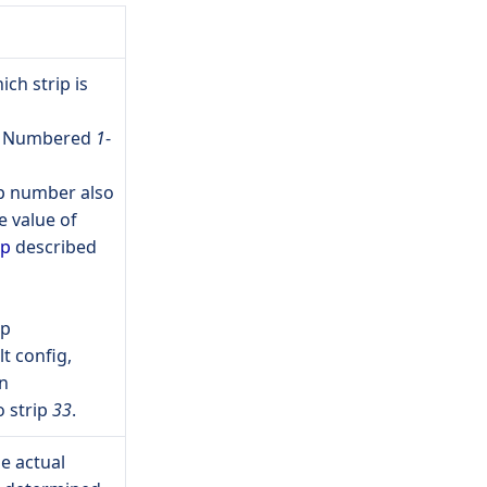
ch strip is
be Numbered
1
-
ip number also
 value of
ip
described
ip
t config,
n
 strip
33
.
e actual