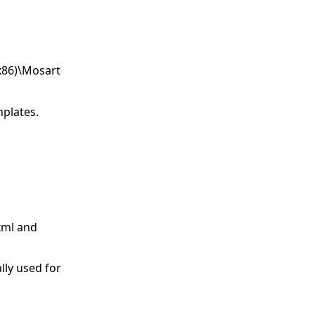
(x86)\Mosart
mplates.
.xml and
lly used for