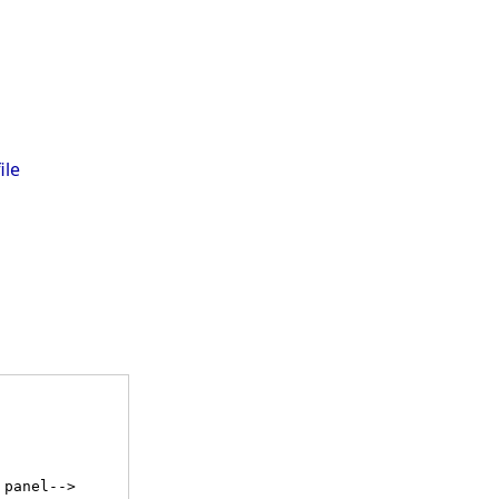
ile
 panel-->