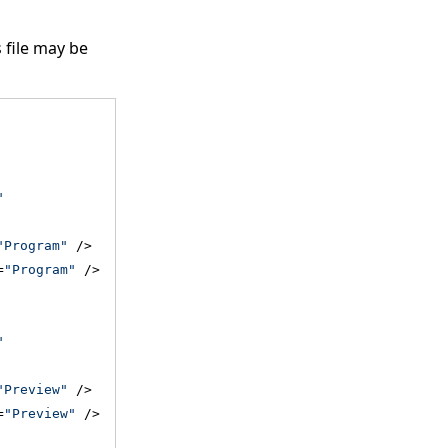
s file may be
"
"Program"
 />
=
"Program"
 />
"
"Preview"
 />
=
"Preview"
 />