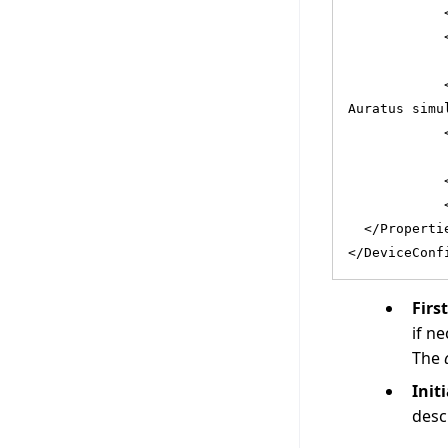
            
            
            
Auratus simu
            
            
            
  </Properti
</DeviceConf
Firs
if ne
The
Init
desc