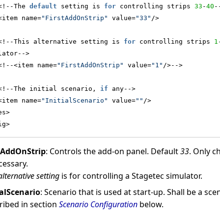
<!--The 
default
 setting is 
for
 controlling strips 
33
-
40
-
<item name=
"FirstAddOnStrip"
 value=
"33"
/>
<!--This alternative setting is 
for
 controlling strips 
1
lator-->
<!--<item name=
"FirstAddOnStrip"
 value=
"1"
/>-->
<!--The initial scenario, 
if
 any-->
<item name=
"InitialScenario"
 value=
""
/>
es>
ig>
tAddOnStrip
: Controls the add-on panel. Default
33
. Only c
cessary.
alternative setting
is for controlling a Stagetec simulator.
ialScenario
: Scenario that is used at start-up. Shall be a sc
ribed in section
Scenario Configuration
below.