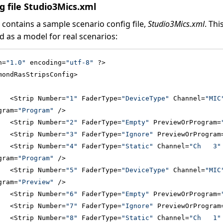
g file Studio3Mics.xml
n contains a sample scenario config file,
Studio3Mics.xml
. Thi
 as a model for real scenarios:
n=
"1.0"
 encoding=
"utf-8"
 ?>
mondRasStripsConfig>
   <Strip Number=
"1"
 FaderType=
"DeviceType"
 Channel=
"MIC
gram=
"Program"
 />
   <Strip Number=
"2"
 FaderType=
"Empty"
 PreviewOrProgram=
   <Strip Number=
"3"
 FaderType=
"Ignore"
 PreviewOrProgram
   <Strip Number=
"4"
 FaderType=
"Static"
 Channel=
"Ch   3"
gram=
"Program"
 />
   <Strip Number=
"5"
 FaderType=
"DeviceType"
 Channel=
"MIC
gram=
"Preview"
 />
   <Strip Number=
"6"
 FaderType=
"Empty"
 PreviewOrProgram=
   <Strip Number=
"7"
 FaderType=
"Ignore"
 PreviewOrProgram
   <Strip Number=
"8"
 FaderType=
"Static"
 Channel=
"Ch   1"