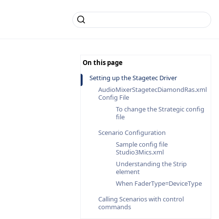
Setting up the Stagetec Driver
AudioMixerStagetecDiamondRas.xml
Config File
To change the Strategic config
file
Scenario Configuration
Sample config file
Studio3Mics.xml
Understanding the Strip
element
When FaderType=DeviceType
Calling Scenarios with control
commands