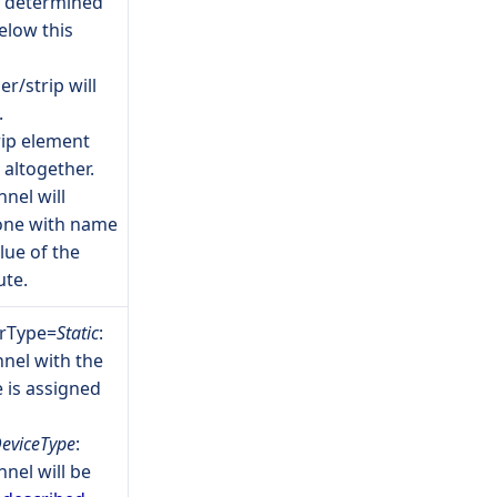
e determined
elow this
r/strip will
.
rip element
 altogether.
nnel will
 one with name
lue of the
ute.
erType=
Static
:
nel with the
 is assigned
eviceType
:
nel will be