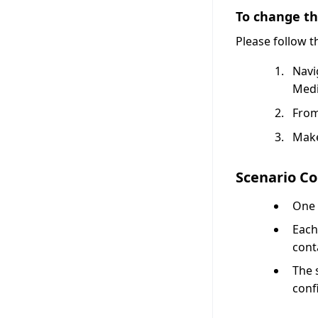
To change the
Please follow 
Navi
Medi
From
Make
Scenario Co
One 
Each
cont
The 
conf