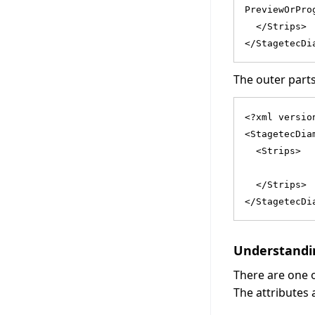
PreviewOrPro
  </Strips>
</StagetecDi
The outer parts
<?xml versio
<StagetecDia
  <Strips>
            
  </Strips>
</StagetecDi
Understandin
There are one
The attributes 