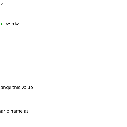
->
-
8
 of the 
hange this value
enario name as