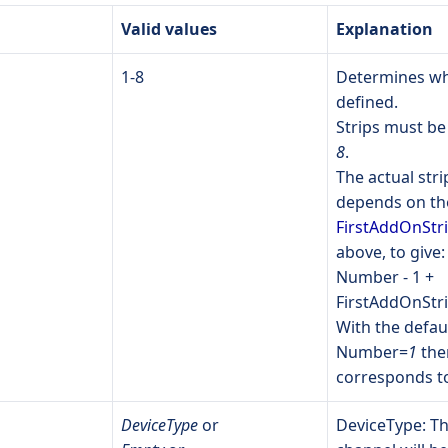
Valid values
Explanation
1-8
Determines whi
defined.
Strips must 
8
.
The actual str
depends on the
FirstAddOnStr
above, to give:
Number - 1 +
FirstAddOnStr
With the defaul
Number=
1
the
corresponds to
DeviceType
or
DeviceType: Th