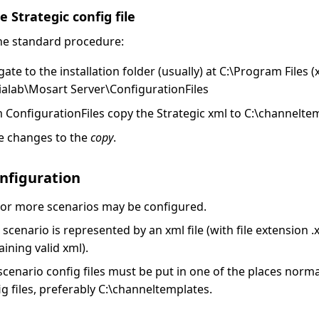
 Strategic config file
the standard procedure:
gate to the installation folder (usually) at C:\Program Files 
alab\Mosart Server\ConfigurationFiles
 ConfigurationFiles copy the Strategic xml to C:\channelte
 changes to the
copy
.
nfiguration
or more scenarios may be configured.
 scenario is represented by an xml file (with file extension 
aining valid xml).
scenario config files must be put in one of the places norma
ig files, preferably C:\channeltemplates.