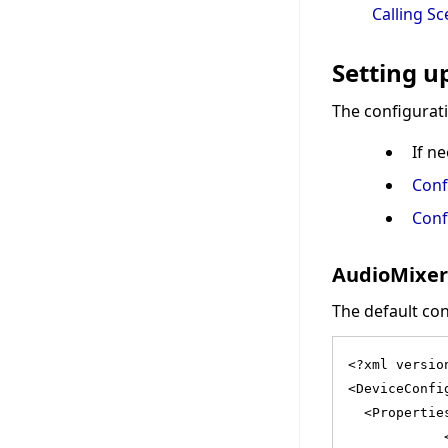
Calling S
Setting u
The configurati
If n
Conf
Conf
AudioMixer
The default cont
<?xml versio
<DeviceConfi
  <Propertie
            