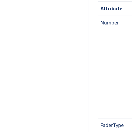
Attribute
Number
FaderType