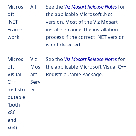
Micros
All
See the
Viz Mosart Release Notes
for
oft
the applicable Microsoft .Net
.NET
version. Most of the Viz Mosart
Frame
installers cancel the installation
work
process if the correct .NET version
is not detected.
Micros
Viz
See the
Viz Mosart Release Notes
for
oft
Mos
the applicable Microsoft Visual C++
Visual
art
Redistributable Package.
C++
Serv
Redistri
er
butable
(both
x86
and
x64)