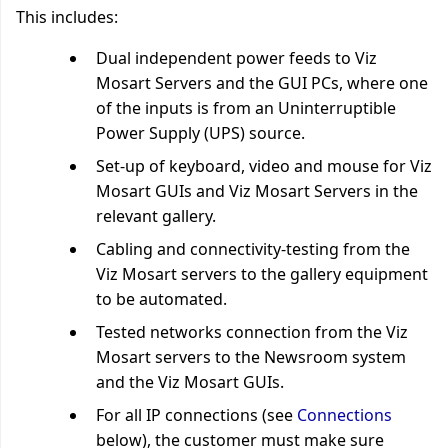
This includes:
Dual independent power feeds to Viz
Mosart Servers and the GUI PCs, where one
of the inputs is from an Uninterruptible
Power Supply (UPS) source.
Set-up of keyboard, video and mouse for Viz
Mosart GUIs and Viz Mosart Servers in the
relevant gallery.
Cabling and connectivity-testing from the
Viz Mosart servers to the gallery equipment
to be automated.
Tested networks connection from the Viz
Mosart servers to the Newsroom system
and the Viz Mosart GUIs.
For all IP connections (see
Connections
below), the customer must make sure