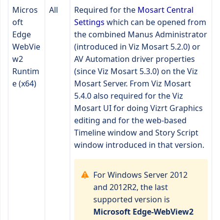
Micros
All
Required for the
Mosart Central
oft
Settings
which can be opened from
Edge
the combined Manus Administrator
WebVie
(introduced in Viz Mosart 5.2.0) or
w2
AV Automation driver properties
Runtim
(since Viz Mosart 5.3.0) on the Viz
e (x64)
Mosart Server. From Viz Mosart
5.4.0 also required for the Viz
Mosart UI for doing Vizrt Graphics
editing and for the web-based
Timeline window and Story Script
window introduced in that version.
For Windows Server 2012
and 2012R2, the last
supported version is
Microsoft Edge-WebView2