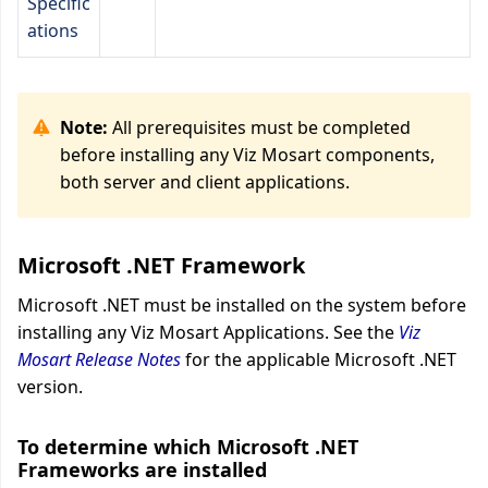
Specific
ations
Note:
All prerequisites must be completed
before installing any Viz Mosart components,
both server and client applications.
Microsoft .NET Framework
Microsoft .NET must be installed on the system before
installing any Viz Mosart Applications. See the
Viz
Mosart Release Notes
for the applicable Microsoft .NET
version.
To determine which Microsoft .NET
Frameworks are installed