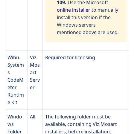
109.
Use the Microsoft
online installer
to manually
install this version if the
Windows servers
mentioned above are used.
Wibu-
Viz
Required for licensing
System
Mos
s
art
CodeM
Serv
eter
er
Runtim
e Kit
Windo
All
The following folder must be
ws
available, containing Viz Mosart
Folder
installers, before installation: