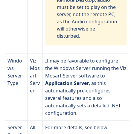
Remote Desktop, audio
must be set to play on the
server, not the remote PC,
as the Audio configuration
will otherwise be
disturbed.
Windo
Viz
It may be favorable to configure
ws
Mos
the Windows Server running the Viz
Server
art
Mosart Server software to
Type
Serv
Application Server
, as this
er
automatically pre-configures
several features and also
automatically sets a detailed .NET
configuration.
Server
All
For more details, see below.