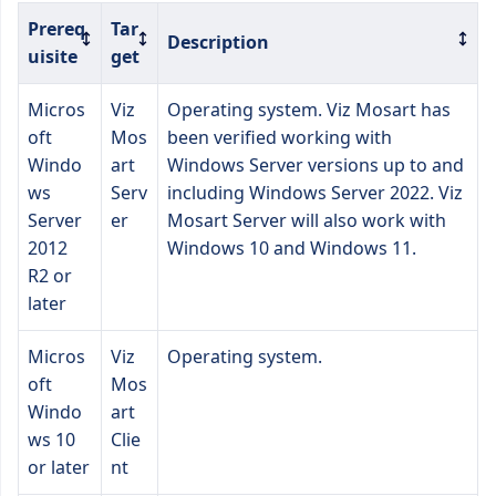
Prereq
Tar
Description
uisite
get
Micros
Viz
Operating system. Viz Mosart has
oft
Mos
been verified working with
Windo
art
Windows Server versions up to and
ws
Serv
including Windows Server 2022. Viz
Server
er
Mosart Server will also work with
2012
Windows 10 and Windows 11.
R2 or
later
Micros
Viz
Operating system.
oft
Mos
Windo
art
ws 10
Clie
or later
nt