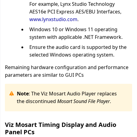
For example, Lynx Studio Technology
AES16e PCI Express AES/EBU Interfaces,
www.lynxstudio.com
.
Windows 10 or Windows 11 operating
system with applicable .NET Framework.
Ensure the audio card is supported by the
selected Windows operating system.
Remaining hardware configuration and performance
parameters are similar to GUI PCs
Note
: The Viz Mosart Audio Player replaces
the discontinued
Mosart
Sound File Player
.
Viz Mosart Timing Display and Audio
Panel PCs