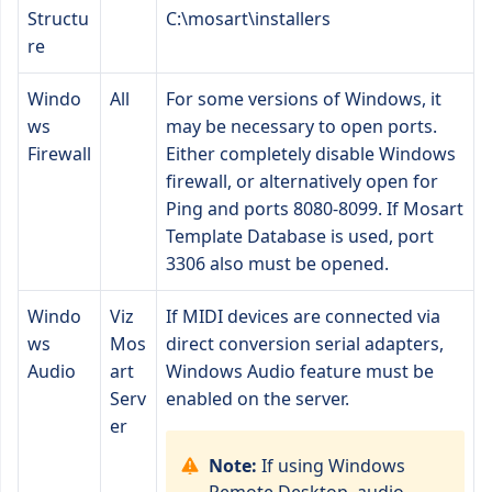
Structu
C:\mosart\installers
re
Windo
All
For some versions of Windows, it
ws
may be necessary to open ports.
Firewall
Either completely disable Windows
firewall, or alternatively open for
Ping and ports 8080-8099. If Mosart
Template Database is used, port
3306 also must be opened.
Windo
Viz
If MIDI devices are connected via
ws
Mos
direct conversion serial adapters,
Audio
art
Windows Audio feature must be
Serv
enabled on the server.
er
Note:
If using Windows