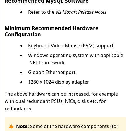
Recommended MySQL Software
Refer to the
Viz Mosart Release Notes
.
Minimum Recommended Hardware
Configuration
Keyboard-Video-Mouse (KVM) support.
Windows operating system with applicable
.NET Framework.
Gigabit Ethernet port.
1280 x 1024 display adapter.
The above hardware can be increased, for example
with dual redundant PSUs, NICs, disks etc. for
redundancy.
Note:
Some of the hardware components (for