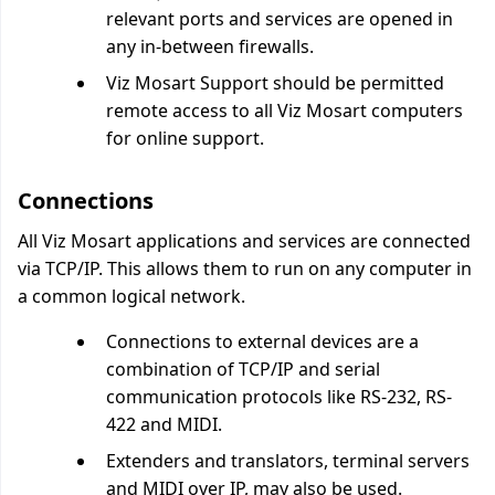
relevant ports and services are opened in
any in-between firewalls.
Viz Mosart Support should be permitted
remote access to all Viz Mosart computers
for online support.
Connections
All Viz Mosart applications and services are connected
via TCP/IP. This allows them to run on any computer in
a common logical network.
Connections to external devices are a
combination of TCP/IP and serial
communication protocols like RS-232, RS-
422 and MIDI.
Extenders and translators, terminal servers
and MIDI over IP, may also be used.