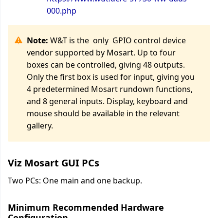
000.php
Note:
W&T is the only GPIO control device
vendor supported by Mosart. Up to four
boxes can be controlled, giving 48 outputs.
Only the first box is used for input, giving you
4 predetermined Mosart rundown functions,
and 8 general inputs. Display, keyboard and
mouse should be available in the relevant
gallery.
Viz Mosart GUI PCs
Two PCs: One main and one backup.
Minimum Recommended Hardware
Configuration