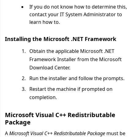
If you do not know how to determine this,
contact your IT System Administrator to
learn how to.
Installing the Microsoft .NET Framework
Obtain the applicable Microsoft .NET
Framework Installer from the Microsoft
Download Center.
Run the installer and follow the prompts.
Restart the machine if prompted on
completion.
Microsoft Visual C++ Redistributable
Package
A
Microsoft Visual C++ Redistributable Package
must be