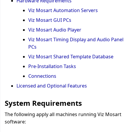
Hardware Requirements
Viz Mosart Automation Servers
Viz Mosart GUI PCs
Viz Mosart Audio Player
Viz Mosart Timing Display and Audio Panel
PCs
Viz Mosart Shared Template Database
Pre-Installation Tasks
Connections
Licensed and Optional Features
System Requirements
The following apply all machines running Viz Mosart
software: