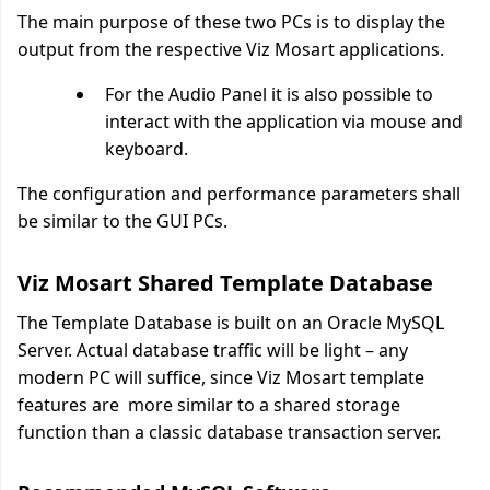
The main purpose of these two PCs is to display the
output from the respective Viz Mosart applications.
For the Audio Panel it is also possible to
interact with the application via mouse and
keyboard.
The configuration and performance parameters shall
be similar to the GUI PCs.
Viz Mosart Shared Template Database
The Template Database is built on an Oracle MySQL
Server. Actual database traffic will be light – any
modern PC will suffice, since Viz Mosart template
features are more similar to a shared storage
function than a classic database transaction server.