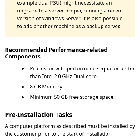
example dual PSU) might necessitate an
upgrade to a server proper, running a recent
version of Windows Server. It is also possible
to add another machine as a backup server.
Recommended Performance-related
Components
Processor with performance equal or better
than Intel 2.0 GHz Dual-core.
8 GB Memory.
Minimum 50 GB free storage space.
Pre-Installation Tasks
A computer platform as described must be installed by
the customer prior to the start of installation.