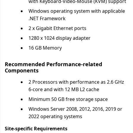
with Keyboard-Video-Mouse (KVM) support
Windows operating system with applicable
.NET Framework
2 x Gigabit Ethernet ports
1280 x 1024 display adapter
16 GB Memory
Recommended Performance-related
Components
2 Processors with performance as 2.6 GHz
6-core and with 12 MB L2 cache
Minimum 50 GB free storage space
Windows Server 2008, 2012, 2016, 2019 or
2022 operating systems
Site-specific Requirements