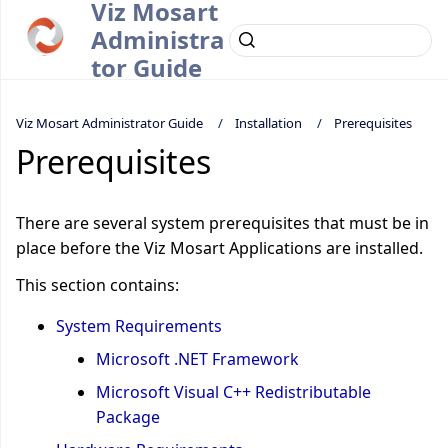
Viz Mosart
Administra
tor Guide
Viz Mosart Administrator Guide
Installation
Prerequisites
Prerequisites
There are several system prerequisites that must be in
place before the Viz Mosart Applications are installed.
This section contains:
System Requirements
Microsoft .NET Framework
Microsoft Visual C++ Redistributable
Package