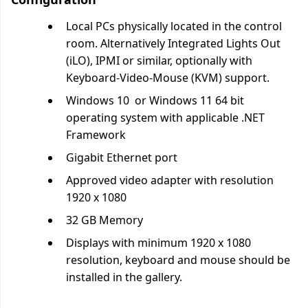
Local PCs physically located in the control
room. Alternatively Integrated Lights Out
(iLO), IPMI or similar, optionally with
Keyboard-Video-Mouse (KVM) support.
Windows 10 or Windows 11 64 bit
operating system with applicable .NET
Framework
Gigabit Ethernet port
Approved video adapter with resolution
1920 x 1080
32 GB Memory
Displays with minimum 1920 x 1080
resolution, keyboard and mouse should be
installed in the gallery.