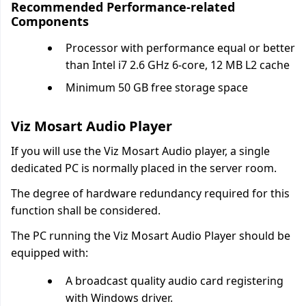
Recommended Performance-related
Components
Processor with performance equal or better
than Intel i7 2.6 GHz 6-core, 12 MB L2 cache
Minimum 50 GB free storage space
Viz Mosart Audio Player
If you will use the Viz Mosart Audio player, a single
dedicated PC is normally placed in the server room.
The degree of hardware redundancy required for this
function shall be considered.
The PC running the Viz Mosart Audio Player should be
equipped with:
A broadcast quality audio card registering
with Windows driver.