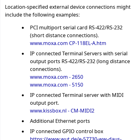
Location-specified external device connections might
include the following examples:
PCI multiport serial card RS-422/RS-232
(short distance connections).
www.moxa.com CP-118EL-A.htm
IP connected Terminal Servers with serial
output ports RS-422/RS-232 (long distance
connections).
www.moxa.com - 2650
www.moxa.com - 5150
IP connected Terminal server with MIDI
output port.
www.kissbox.nl - CM-MIDI2
Additional Ethernet ports
IP connected GPIO control box
https://www.wut.de/e-57730-ww-daus-