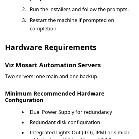
Run the installers and follow the prompts.
Restart the machine if prompted on
completion.
Hardware Requirements
Viz Mosart Automation Servers
Two servers: one main and one backup.
Minimum Recommended Hardware
Configuration
Dual Power Supply for redundancy
Redundant disk configuration
Integrated Lights Out (iLO), IPMI or similar