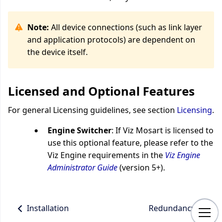
Note:
All device connections (such as link layer
and application protocols) are dependent on
the device itself.
Licensed and Optional Features
For general Licensing guidelines, see section
Licensing
.
Engine Switcher
: If Viz Mosart is licensed to
use this optional feature, please refer to the
Viz Engine requirements in the
Viz Engine
Administrator Guide
(version 5+).
Installation
Redundancy