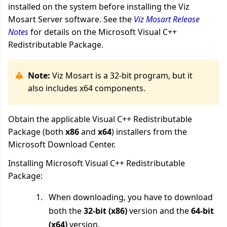
installed on the system before installing the Viz
Mosart Server software. See the
Viz Mosart Release
Notes
for details on the Microsoft Visual C++
Redistributable Package.
Note:
Viz Mosart is a 32-bit program, but it
also includes x64 components.
Obtain the applicable Visual C++ Redistributable
Package (both
x86
and
x64
) installers from the
Microsoft Download Center.
Installing Microsoft Visual C++ Redistributable
Package:
When downloading, you have to download
both the
32-bit (x86)
version and the
64-bit
(x64)
version.