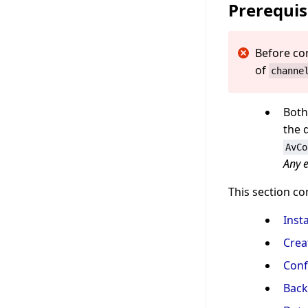
Prerequis
Before co
of
channe
Both
the 
AvCo
Any e
This section co
Inst
Crea
Conf
Back