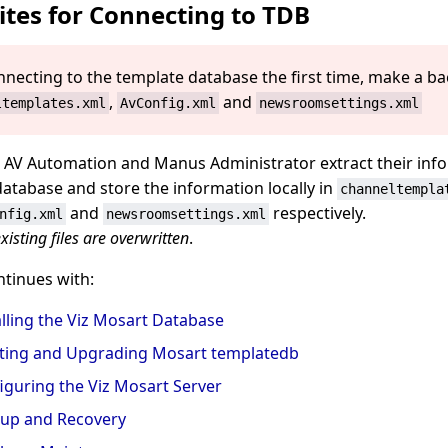
ites for Connecting to TDB
nnecting to the template database the first time, make a b
,
and
ltemplates.xml
AvConfig.xml
newsroomsettings.xml
 AV Automation and Manus Administrator extract their inf
database and store the information locally in
channeltempla
and
respectively.
nfig.xml
newsroomsettings.xml
xisting files are overwritten
.
ntinues with:
alling the Viz Mosart Database
ting and Upgrading Mosart templatedb
iguring the Viz Mosart Server
up and Recovery