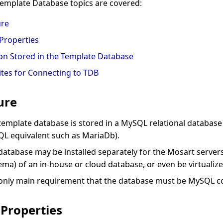
Template Database topics are covered:
ure
Properties
on Stored in the Template Database
ites for Connecting to TDB
ure
template database is stored in a MySQL relational database 
L equivalent such as MariaDb).
database may be installed separately for the Mosart servers
ema) of an in-house or cloud database, or even be virtualize
only main requirement that the database must be MySQL c
Properties