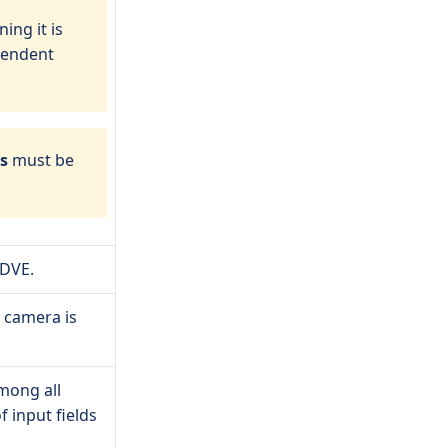
ing it is
pendent
es
must be
 DVE.
c camera is
mong all
f input fields