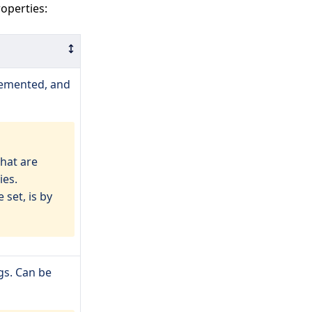
operties:
lemented, and
that are
ies.
 set, is by
gs. Can be