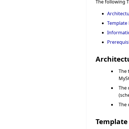
The following 
Architect
Template 
Informati
Prerequis
Architect
The 
MySQ
The 
(sch
The 
Template 