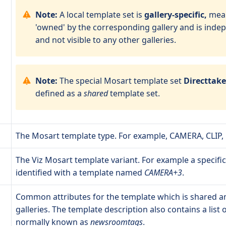
Note:
A local template set is
gallery-specific,
mean
'owned' by the corresponding gallery and is inde
and not visible to any other galleries.
Note:
The special Mosart template set
Directtak
defined as a
shared
template set.
The Mosart template type. For example, CAMERA, CLIP,
The Viz Mosart template variant. For example a specifi
identified with a template named
CAMERA+3
.
Common attributes for the template which is shared a
galleries. The template description also contains a list o
normally known as
newsroomtags
.