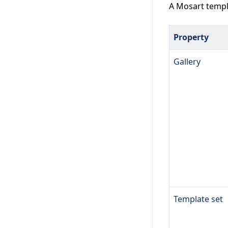
A Mosart templa
Property
Gallery
Template set