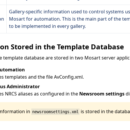
Gallery-specific information used to control systems us
on
Mosart for automation. This is the main part of the te
to be implemented in every gallery.
on Stored in the Template Database
e template database are stored in two Mosart server applic
Automation
es templates and the file AvConfig.xml.
us Administrator
es NRCS aliases as configured in the
Newsroom settings
di
information in
is stored in the databa
newsroomsettings.xml