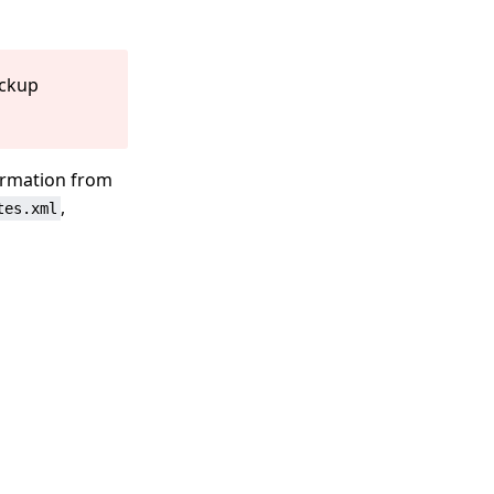
ackup
ormation from
,
tes.xml