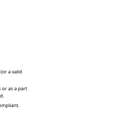
(or a valid
 or as a part
d.
ompliant.