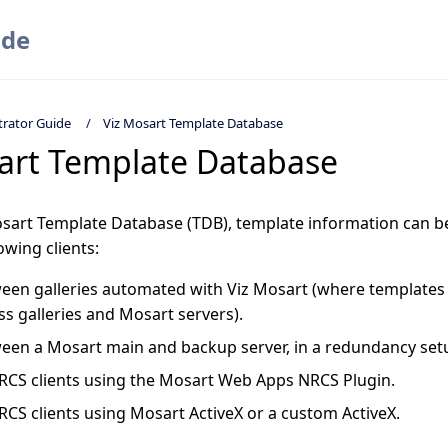
ide
trator Guide
Viz Mosart Template Database
art Template Database
osart Template Database (TDB), template information can b
wing clients:
een galleries automated with Viz Mosart (where templates
ss galleries and Mosart servers).
een a Mosart main and backup server, in a redundancy set
RCS clients using the Mosart Web Apps NRCS Plugin.
RCS clients using Mosart ActiveX or a custom ActiveX.