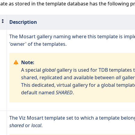
te as stored in the template database has the following pr
Description
The Mosart gallery naming where this template is imp
'owner' of the templates.
Note:
A special
global
gallery is used for TDB templates 
shared, replicated and available between
all
galler
This dedicated, virtual gallery for a global template
default named
SHARED
.
The Viz Mosart template set to which a template belon
shared
or
local
.