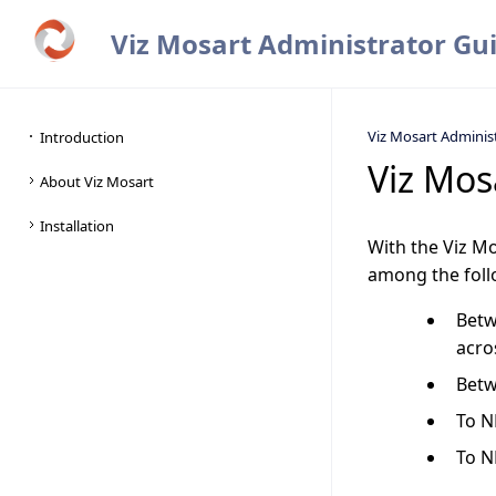
Viz Mosart Administrator Gu
Viz Mosart Adminis
Viz Mos
With the Viz M
among the follo
Betw
acro
Betw
To N
To N