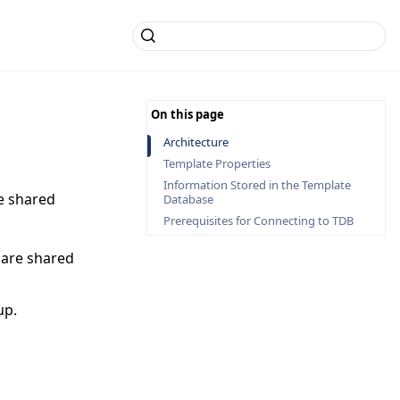
Architecture
Template Properties
Information Stored in the Template
e shared
Database
Prerequisites for Connecting to TDB
 are shared
up.