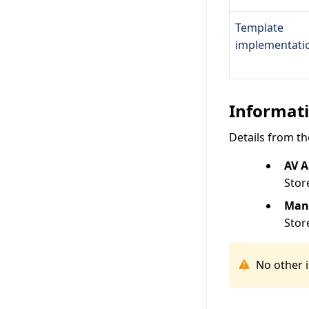
Template
implementati
Informati
Details from th
AV 
Stor
Man
Stor
No other 