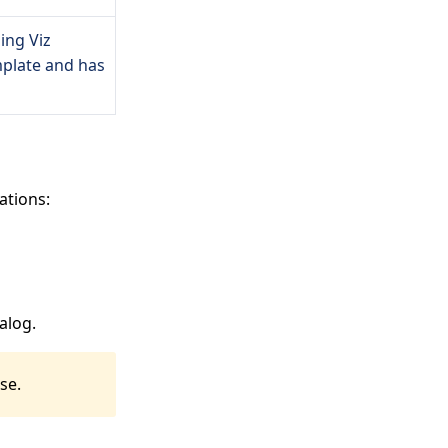
ing Viz
mplate and has
ations:
alog.
se.