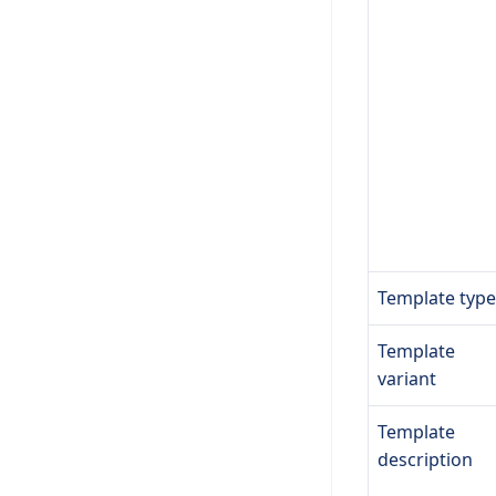
Template type
Template
variant
Template
description