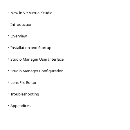
New in Viz Virtual Studio
Introduction
Overview
Installation and Startup
Studio Manager User Interface
Studio Manager Configuration
Lens File Editor
Troubleshooting
Appendices